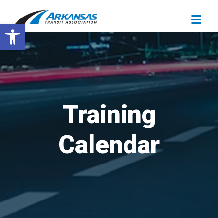
Open toolbar
Training
Calendar