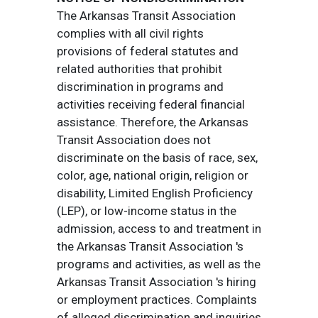
The Arkansas Transit Association
complies with all civil rights
provisions of federal statutes and
related authorities that prohibit
discrimination in programs and
activities receiving federal financial
assistance. Therefore, the Arkansas
Transit Association does not
discriminate on the basis of race, sex,
color, age, national origin, religion or
disability, Limited English Proficiency
(LEP), or low-income status in the
admission, access to and treatment in
the Arkansas Transit Association 's
programs and activities, as well as the
Arkansas Transit Association 's hiring
or employment practices. Complaints
of alleged discrimination and inquiries