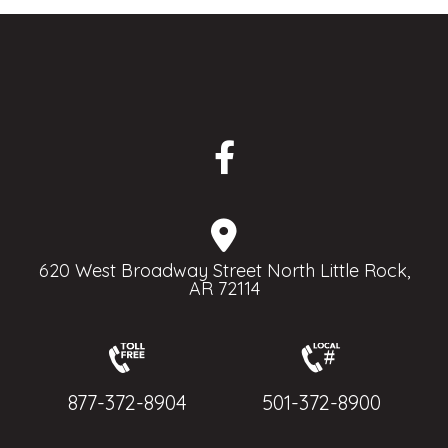
620 West Broadway Street North Little Rock,
AR 72114
877-372-8904
501-372-8900