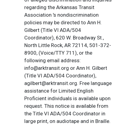
regarding the Arkansas Transit
Association 's nondiscrimination
policies may be directed to Ann H.
Gilbert (Title VI ADA/504
Coordinator), 620 W. Broadway St.,
North Little Rock, AR 72114, 501-372-
8900, (Voice/TTY 711), or the
following email address:
info@arktransit.org or Ann H. Gilbert
(Title VI ADA/504 Coordinator),
agilbert@arktransit.org. Free language
assistance for Limited English
Proficient individuals is available upon
request. This notice is available from
the Title VI ADA/504 Coordinator in
large print, on audiotape and in Braille.