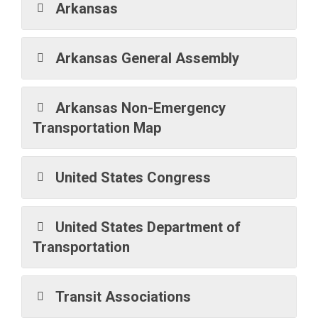
Arkansas
Arkansas General Assembly
Arkansas Non-Emergency
Transportation Map
United States Congress
United States Department of
Transportation
Transit Associations