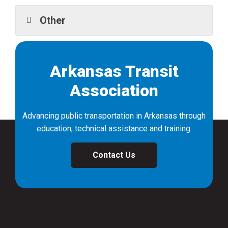
Other
Arkansas Transit
Association
Advancing public transportation in Arkansas through
education, technical assistance and training.
Contact Us