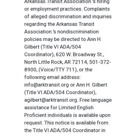
Arkansas Transit Association 's hiring
or employment practices. Complaints
of alleged discrimination and inquiries
regarding the Arkansas Transit
Association 's nondiscrimination
policies may be directed to Ann H.
Gilbert (Title VI ADA/504
Coordinator), 620 W. Broadway St.,
North Little Rock, AR 72114, 501-372-
8900, (Voice/TTY 711), or the
following email address:
info@arktransit.org or Ann H. Gilbert
(Title VI ADA/504 Coordinator),
agilbert@arktransit.org. Free language
assistance for Limited English
Proficient individuals is available upon
request. This notice is available from
the Title VI ADA/504 Coordinator in