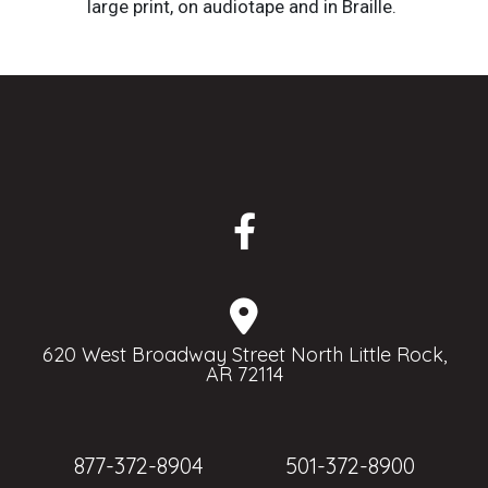
large print, on audiotape and in Braille.
620 West Broadway Street North Little Rock,
AR 72114
877-372-8904
501-372-8900