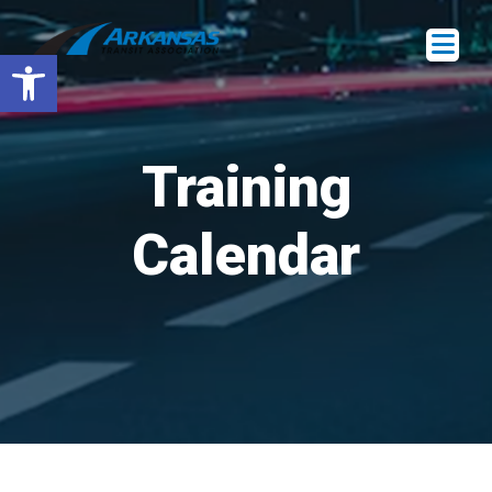
Open toolbar
Training
Calendar