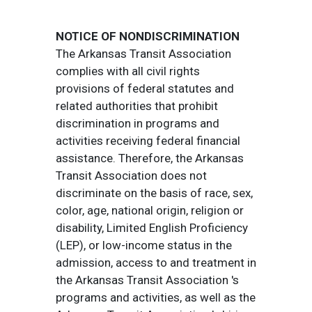
NOTICE OF NONDISCRIMINATION
The Arkansas Transit Association
complies with all civil rights
provisions of federal statutes and
related authorities that prohibit
discrimination in programs and
activities receiving federal financial
assistance. Therefore, the Arkansas
Transit Association does not
discriminate on the basis of race, sex,
color, age, national origin, religion or
disability, Limited English Proficiency
(LEP), or low-income status in the
admission, access to and treatment in
the Arkansas Transit Association 's
programs and activities, as well as the