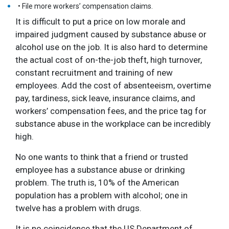
• File more workers’ compensation claims.
It is difficult to put a price on low morale and
impaired judgment caused by substance abuse or
alcohol use on the job. It is also hard to determine
the actual cost of on-the-job theft, high turnover,
constant recruitment and training of new
employees. Add the cost of absenteeism, overtime
pay, tardiness, sick leave, insurance claims, and
workers’ compensation fees, and the price tag for
substance abuse in the workplace can be incredibly
high.
No one wants to think that a friend or trusted
employee has a substance abuse or drinking
problem. The truth is, 10% of the American
population has a problem with alcohol; one in
twelve has a problem with drugs.
It is no coincidence that the US Department of