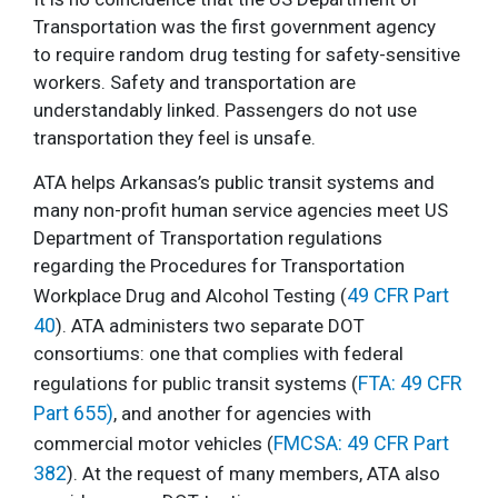
Transportation was the first government agency
to require random drug testing for safety-sensitive
workers. Safety and transportation are
understandably linked. Passengers do not use
transportation they feel is unsafe.
ATA helps Arkansas’s public transit systems and
many non-profit human service agencies meet US
Department of Transportation regulations
regarding the Procedures for Transportation
49 CFR Part
Workplace Drug and Alcohol Testing (
40
). ATA administers two separate DOT
consortiums: one that complies with federal
FTA: 49 CFR
regulations for public transit systems (
Part 655)
, and another for agencies with
FMCSA: 49 CFR Part
commercial motor vehicles (
382
). At the request of many members, ATA also