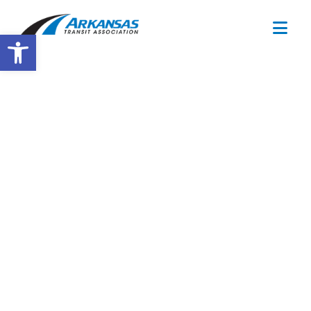
Open toolbar
Drug & Alcohol
Consortium