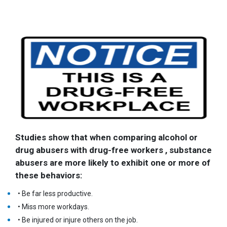
Studies show that when comparing alcohol or
drug abusers with drug-free workers , substance
abusers are more likely to exhibit one or more of
these behaviors:
• Be far less productive.
• Miss more workdays.
• Be injured or injure others on the job.