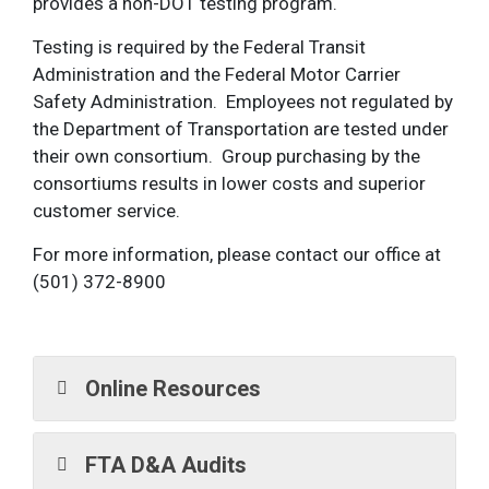
provides a non-DOT testing program.
Testing is required by the Federal Transit
Administration and the Federal Motor Carrier
Safety Administration. Employees not regulated by
the Department of Transportation are tested under
their own consortium. Group purchasing by the
consortiums results in lower costs and superior
customer service.
For more information, please contact our office at
(501) 372-8900
Online Resources
FTA D&A Audits