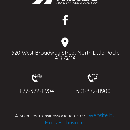
620 West Broadway Street North Little Rock,
AR 72114
877-372-8904
501-372-8900
Website by
© Arkansas Transit Association 2026 |
Mass Enthusiasm