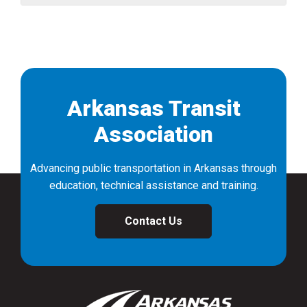
Arkansas Transit
Association
Advancing public transportation in Arkansas through
education, technical assistance and training.
Contact Us