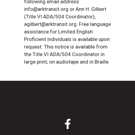
following email address:
info@arktransit.org or Ann H. Gilbert
(Title VI ADA/504 Coordinator),
agilbert@arktransit.org. Free language
assistance for Limited English
Proficient individuals is available upon
request. This notice is available from
the Title VI ADA/504 Coordinator in
large print, on audiotape and in Braille.