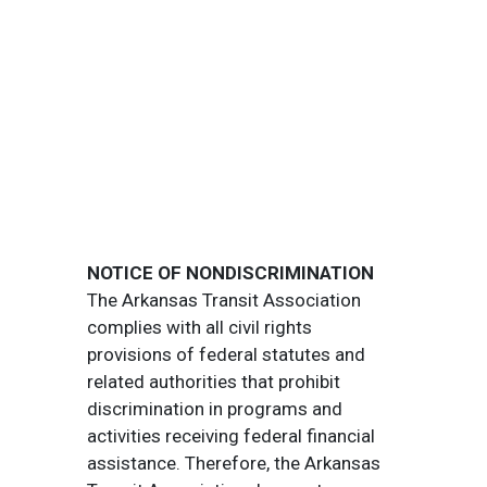
NOTICE OF NONDISCRIMINATION
The Arkansas Transit Association
complies with all civil rights
provisions of federal statutes and
related authorities that prohibit
discrimination in programs and
activities receiving federal financial
assistance. Therefore, the Arkansas