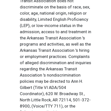
Transit Association does not
discriminate on the basis of race, sex,
color, age, national origin, religion or
disability, Limited English Proficiency
(LEP), or low-income status in the
admission, access to and treatment in
the Arkansas Transit Association 's
programs and activities, as well as the
Arkansas Transit Association 's hiring
or employment practices. Complaints
of alleged discrimination and inquiries
regarding the Arkansas Transit
Association 's nondiscrimination
policies may be directed to Ann H.
Gilbert (Title VI ADA/504
Coordinator), 620 W. Broadway St.,
North Little Rock, AR 72114, 501-372-
8900, (Voice/TTY 711), or the