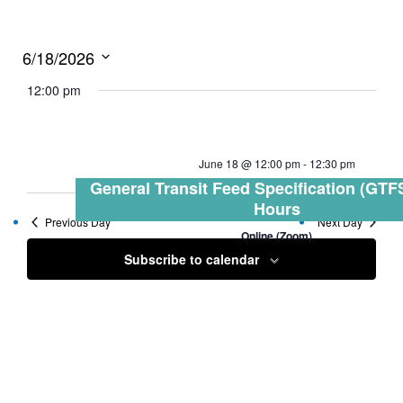
6/18/2026
Select
12:00 pm
date.
June 18 @ 12:00 pm
-
12:30 pm
General Transit Feed Specification (GTFS
Hours
Previous Day
Next Day
Online (Zoom)
Subscribe to calendar