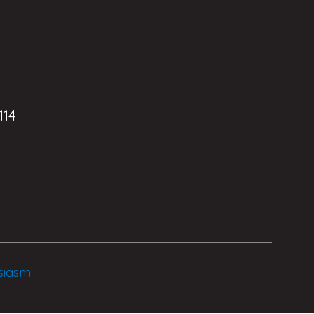
114
siasm