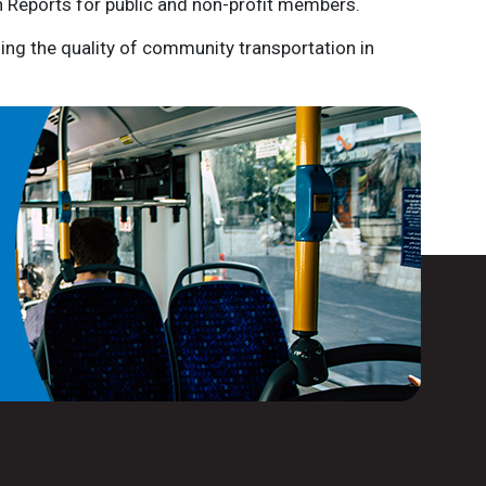
n Reports for public and non-profit members.
ing the quality of community transportation in