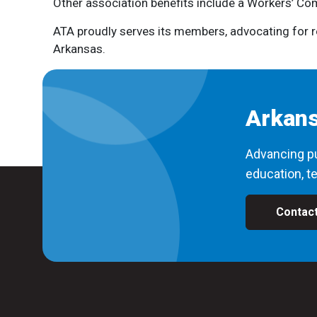
Other association benefits include a Workers’ Com
ATA proudly serves its members, advocating for re
Arkansas.
Arkans
Advancing pu
education, te
Contac