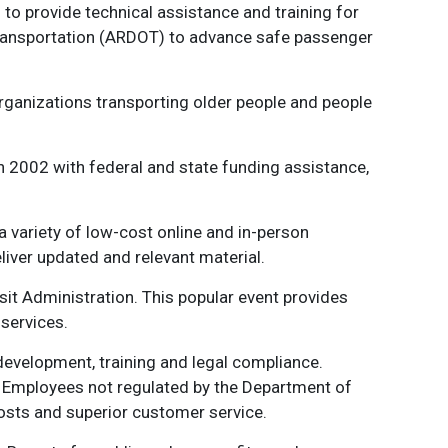
to provide technical assistance and training for
Transportation (ARDOT) to advance safe passenger
rganizations transporting older people and people
 in 2002 with federal and state funding assistance,
a variety of low-cost online and in-person
iver updated and relevant material.
t Administration. This popular event provides
services.
evelopment, training and legal compliance.
n. Employees not regulated by the Department of
osts and superior customer service.