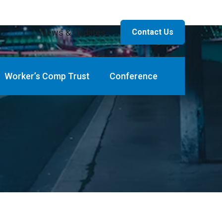
News & Updates
Contact Us
Worker’s Comp Trust
Conference