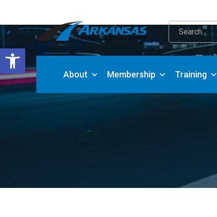
Open toolbar
About
Membership
Training