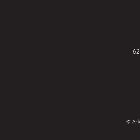
62
© Ark