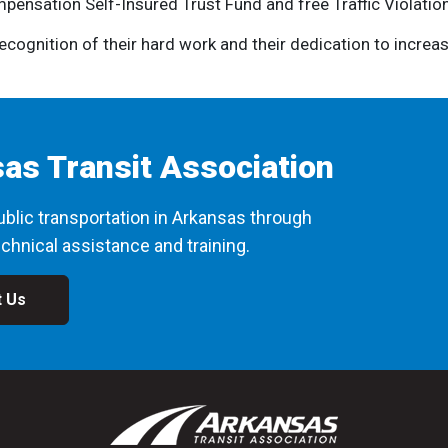
pensation Self-Insured Trust Fund and free Traffic Violatio
cognition of their hard work and their dedication to increas
as Transit Association
blic transportation in Arkansas through
chnical assistance and training.
t Us