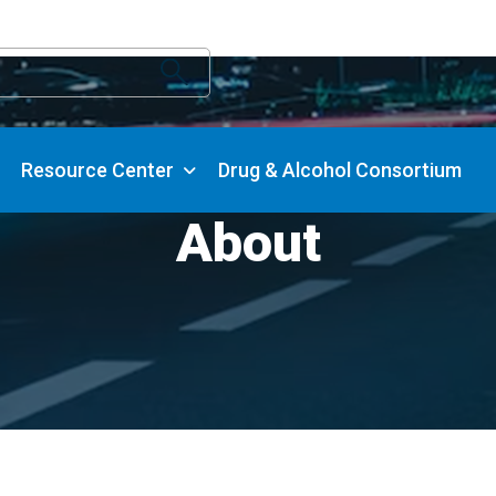
Resource Center
Drug & Alcohol Consortium
About