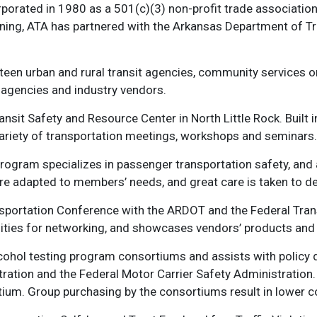
orated in 1980 as a 501(c)(3) non-profit trade association 
inning, ATA has partnered with the Arkansas Department of 
teen urban and rural transit agencies, community services o
te agencies and industry vendors.
ransit Safety and Resource Center in North Little Rock. Built
 variety of transportation meetings, workshops and seminars.
program specializes in passenger transportation safety, and 
e adapted to members’ needs, and great care is taken to del
portation Conference with the ARDOT and the Federal Transi
ities for networking, and showcases vendors’ products and 
ohol testing program consortiums and assists with policy d
stration and the Federal Motor Carrier Safety Administratio
tium. Group purchasing by the consortiums result in lower c