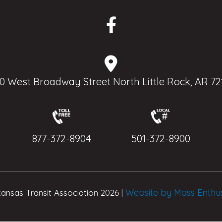
0 West Broadway Street North Little Rock, AR 72
877-372-8904
501-372-8900
Website by Mass Enthu
ansas Transit Association 2026 |