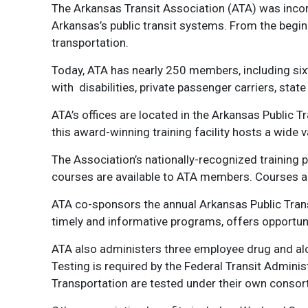
The Arkansas Transit Association (ATA) was incorp
Arkansas’s public transit systems. From the beg
transportation.
Today, ATA has nearly 250 members, including six
with disabilities, private passenger carriers, sta
ATA’s offices are located in the Arkansas Public T
this award-winning training facility hosts a wide
The Association’s nationally-recognized training 
courses are available to ATA members. Courses ar
ATA co-sponsors the annual Arkansas Public Trans
timely and informative programs, offers opportun
ATA also administers three employee drug and alc
Testing is required by the Federal Transit Admini
Transportation are tested under their own consor