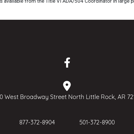
is available from the Title VI ADA/504 Coordinator in large pr
0 West Broadway Street North Little Rock, AR 72
877-372-8904
501-372-8900