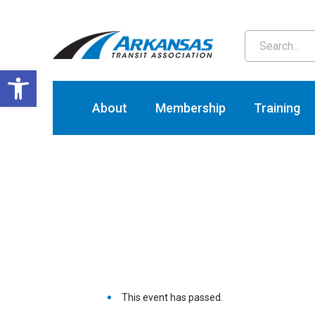
T
Open toolbar
About
Membership
Training
This event has passed.