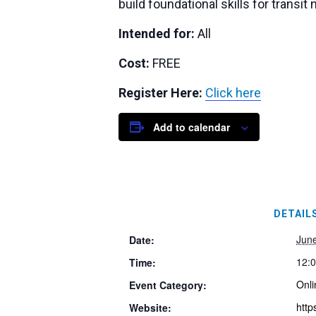
build foundational skills for trans
Intended for:
All
Cost:
FREE
Register Here:
Click here
Add to calendar
DETAIL
Jun
Date:
12:
Time:
Onli
Event Category:
http
Website: