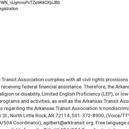
er/WN_nUghmoPxTZe9K8CKjvJB5
egistration
ransit Association complies with all civil rights provisions 
s receiving federal financial assistance. Therefore, the Ark
, religion or disability, Limited English Proficiency (LEP), or
programs and activities, as well as the Arkansas Transit Ass
s regarding the Arkansas Transit Association 's nondiscrimin
St., North Little Rock, AR 72114, 501-372-8900, (Voice/TTY
DA/504 Coordinator), agilbert@arktransit.org. Free language 