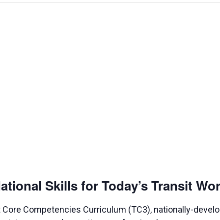
ional Skills for Today’s Transit Wo
nsit Core Competencies Curriculum (TC3), nationally-deve