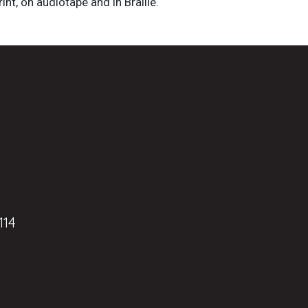
int, on audiotape and in Braille.
114