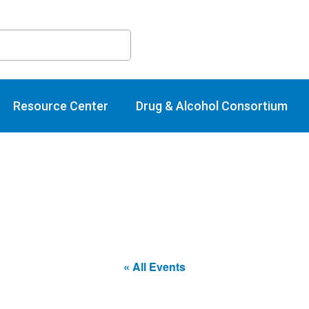
raining Calend
Resource Center
Drug & Alcohol Consortium
« All Events