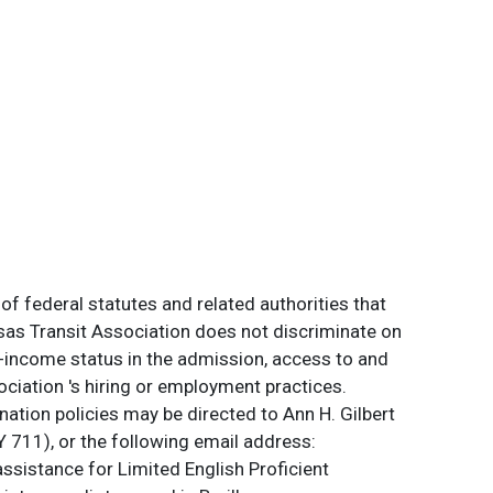
of federal statutes and related authorities that
ansas Transit Association does not discriminate on
 low-income status in the admission, access to and
ociation 's hiring or employment practices.
ation policies may be directed to Ann H. Gilbert
 711), or the following email address:
assistance for Limited English Proficient