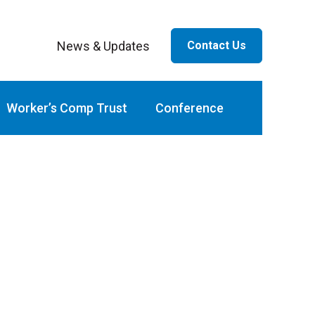
News & Updates
Contact Us
ar
Worker’s Comp Trust
Conference