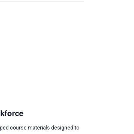
rkforce
loped course materials designed to