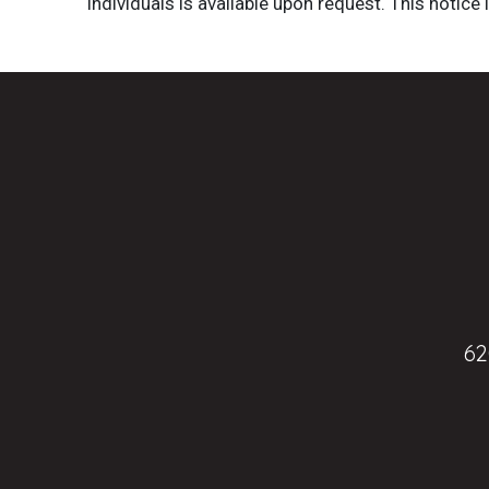
individuals is available upon request. This notice 
62