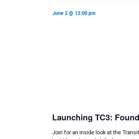
June 2 @ 12:00 pm
Launching TC3: Foundat
Join for an inside look at the Tra