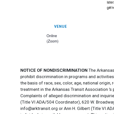
ist
g#/r
VENUE
Online
(Zoom)
NOTICE OF NONDISCRIMINATION
The Arkansas T
prohibit discrimination in programs and activitie
the basis of race, sex, color, age, national origin
treatment in the Arkansas Transit Association 's 
Complaints of alleged discrimination and inquirie
(Title VI ADA/504 Coordinator), 620 W. Broadway 
info@arktransit.org or Ann H. Gilbert (Title VI A