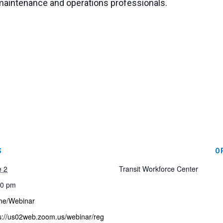
it maintenance and operations professionals.
S
O
e 2
Transit Workforce Center
00 pm
ne/Webinar
s://us02web.zoom.us/webinar/reg