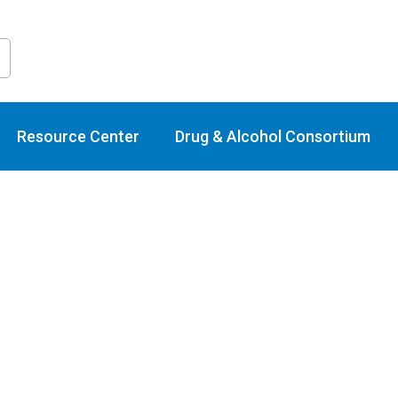
raining Calend
Resource Center
Drug & Alcohol Consortium
Select
date.