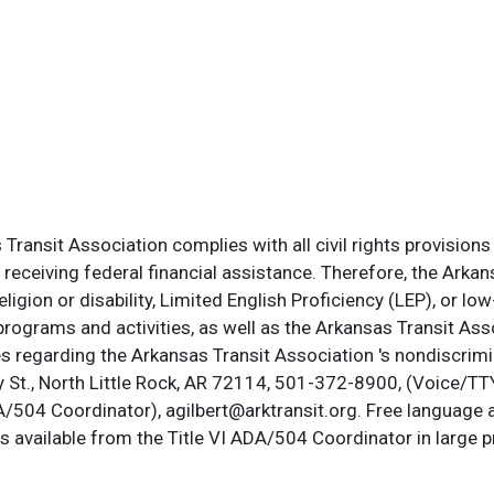
ransit Association complies with all civil rights provisions 
s receiving federal financial assistance. Therefore, the Ark
, religion or disability, Limited English Proficiency (LEP), or
programs and activities, as well as the Arkansas Transit Ass
s regarding the Arkansas Transit Association 's nondiscrimin
St., North Little Rock, AR 72114, 501-372-8900, (Voice/TTY
DA/504 Coordinator), agilbert@arktransit.org. Free language 
is available from the Title VI ADA/504 Coordinator in large pr