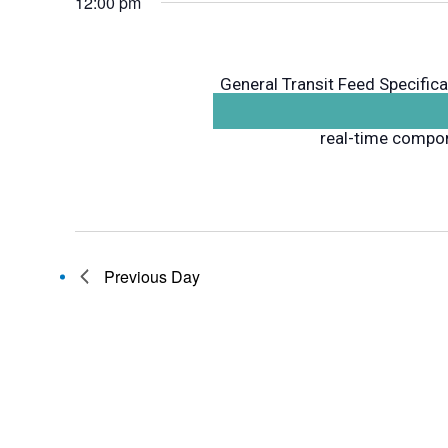
12:00 pm
General Transit Feed Specifica
component that contains sche
real-time compone
Previous Day