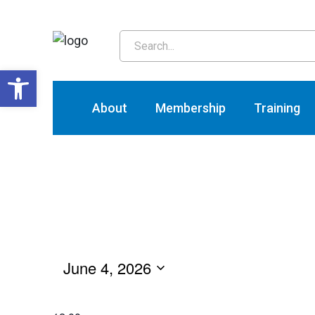
T
Open toolbar
About
Membership
Training
June 4, 2026