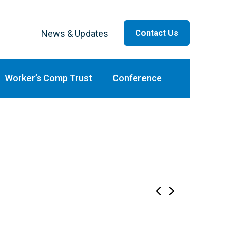
News & Updates
Contact Us
ar
Worker’s Comp Trust
Conference