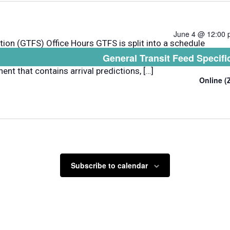
June 4 @ 12:00
tion (GTFS) Office Hours GTFS is split into a schedule
General Transit Feed Specifi
dule, fare, and geographic transit information and a
nt that contains arrival predictions, […]
Online 
Subscribe to calendar