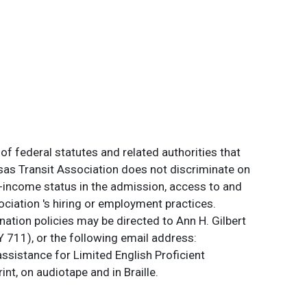
of federal statutes and related authorities that
ansas Transit Association does not discriminate on
 low-income status in the admission, access to and
ociation 's hiring or employment practices.
ation policies may be directed to Ann H. Gilbert
 711), or the following email address:
assistance for Limited English Proficient
int, on audiotape and in Braille.