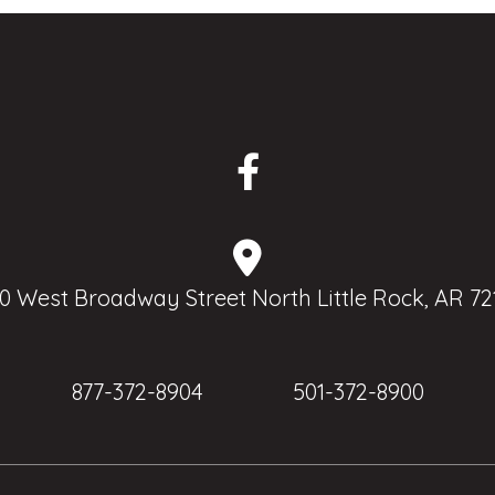
0 West Broadway Street North Little Rock, AR 72
877-372-8904
501-372-8900