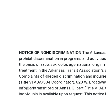
NOTICE OF NONDISCRIMINATION
The Arkansas T
prohibit discrimination in programs and activitie
the basis of race, sex, color, age, national origin
treatment in the Arkansas Transit Association 's 
Complaints of alleged discrimination and inquirie
(Title VI ADA/504 Coordinator), 620 W. Broadway 
info@arktransit.org or Ann H. Gilbert (Title VI A
individuals is available upon request. This notice 