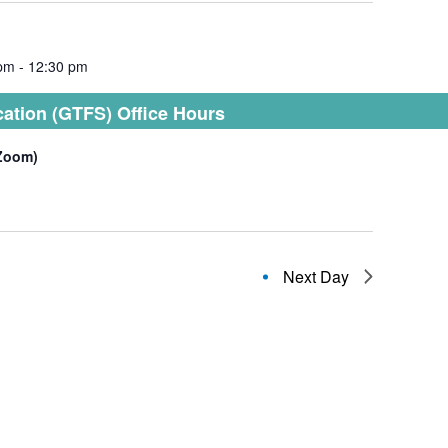
 pm
-
12:30 pm
cation (GTFS) Office Hours
(Zoom)
Next Day