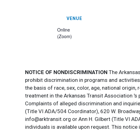
VENUE
Online
(Zoom)
NOTICE OF NONDISCRIMINATION
The Arkansas T
prohibit discrimination in programs and activitie
the basis of race, sex, color, age, national origin
treatment in the Arkansas Transit Association 's 
Complaints of alleged discrimination and inquirie
(Title VI ADA/504 Coordinator), 620 W. Broadway 
info@arktransit.org or Ann H. Gilbert (Title VI A
individuals is available upon request. This notice 