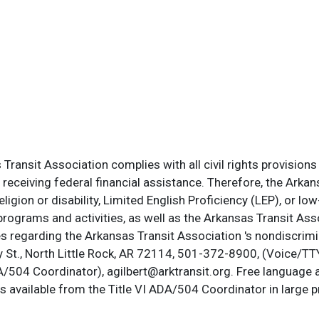
ransit Association complies with all civil rights provisions 
s receiving federal financial assistance. Therefore, the Ark
, religion or disability, Limited English Proficiency (LEP), or
programs and activities, as well as the Arkansas Transit Ass
s regarding the Arkansas Transit Association 's nondiscrimin
St., North Little Rock, AR 72114, 501-372-8900, (Voice/TTY
DA/504 Coordinator), agilbert@arktransit.org. Free language 
is available from the Title VI ADA/504 Coordinator in large pr