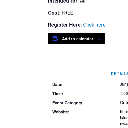
Intended for:
All
Cost:
FREE
Register Here:
Click here
Add to calendar
DETAIL
Jun
Date:
1:0
Time:
Onli
Event Category:
http
Website:
ist
nw#/