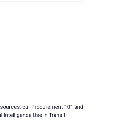
resources: our Procurement 101 and
l Intelligence Use in Transit