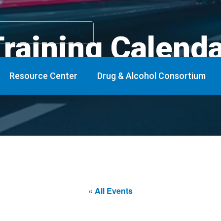
raining Calend
Resource Center
Drug & Alcohol Consortium
« All Events