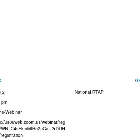
S
O
e 2
National RTAP
0 pm
ne/Webinar
s://us06web.zoom.us/webinar/reg
er/WN_C4sEkmMtRe2nCaU2rDUH
registration