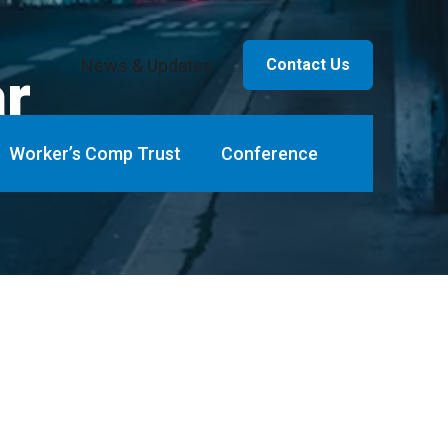
News & Updates
Contact Us
ar
Worker’s Comp Trust
Conference