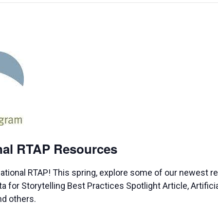
onal RTAP Resources
ational RTAP! This spring, explore some of our newest 
or Storytelling Best Practices Spotlight Article, Artificia
nd others.