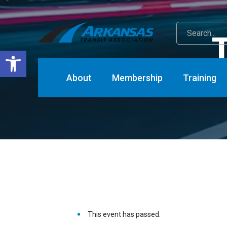
T
Open toolbar
About
Membership
Training
This event has passed.