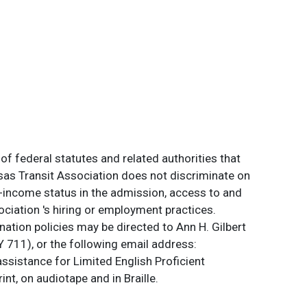
of federal statutes and related authorities that
ansas Transit Association does not discriminate on
 low-income status in the admission, access to and
ociation 's hiring or employment practices.
ation policies may be directed to Ann H. Gilbert
 711), or the following email address:
assistance for Limited English Proficient
int, on audiotape and in Braille.