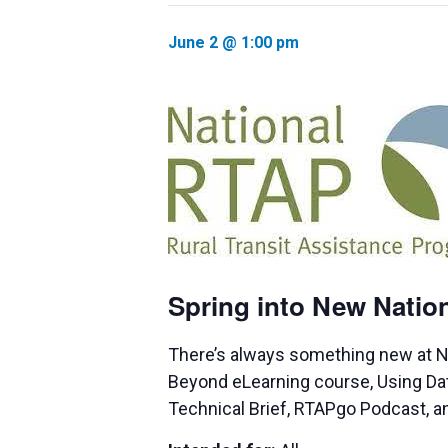
June 2 @ 1:00 pm
Spring into New Nati
There’s always something new at N
Beyond eLearning course, Using Data f
Technical Brief, RTAPgo Podcast, a