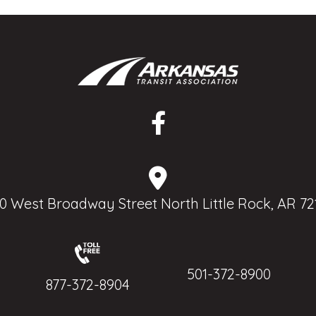
0 West Broadway Street North Little Rock, AR 72
501-372-8900
877-372-8904