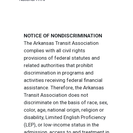
NOTICE OF NONDISCRIMINATION
The Arkansas Transit Association
complies with all civil rights
provisions of federal statutes and
related authorities that prohibit
discrimination in programs and
activities receiving federal financial
assistance. Therefore, the Arkansas
Transit Association does not
discriminate on the basis of race, sex,
color, age, national origin, religion or
disability, Limited English Proficiency
(LEP), or low-income status in the
admission, access to and treatment in