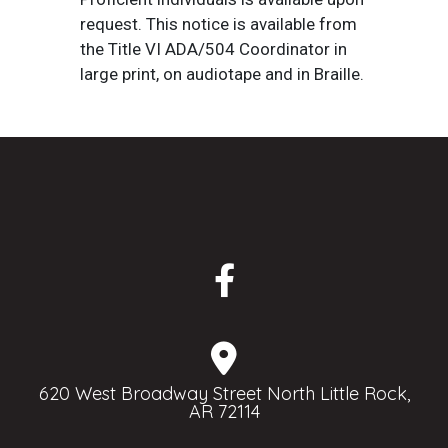
request. This notice is available from
the Title VI ADA/504 Coordinator in
large print, on audiotape and in Braille.
620 West Broadway Street North Little Rock,
AR 72114