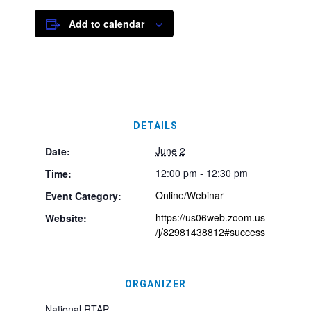
Add to calendar
DETAILS
June 2
Date:
12:00 pm - 12:30 pm
Time:
Online/Webinar
Event Category:
https://us06web.zoom.us
Website:
/j/82981438812#success
ORGANIZER
National RTAP