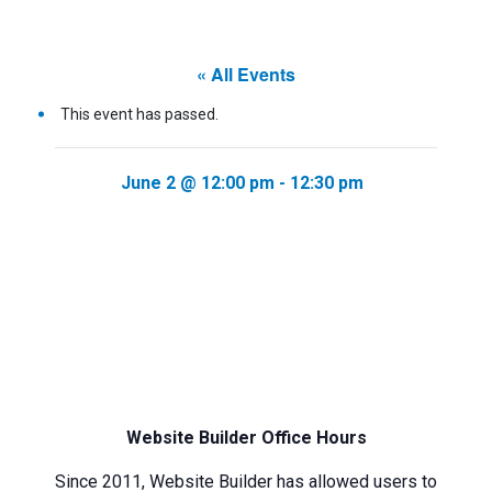
« All Events
This event has passed.
June 2 @ 12:00 pm
-
12:30 pm
Website Builder Office Hours
Since 2011, Website Builder has allowed users to