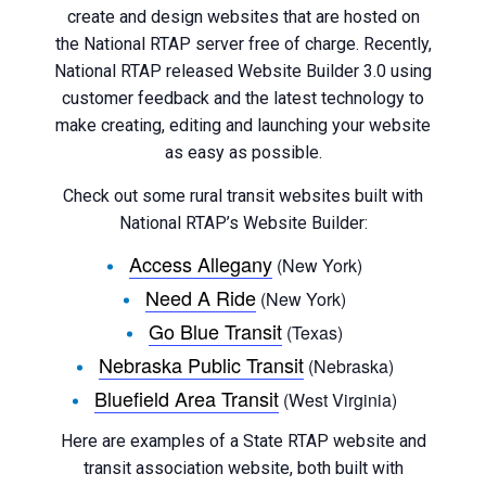
create and design websites that are hosted on
the National RTAP server free of charge. Recently,
National RTAP released Website Builder 3.0 using
customer feedback and the latest technology to
make creating, editing and launching your website
as easy as possible.
Check out some rural transit websites built with
National RTAP’s Website Builder:
Access Allegany
(New York)
Need A Ride
(New York)
Go Blue Transit
(Texas)
Nebraska Public Transit
(Nebraska)
Bluefield Area Transit
(West Virginia)
Here are examples of a State RTAP website and
transit association website, both built with