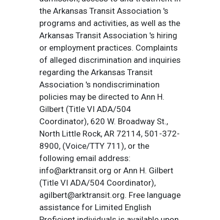
the Arkansas Transit Association 's
programs and activities, as well as the
Arkansas Transit Association 's hiring
or employment practices. Complaints
of alleged discrimination and inquiries
regarding the Arkansas Transit
Association 's nondiscrimination
policies may be directed to Ann H.
Gilbert (Title VI ADA/504
Coordinator), 620 W. Broadway St.,
North Little Rock, AR 72114, 501-372-
8900, (Voice/TTY 711), or the
following email address:
info@arktransit.org or Ann H. Gilbert
(Title VI ADA/504 Coordinator),
agilbert@arktransit.org. Free language
assistance for Limited English
Proficient individuals is available upon