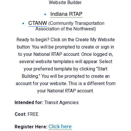
Website Builder.
Indiana RTAP
CTANW
(Community Transportation
Association of the Northwest)
Ready to begin? Click on the Create My Website
button. You will be prompted to create or sign in
to your National RTAP account. Once logged in,
several website templates will appear. Select
your preferred template by clicking “Start
Building.” You will be prompted to create an
account for your website. This is a different from
your National RTAP account.
Intended for:
Transit Agencies
Cost:
FREE
Click here
Register Here: