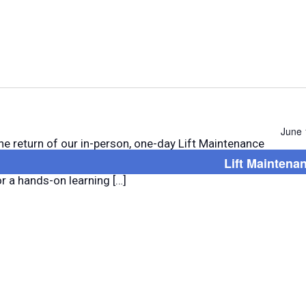
Select
date.
June 
he return of our in-person, one-day Lift Maintenance
Lift Maintena
t! Join us in Central Arkansas or Northwest Arkansas
or a hands-on learning […]