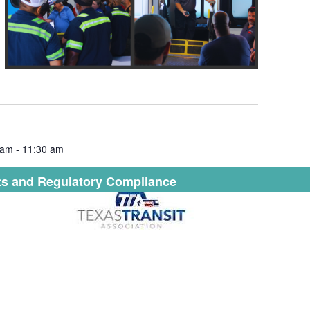
 am
-
11:30 am
s and Regulatory Compliance