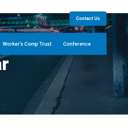
News & Updates
Contact Us
Worker’s Comp Trust
Conference
ar