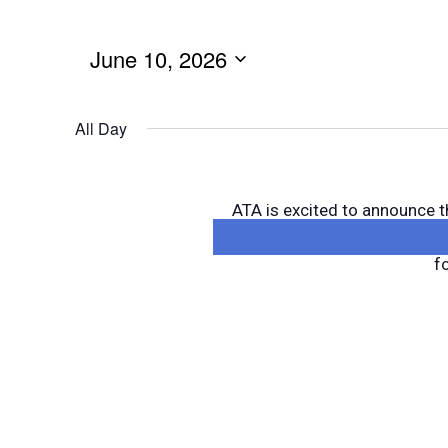
June 10, 2026
All Day
ATA is excited to announce t
Training—now with a new twis
f