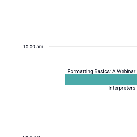
10:00 am
Formatting Basics: A Webinar
to use computer programs lik
Interpreters