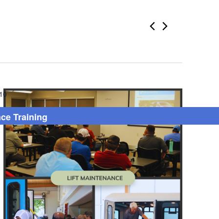
10
nce Training