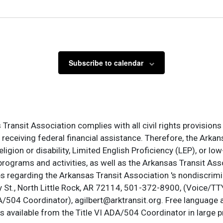
Subscribe to calendar
ransit Association complies with all civil rights provisions 
s receiving federal financial assistance. Therefore, the Ark
, religion or disability, Limited English Proficiency (LEP), or
programs and activities, as well as the Arkansas Transit Ass
s regarding the Arkansas Transit Association 's nondiscrimin
St., North Little Rock, AR 72114, 501-372-8900, (Voice/TTY
DA/504 Coordinator), agilbert@arktransit.org. Free language 
is available from the Title VI ADA/504 Coordinator in large pr