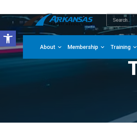
Open toolbar
About
Membership
Training
T