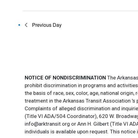
Previous Day
NOTICE OF NONDISCRIMINATION
The Arkansas T
prohibit discrimination in programs and activitie
the basis of race, sex, color, age, national origin
treatment in the Arkansas Transit Association 's 
Complaints of alleged discrimination and inquirie
(Title VI ADA/504 Coordinator), 620 W. Broadway 
info@arktransit.org or Ann H. Gilbert (Title VI A
individuals is available upon request. This notice 