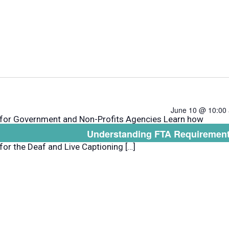
June 10 @ 10:00
 for Government and Non-Profits Agencies Learn how
Understanding FTA Requirement
e InDesign or Illustrator to format plain language.
 for the Deaf and Live Captioning […]