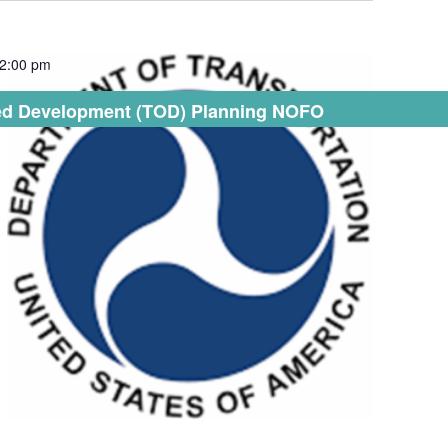
2:00 pm
nted Development (TOD) Planning NOFO