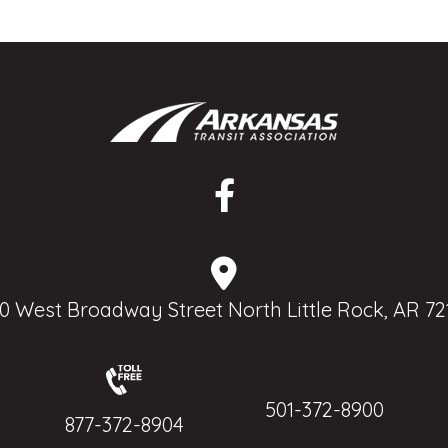
0 West Broadway Street North Little Rock, AR 72
501-372-8900
877-372-8904