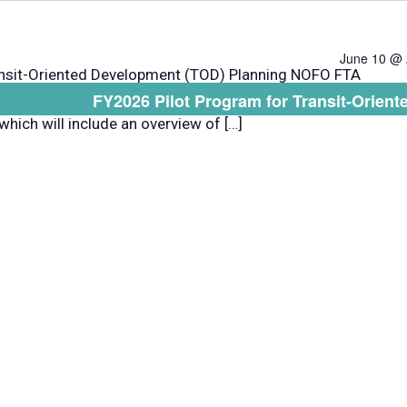
June 10 @ 
ansit-Oriented Development (TOD) Planning NOFO FTA
FY2026 Pilot Program for Transit-Orie
ebinar about the TOD Pilot Program Notice of Funding
which will include an overview of […]