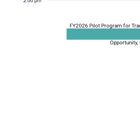
2:00 pm
FY2026 Pilot Program for Tr
will host an informational w
Opportunity, 