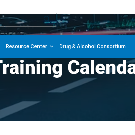
Resource Center
Drug & Alcohol Consortium
raining Calend