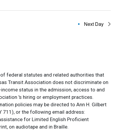
Next Day
of federal statutes and related authorities that
ansas Transit Association does not discriminate on
 low-income status in the admission, access to and
ociation 's hiring or employment practices.
ation policies may be directed to Ann H. Gilbert
 711), or the following email address:
assistance for Limited English Proficient
int, on audiotape and in Braille.