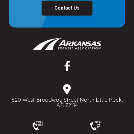
Contact Us
620 West Broadway Street North Little Rock,
AR 72114