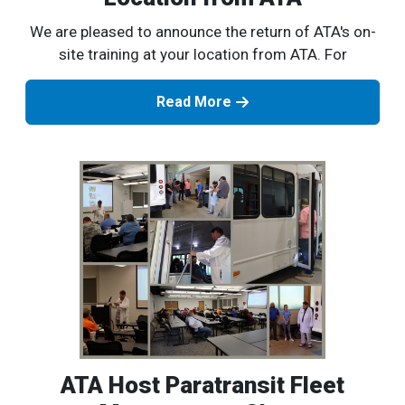
We are pleased to announce the return of ATA's on-
site training at your location from ATA. For
Read More
ATA Host Paratransit Fleet