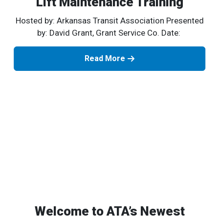
Lift Maintenance Training
Hosted by: Arkansas Transit Association Presented
by: David Grant, Grant Service Co. Date:
Read More
Welcome to ATA’s Newest