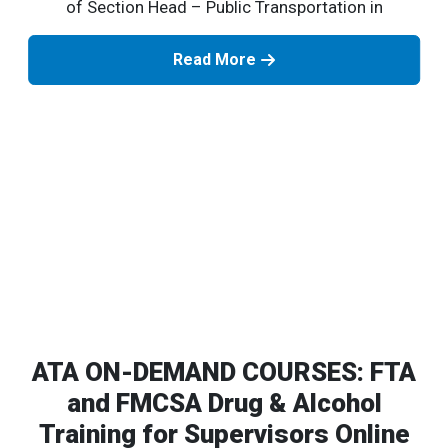
of Section Head – Public Transportation in
Read More
ATA ON-DEMAND COURSES: FTA
and FMCSA Drug & Alcohol
Training for Supervisors Online