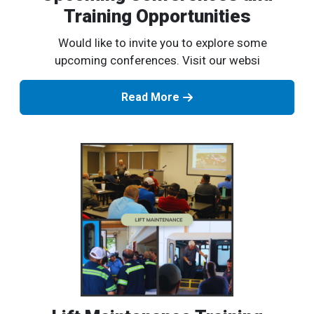
Training Opportunities
Would like to invite you to explore some
upcoming conferences. Visit our websi
Read More