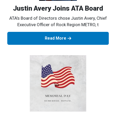
Justin Avery Joins ATA Board
ATA’s Board of Directors chose Justin Avery, Chief
Executive Officer of Rock Region METRO, t
Read More