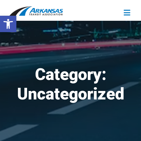
Open toolbar
Category:
Uncategorized