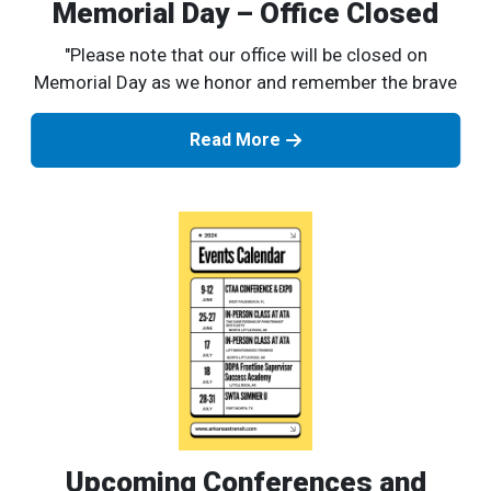
Memorial Day – Office Closed
"Please note that our office will be closed on
Memorial Day as we honor and remember the brave
Read More
Upcoming Conferences and