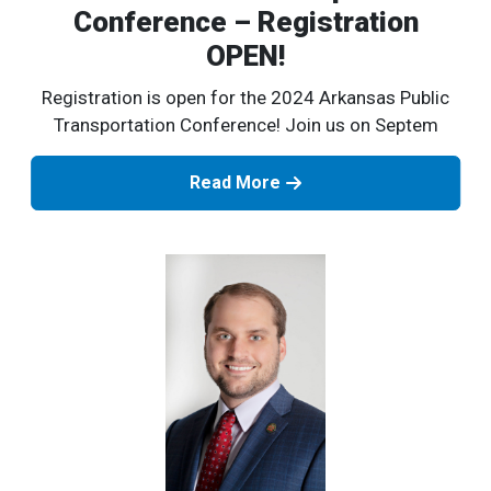
Conference – Registration
OPEN!
Registration is open for the 2024 Arkansas Public
Transportation Conference! Join us on Septem
Read More