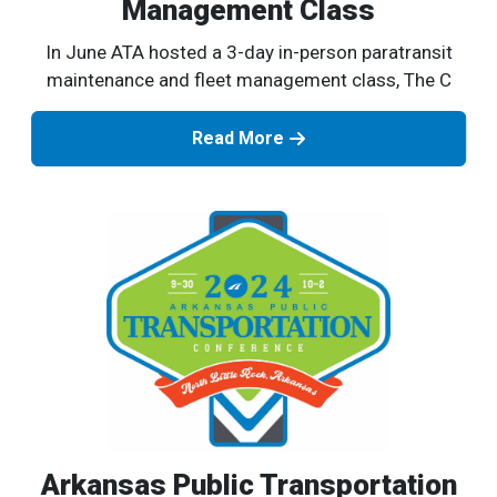
Management Class
In June ATA hosted a 3-day in-person paratransit
maintenance and fleet management class, The C
Read More
Arkansas Public Transportation