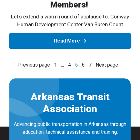
Members!
Let's extend a warm round of applause to: Conway
Human Development Center Van Buren Count
Read More
Posts
Previous page
1
…
4
5
6
7
Next page
navigation
Arkansas Transit
Association
Advancing public transportation in Arkansas through
education, technical assistance and training.