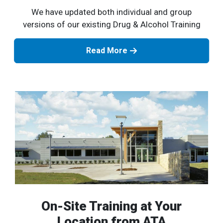
We have updated both individual and group
versions of our existing Drug & Alcohol Training
Read More
On-Site Training at Your
Location from ATA