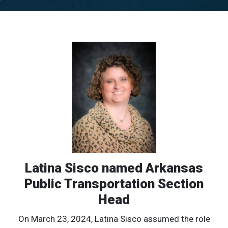
Latina Sisco named Arkansas
Public Transportation Section
Head
On March 23, 2024, Latina Sisco assumed the role