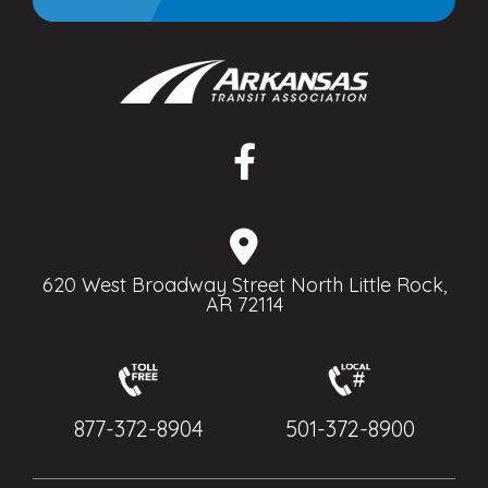
620 West Broadway Street North Little Rock,
AR 72114
877-372-8904
501-372-8900