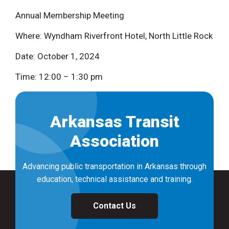
Annual Membership Meeting
Where: Wyndham Riverfront Hotel, North Little Rock
Date: October 1, 2024
Time: 12:00 – 1:30 pm
Arkansas Transit
Association
Advancing public transportation in Arkansas through
education, technical assistance and training.
Contact Us