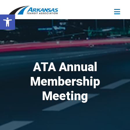
Open toolbar
ATA Annual
Membership
Meeting