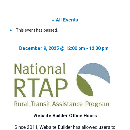
« All Events
This event has passed.
December 9, 2025 @ 12:00 pm
-
12:30 pm
Website Builder Office Hours
Since 2011, Website Builder has allowed users to