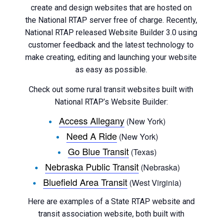
create and design websites that are hosted on
the National RTAP server free of charge. Recently,
National RTAP released Website Builder 3.0 using
customer feedback and the latest technology to
make creating, editing and launching your website
as easy as possible.
Check out some rural transit websites built with
National RTAP’s Website Builder:
Access Allegany
(New York)
Need A Ride
(New York)
Go Blue Transit
(Texas)
Nebraska Public Transit
(Nebraska)
Bluefield Area Transit
(West Virginia)
Here are examples of a State RTAP website and
transit association website, both built with