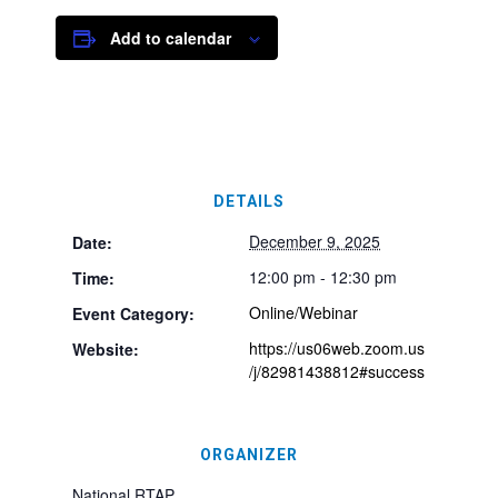
Add to calendar
DETAILS
December 9, 2025
Date:
12:00 pm - 12:30 pm
Time:
Online/Webinar
Event Category:
https://us06web.zoom.us
Website:
/j/82981438812#success
ORGANIZER
National RTAP