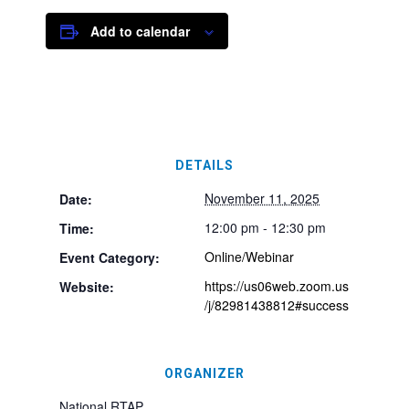
Add to calendar
DETAILS
November 11, 2025
Date:
12:00 pm - 12:30 pm
Time:
Online/Webinar
Event Category:
https://us06web.zoom.us
Website:
/j/82981438812#success
ORGANIZER
National RTAP