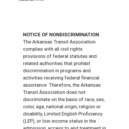
NOTICE OF NONDISCRIMINATION
The Arkansas Transit Association
complies with all civil rights
provisions of federal statutes and
related authorities that prohibit
discrimination in programs and
activities receiving federal financial
assistance. Therefore, the Arkansas
Transit Association does not
discriminate on the basis of race, sex,
color, age, national origin, religion or
disability, Limited English Proficiency
(LEP), or low-income status in the
admission, access to and treatment in