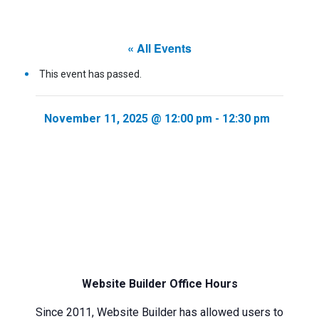
« All Events
This event has passed.
November 11, 2025 @ 12:00 pm
-
12:30 pm
Website Builder Office Hours
Since 2011, Website Builder has allowed users to