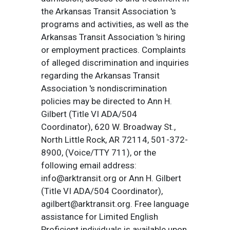
the Arkansas Transit Association 's
programs and activities, as well as the
Arkansas Transit Association 's hiring
or employment practices. Complaints
of alleged discrimination and inquiries
regarding the Arkansas Transit
Association 's nondiscrimination
policies may be directed to Ann H.
Gilbert (Title VI ADA/504
Coordinator), 620 W. Broadway St.,
North Little Rock, AR 72114, 501-372-
8900, (Voice/TTY 711), or the
following email address:
info@arktransit.org or Ann H. Gilbert
(Title VI ADA/504 Coordinator),
agilbert@arktransit.org. Free language
assistance for Limited English
Proficient individuals is available upon