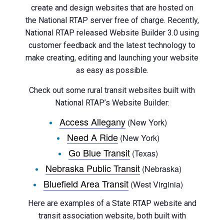
create and design websites that are hosted on
the National RTAP server free of charge. Recently,
National RTAP released Website Builder 3.0 using
customer feedback and the latest technology to
make creating, editing and launching your website
as easy as possible.
Check out some rural transit websites built with
National RTAP’s Website Builder:
Access Allegany
(New York)
Need A Ride
(New York)
Go Blue Transit
(Texas)
Nebraska Public Transit
(Nebraska)
Bluefield Area Transit
(West Virginia)
Here are examples of a State RTAP website and
transit association website, both built with