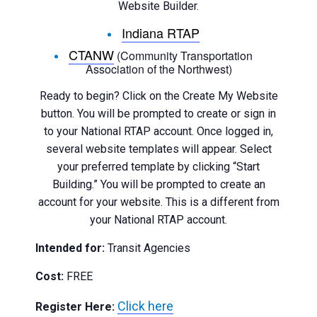
Website Builder.
Indiana RTAP
CTANW
(Community Transportation
Association of the Northwest)
Ready to begin? Click on the Create My Website
button. You will be prompted to create or sign in
to your National RTAP account. Once logged in,
several website templates will appear. Select
your preferred template by clicking “Start
Building.” You will be prompted to create an
account for your website. This is a different from
your National RTAP account.
Intended for:
Transit Agencies
Cost:
FREE
Click here
Register Here: