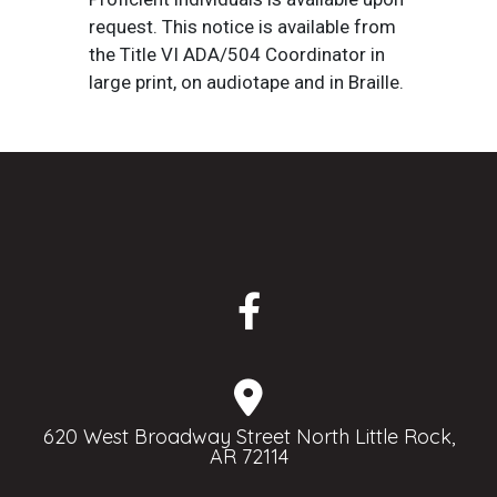
request. This notice is available from
the Title VI ADA/504 Coordinator in
large print, on audiotape and in Braille.
620 West Broadway Street North Little Rock,
AR 72114