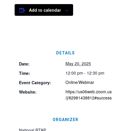
Add to calendar
DETAILS
May 20, 2025
Date:
12:00 pm - 12:30 pm
Time:
Online/Webinar
Event Category:
https://us06web.zoom.us
Website:
/j/82981438812#success
ORGANIZER
National RTAP