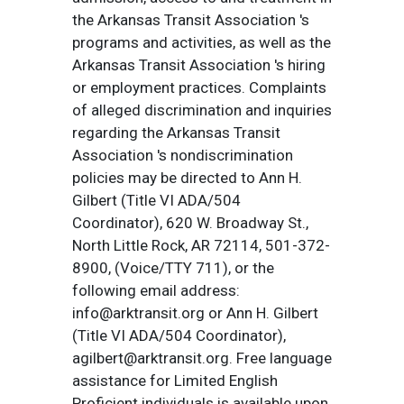
the Arkansas Transit Association 's
programs and activities, as well as the
Arkansas Transit Association 's hiring
or employment practices. Complaints
of alleged discrimination and inquiries
regarding the Arkansas Transit
Association 's nondiscrimination
policies may be directed to Ann H.
Gilbert (Title VI ADA/504
Coordinator), 620 W. Broadway St.,
North Little Rock, AR 72114, 501-372-
8900, (Voice/TTY 711), or the
following email address:
info@arktransit.org or Ann H. Gilbert
(Title VI ADA/504 Coordinator),
agilbert@arktransit.org. Free language
assistance for Limited English
Proficient individuals is available upon