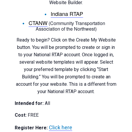
Website Builder.
Indiana RTAP
CTANW
(Community Transportation
Association of the Northwest)
Ready to begin? Click on the Create My Website
button. You will be prompted to create or sign in
to your National RTAP account. Once logged in,
several website templates will appear. Select
your preferred template by clicking “Start
Building.” You will be prompted to create an
account for your website. This is a different from
your National RTAP account.
Intended for:
All
Cost:
FREE
Click here
Register Here: