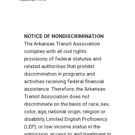
NOTICE OF NONDISCRIMINATION
The Arkansas Transit Association
complies with all civil rights
provisions of federal statutes and
related authorities that prohibit
discrimination in programs and
activities receiving federal financial
assistance. Therefore, the Arkansas
Transit Association does not
discriminate on the basis of race, sex,
color, age, national origin, religion or
disability, Limited English Proficiency
(LEP), or low-income status in the
admission, access to and treatment in