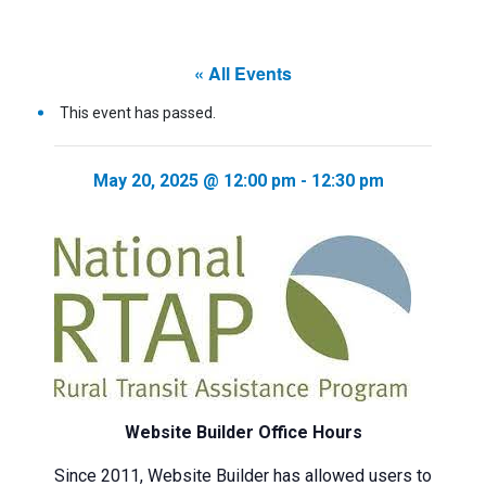
« All Events
This event has passed.
May 20, 2025 @ 12:00 pm
-
12:30 pm
Website Builder Office Hours
Since 2011, Website Builder has allowed users to