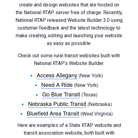
create and design websites that are hosted on
the National RTAP server free of charge. Recently,
National RTAP released Website Builder 3.0 using
customer feedback and the latest technology to
make creating, editing and launching your website
as easy as possible.
Check out some rural transit websites built with
National RTAP’s Website Builder:
Access Allegany
(New York)
Need A Ride
(New York)
Go Blue Transit
(Texas)
Nebraska Public Transit
(Nebraska)
Bluefield Area Transit
(West Virginia)
Here are examples of a State RTAP website and
transit association website, both built with