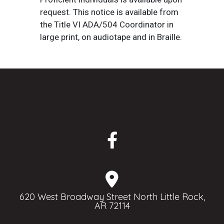
request. This notice is available from
the Title VI ADA/504 Coordinator in
large print, on audiotape and in Braille.
620 West Broadway Street North Little Rock,
AR 72114