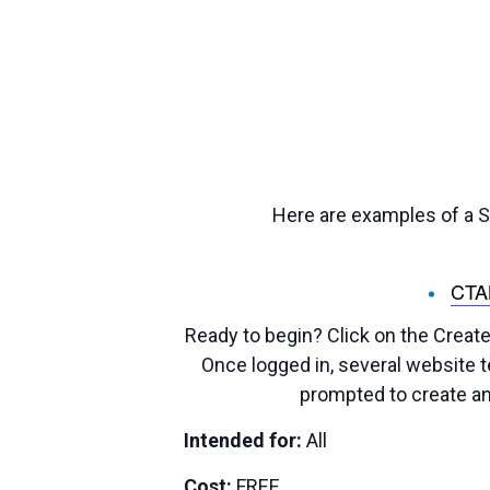
Here are examples of a St
CT
Ready to begin? Click on the Create
Once logged in, several website te
prompted to create an
Intended for:
All
Cost:
FREE