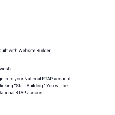
uilt with Website Builder.
west)
gn in to your National RTAP account.
cking “Start Building.” You will be
National RTAP account.