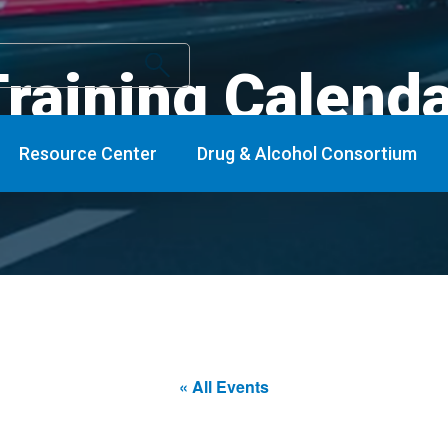
raining Calend
Resource Center
Drug & Alcohol Consortium
« All Events