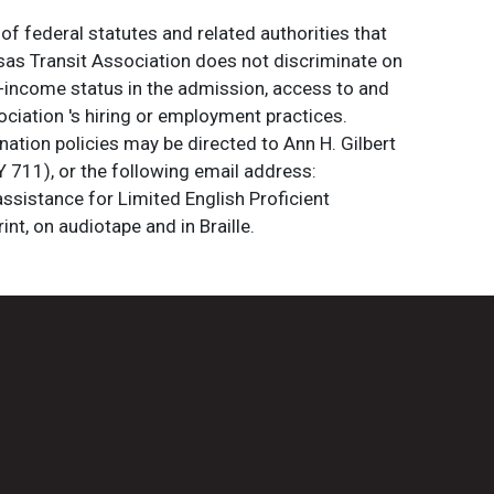
of federal statutes and related authorities that
ansas Transit Association does not discriminate on
 low-income status in the admission, access to and
ociation 's hiring or employment practices.
ation policies may be directed to Ann H. Gilbert
 711), or the following email address:
assistance for Limited English Proficient
int, on audiotape and in Braille.