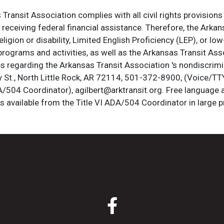
ransit Association complies with all civil rights provisions 
s receiving federal financial assistance. Therefore, the Ark
, religion or disability, Limited English Proficiency (LEP), or
programs and activities, as well as the Arkansas Transit Ass
s regarding the Arkansas Transit Association 's nondiscrimin
St., North Little Rock, AR 72114, 501-372-8900, (Voice/TTY
DA/504 Coordinator), agilbert@arktransit.org. Free language 
is available from the Title VI ADA/504 Coordinator in large pr