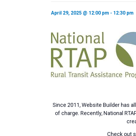
April 29, 2025 @ 12:00 pm
-
12:30 pm
Since 2011, Website Builder has al
of charge. Recently, National RT
crea
Check out so