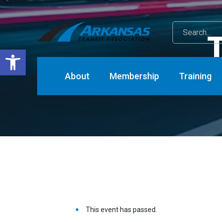
T
Open toolbar
About
Membership
Training
This event has passed.