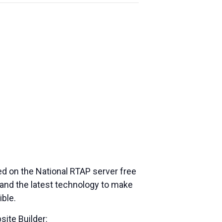
ed on the National RTAP server free
and the latest technology to make
ible.
site Builder: