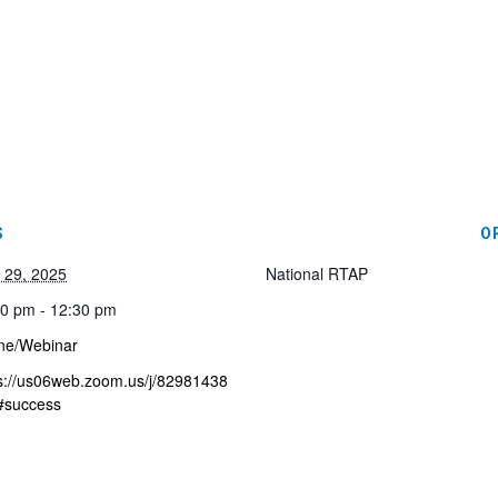
S
O
l 29, 2025
National RTAP
0 pm - 12:30 pm
ne/Webinar
s://us06web.zoom.us/j/82981438
#success