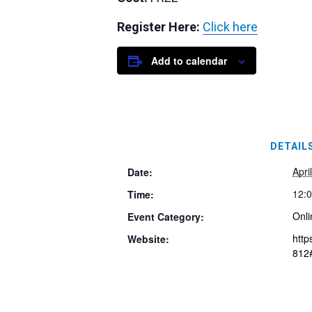
Register Here:
Click here
Add to calendar
DETAIL
Apri
Date:
12:0
Time:
Onli
Event Category:
http
Website:
812