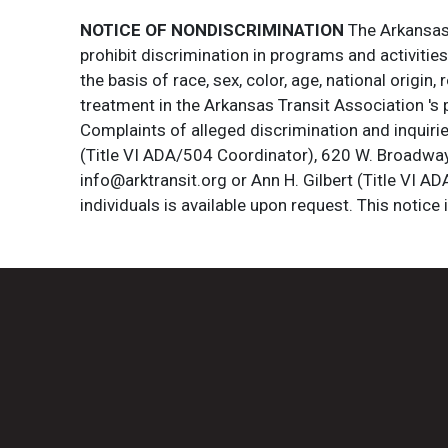
NOTICE OF NONDISCRIMINATION
The Arkansas T
prohibit discrimination in programs and activitie
the basis of race, sex, color, age, national origin
treatment in the Arkansas Transit Association 's 
Complaints of alleged discrimination and inquirie
(Title VI ADA/504 Coordinator), 620 W. Broadway 
info@arktransit.org or Ann H. Gilbert (Title VI A
individuals is available upon request. This notice 