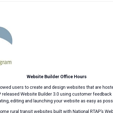
Website Builder Office Hours
lowed users to create and design websites that are host
AP released Website Builder 3.0 using customer feedback 
ting, editing and launching your website as easy as poss
me rural transit websites built with National RTAP’s Web