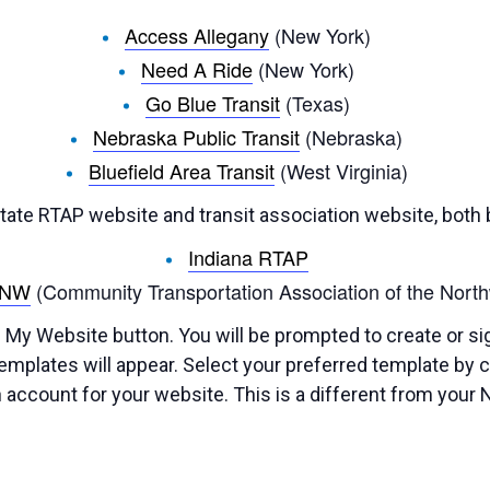
Access Allegany
(New York)
Need A Ride
(New York)
Go Blue Transit
(Texas)
Nebraska Public Transit
(Nebraska)
Bluefield Area Transit
(West Virginia)
ate RTAP website and transit association website, both b
Indiana RTAP
ANW
(Community Transportation Association of the North
 My Website button. You will be prompted to create or si
mplates will appear. Select your preferred template by cli
 account for your website. This is a different from your 