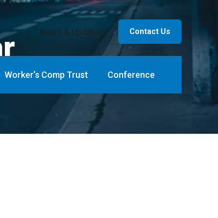
News & Updates
Contact Us
ar
Worker’s Comp Trust
Conference