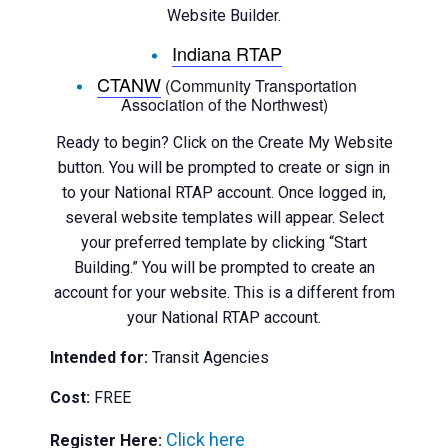
Website Builder.
Indiana RTAP
CTANW
(Community Transportation
Association of the Northwest)
Ready to begin? Click on the Create My Website
button. You will be prompted to create or sign in
to your National RTAP account. Once logged in,
several website templates will appear. Select
your preferred template by clicking “Start
Building.” You will be prompted to create an
account for your website. This is a different from
your National RTAP account.
Intended for:
Transit Agencies
Cost:
FREE
Click here
Register Here: