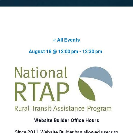
« All Events
August 18 @ 12:00 pm
-
12:30 pm
Website Builder Office Hours
Since 2011, Website Builder has allowed users to