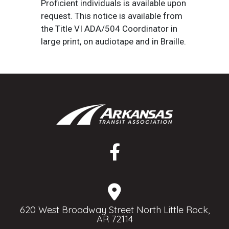
Proficient individuals is available upon
request. This notice is available from
the Title VI ADA/504 Coordinator in
large print, on audiotape and in Braille.
620 West Broadway Street North Little Rock,
AR 72114