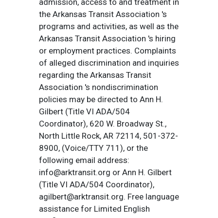
admission, access to and treatment in
the Arkansas Transit Association 's
programs and activities, as well as the
Arkansas Transit Association 's hiring
or employment practices. Complaints
of alleged discrimination and inquiries
regarding the Arkansas Transit
Association 's nondiscrimination
policies may be directed to Ann H.
Gilbert (Title VI ADA/504
Coordinator), 620 W. Broadway St.,
North Little Rock, AR 72114, 501-372-
8900, (Voice/TTY 711), or the
following email address:
info@arktransit.org or Ann H. Gilbert
(Title VI ADA/504 Coordinator),
agilbert@arktransit.org. Free language
assistance for Limited English