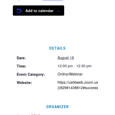
Add to calendar
DETAILS
August 18
Date:
12:00 pm - 12:30 pm
Time:
Online/Webinar
Event Category:
https://us06web.zoom.us
Website:
/j/82981438812#success
ORGANIZER