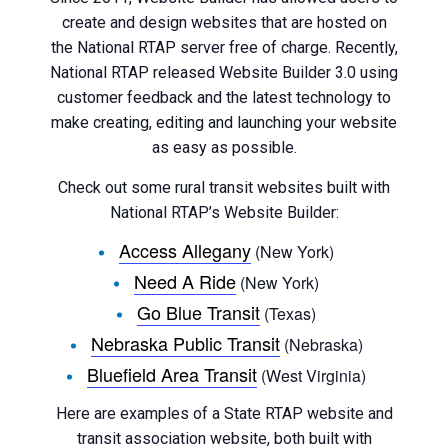
create and design websites that are hosted on
the National RTAP server free of charge. Recently,
National RTAP released Website Builder 3.0 using
customer feedback and the latest technology to
make creating, editing and launching your website
as easy as possible.
Check out some rural transit websites built with
National RTAP’s Website Builder:
Access Allegany
(New York)
Need A Ride
(New York)
Go Blue Transit
(Texas)
Nebraska Public Transit
(Nebraska)
Bluefield Area Transit
(West Virginia)
Here are examples of a State RTAP website and
transit association website, both built with