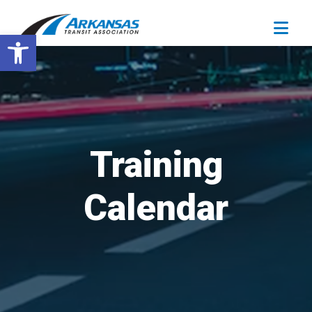
Open toolbar
Training
Calendar