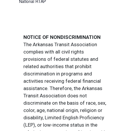
National RTAP
NOTICE OF NONDISCRIMINATION
The Arkansas Transit Association
complies with all civil rights
provisions of federal statutes and
related authorities that prohibit
discrimination in programs and
activities receiving federal financial
assistance. Therefore, the Arkansas
Transit Association does not
discriminate on the basis of race, sex,
color, age, national origin, religion or
disability, Limited English Proficiency
(LEP), or low-income status in the