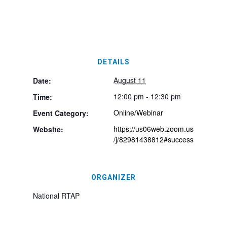
DETAILS
August 11
Date:
12:00 pm - 12:30 pm
Time:
Online/Webinar
Event Category:
https://us06web.zoom.us
Website:
/j/82981438812#success
ORGANIZER
National RTAP