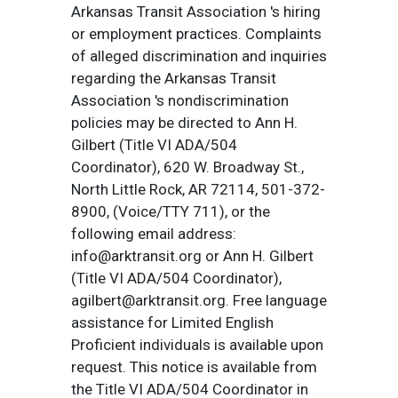
Arkansas Transit Association 's hiring
or employment practices. Complaints
of alleged discrimination and inquiries
regarding the Arkansas Transit
Association 's nondiscrimination
policies may be directed to Ann H.
Gilbert (Title VI ADA/504
Coordinator), 620 W. Broadway St.,
North Little Rock, AR 72114, 501-372-
8900, (Voice/TTY 711), or the
following email address:
info@arktransit.org or Ann H. Gilbert
(Title VI ADA/504 Coordinator),
agilbert@arktransit.org. Free language
assistance for Limited English
Proficient individuals is available upon
request. This notice is available from
the Title VI ADA/504 Coordinator in