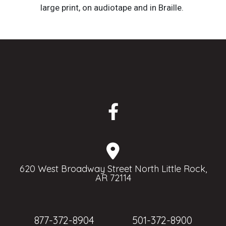
large print, on audiotape and in Braille.
620 West Broadway Street North Little Rock,
AR 72114
877-372-8904
501-372-8900