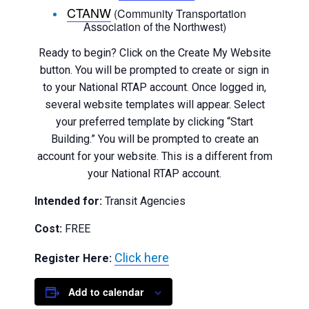
CTANW
(Community Transportation
Association of the Northwest)
Ready to begin? Click on the Create My Website
button. You will be prompted to create or sign in
to your National RTAP account. Once logged in,
several website templates will appear. Select
your preferred template by clicking “Start
Building.” You will be prompted to create an
account for your website. This is a different from
your National RTAP account.
Intended for:
Transit Agencies
Cost:
FREE
Click here
Register Here:
Add to calendar