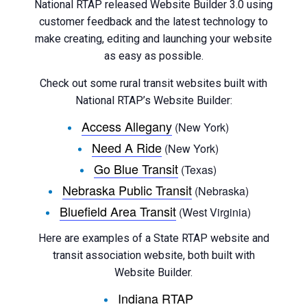
National RTAP released Website Builder 3.0 using
customer feedback and the latest technology to
make creating, editing and launching your website
as easy as possible.
Check out some rural transit websites built with
National RTAP’s Website Builder:
Access Allegany
(New York)
Need A Ride
(New York)
Go Blue Transit
(Texas)
Nebraska Public Transit
(Nebraska)
Bluefield Area Transit
(West Virginia)
Here are examples of a State RTAP website and
transit association website, both built with
Website Builder.
Indiana RTAP