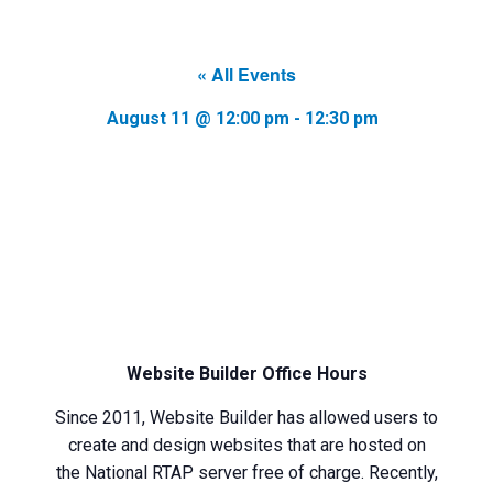
« All Events
August 11 @ 12:00 pm
-
12:30 pm
Website Builder Office Hours
Since 2011, Website Builder has allowed users to
create and design websites that are hosted on
the National RTAP server free of charge. Recently,