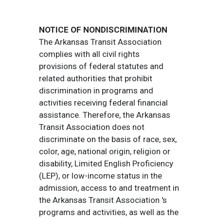
NOTICE OF NONDISCRIMINATION
The Arkansas Transit Association
complies with all civil rights
provisions of federal statutes and
related authorities that prohibit
discrimination in programs and
activities receiving federal financial
assistance. Therefore, the Arkansas
Transit Association does not
discriminate on the basis of race, sex,
color, age, national origin, religion or
disability, Limited English Proficiency
(LEP), or low-income status in the
admission, access to and treatment in
the Arkansas Transit Association 's
programs and activities, as well as the