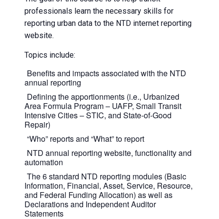
professionals learn the necessary skills for
reporting urban data to the NTD internet reporting
website.
Topics include:
Benefits and impacts associated with the NTD
annual reporting
Defining the apportionments (i.e., Urbanized
Area Formula Program – UAFP, Small Transit
Intensive Cities – STIC, and State-of-Good
Repair)
“Who” reports and “What” to report
NTD annual reporting website, functionality and
automation
The 6 standard NTD reporting modules (Basic
Information, Financial, Asset, Service, Resource,
and Federal Funding Allocation) as well as
Declarations and Independent Auditor
Statements