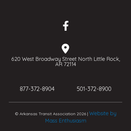
620 West Broadway Street North Little Rock,
AR 72114
877-372-8904
501-372-8900
Website by
© Arkansas Transit Association 2026 |
Mass Enthusiasm