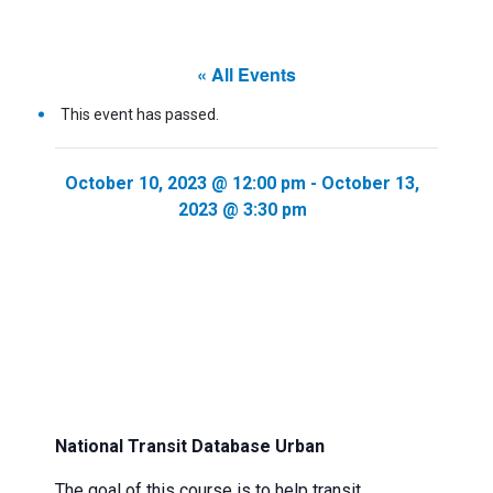
« All Events
This event has passed.
October 10, 2023 @ 12:00 pm
-
October 13,
2023 @ 3:30 pm
National Transit Database Urban
The goal of this course is to help transit