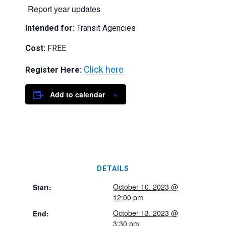
Report year updates
Intended for:
Transit Agencies
Cost:
FREE
Click here
Register Here:
Add to calendar
DETAILS
October 10, 2023 @
Start:
12:00 pm
October 13, 2023 @
End:
3:30 pm