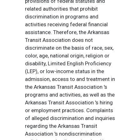
provisions of federal statutes and
related authorities that prohibit
discrimination in programs and
activities receiving federal financial
assistance. Therefore, the Arkansas
Transit Association does not
discriminate on the basis of race, sex,
color, age, national origin, religion or
disability, Limited English Proficiency
(LEP), or low-income status in the
admission, access to and treatment in
the Arkansas Transit Association 's
programs and activities, as well as the
Arkansas Transit Association 's hiring
or employment practices. Complaints
of alleged discrimination and inquiries
regarding the Arkansas Transit
Association 's nondiscrimination