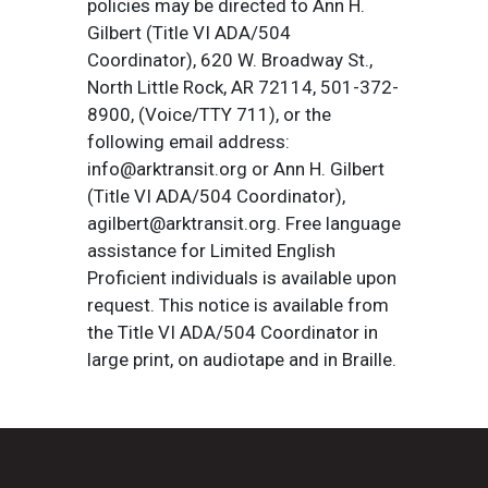
policies may be directed to Ann H.
Gilbert (Title VI ADA/504
Coordinator), 620 W. Broadway St.,
North Little Rock, AR 72114, 501-372-
8900, (Voice/TTY 711), or the
following email address:
info@arktransit.org or Ann H. Gilbert
(Title VI ADA/504 Coordinator),
agilbert@arktransit.org. Free language
assistance for Limited English
Proficient individuals is available upon
request. This notice is available from
the Title VI ADA/504 Coordinator in
large print, on audiotape and in Braille.