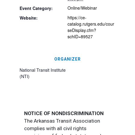
Online/Webinar
Event Category:
https://ce-
Website:
catalog.rutgers.edu/cour
seDisplay.cfm?
schID=89527
ORGANIZER
National Transit Institute
(NTI)
NOTICE OF NONDISCRIMINATION
The Arkansas Transit Association
complies with all civil rights