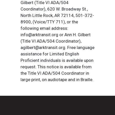
Gilbert (Title VI ADA/504
Coordinator), 620 W. Broadway St.,
North Little Rock, AR 72114, 501-372-
8900, (Voice/TTY 711), or the
following email address:
info@arktransit.org or Ann H. Gilbert
(Title VI ADA/504 Coordinator),
agilbert@arktransit.org. Free language
assistance for Limited English
Proficient individuals is available upon
request. This notice is available from
the Title VI ADA/504 Coordinator in
large print, on audiotape and in Braille.