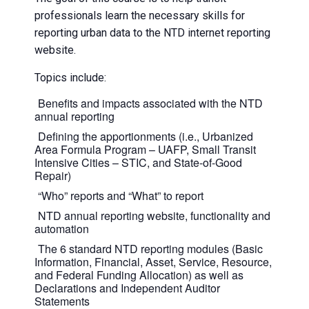
professionals learn the necessary skills for
reporting urban data to the NTD internet reporting
website.
Topics include:
Benefits and impacts associated with the NTD
annual reporting
Defining the apportionments (i.e., Urbanized
Area Formula Program – UAFP, Small Transit
Intensive Cities – STIC, and State-of-Good
Repair)
“Who” reports and “What” to report
NTD annual reporting website, functionality and
automation
The 6 standard NTD reporting modules (Basic
Information, Financial, Asset, Service, Resource,
and Federal Funding Allocation) as well as
Declarations and Independent Auditor
Statements