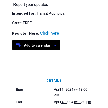
Report year updates
Intended for:
Transit Agencies
Cost:
FREE
Click here
Register Here:
Add to calendar
DETAILS
April 1, 2024 @ 12:00
Start:
pm
April 4, 2024 @ 3:30 pm
End: