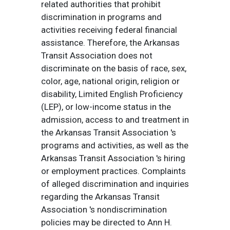
related authorities that prohibit
discrimination in programs and
activities receiving federal financial
assistance. Therefore, the Arkansas
Transit Association does not
discriminate on the basis of race, sex,
color, age, national origin, religion or
disability, Limited English Proficiency
(LEP), or low-income status in the
admission, access to and treatment in
the Arkansas Transit Association 's
programs and activities, as well as the
Arkansas Transit Association 's hiring
or employment practices. Complaints
of alleged discrimination and inquiries
regarding the Arkansas Transit
Association 's nondiscrimination
policies may be directed to Ann H.