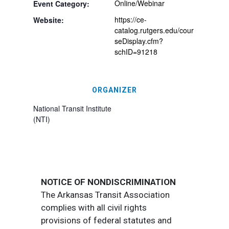
Online/Webinar
Event Category:
https://ce-
Website:
catalog.rutgers.edu/cour
seDisplay.cfm?
schID=91218
ORGANIZER
National Transit Institute
(NTI)
NOTICE OF NONDISCRIMINATION
The Arkansas Transit Association
complies with all civil rights
provisions of federal statutes and