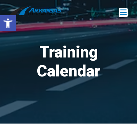
Open toolbar
Training
Calendar