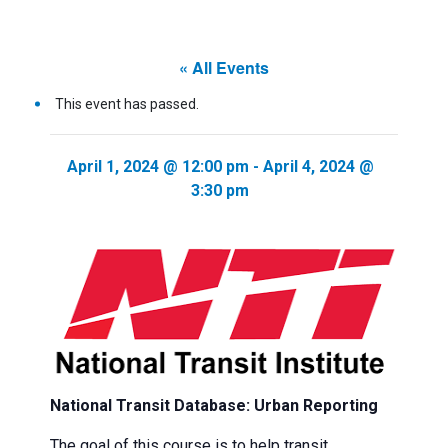
« All Events
This event has passed.
April 1, 2024 @ 12:00 pm
-
April 4, 2024 @
3:30 pm
National Transit Database: Urban Reporting
The goal of this course is to help transit