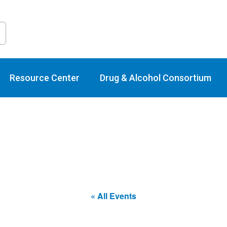
raining Calend
Resource Center
Drug & Alcohol Consortium
« All Events