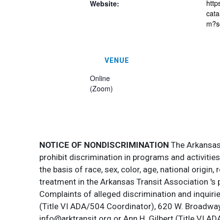
http
Website:
cata
m?s
VENUE
Online
(Zoom)
NOTICE OF NONDISCRIMINATION
The Arkansas T
prohibit discrimination in programs and activitie
the basis of race, sex, color, age, national origin
treatment in the Arkansas Transit Association 's 
Complaints of alleged discrimination and inquirie
(Title VI ADA/504 Coordinator), 620 W. Broadway 
info@arktransit.org or Ann H. Gilbert (Title VI A