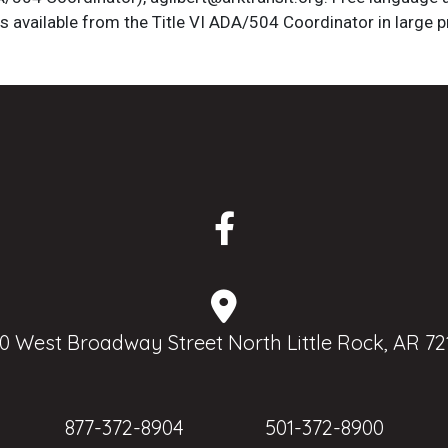
is available from the Title VI ADA/504 Coordinator in large pr
0 West Broadway Street North Little Rock, AR 72
877-372-8904
501-372-8900