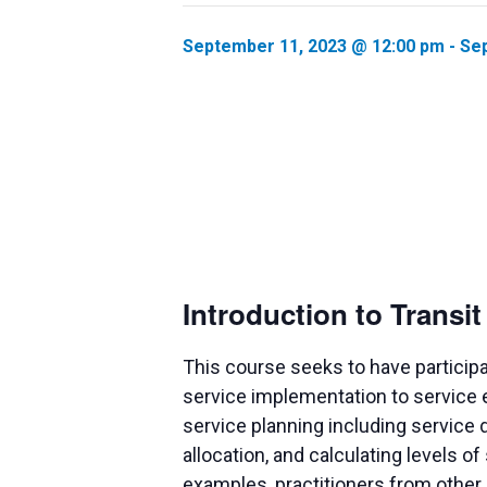
September 11, 2023 @ 12:00 pm
-
Sep
Introduction to Transi
This course seeks to have particip
service implementation to service e
service planning including service 
allocation, and calculating levels o
examples, practitioners from other m