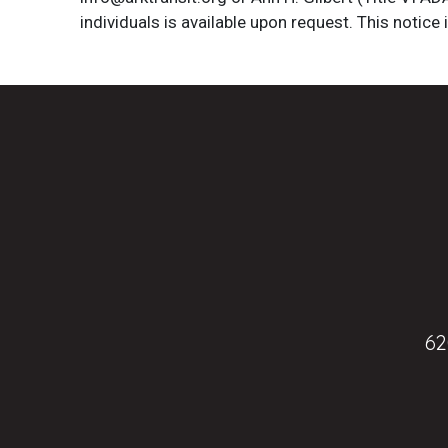
individuals is available upon request. This notice 
62