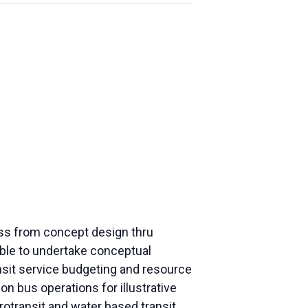
ess from concept design thru
 able to undertake conceptual
ansit service budgeting and resource
on bus operations for illustrative
crotransit and water based transit