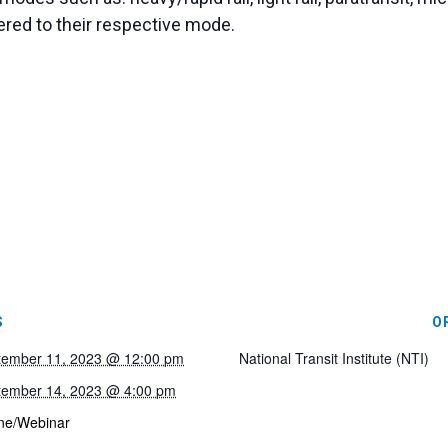
ered to their respective mode.
S
O
tember 11, 2023 @ 12:00 pm
National Transit Institute (NTI)
tember 14, 2023 @ 4:00 pm
ne/Webinar