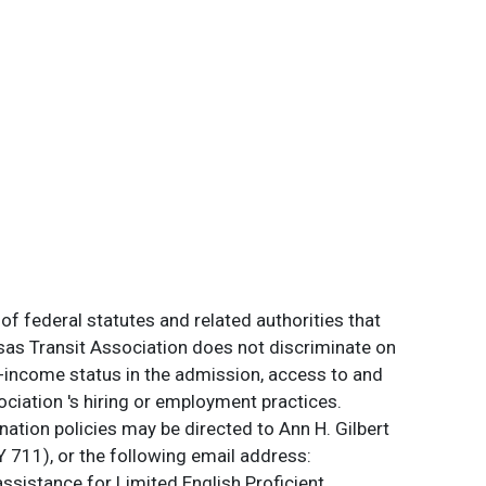
of federal statutes and related authorities that
ansas Transit Association does not discriminate on
 low-income status in the admission, access to and
ociation 's hiring or employment practices.
ation policies may be directed to Ann H. Gilbert
 711), or the following email address:
assistance for Limited English Proficient