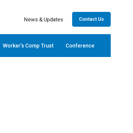
News & Updates
Contact Us
ar
Worker’s Comp Trust
Conference