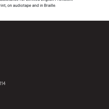
int, on audiotape and in Braille.
114