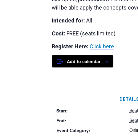
will be able apply the concepts cov
Intended for:
All
Cost:
FREE (seats limited)
Register Here:
Click here
Add to calendar
DETAIL
Sep
Start:
Sep
End:
Onli
Event Category: