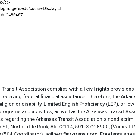
s://ce-
log.rutgers.edu/courseDisplay.cf
chID=89497
ransit Association complies with all civil rights provisions 
s receiving federal financial assistance. Therefore, the Ark
, religion or disability, Limited English Proficiency (LEP), or
programs and activities, as well as the Arkansas Transit Ass
s regarding the Arkansas Transit Association 's nondiscrimin
St., North Little Rock, AR 72114, 501-372-8900, (Voice/TTY
DA/504 Coordinator), agilbert@arktransit.org. Free language 