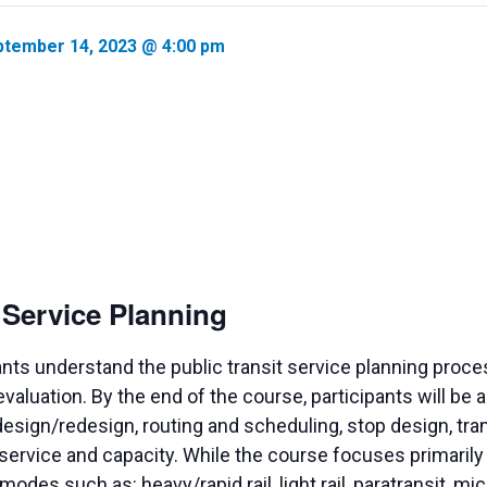
tember 14, 2023 @ 4:00 pm
t Service Planning
ants understand the public transit service planning proc
valuation. By the end of the course, participants will be
design/redesign, routing and scheduling, stop design, tr
f service and capacity. While the course focuses primarily 
odes such as: heavy/rapid rail, light rail, paratransit, mi