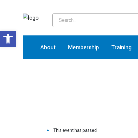
T
Open toolbar
About
Membership
Training
This event has passed.