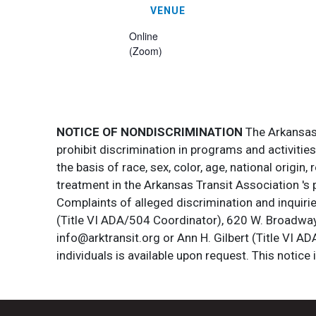
VENUE
Online
(Zoom)
NOTICE OF NONDISCRIMINATION
The Arkansas T
prohibit discrimination in programs and activitie
the basis of race, sex, color, age, national origin
treatment in the Arkansas Transit Association 's 
Complaints of alleged discrimination and inquirie
(Title VI ADA/504 Coordinator), 620 W. Broadway 
info@arktransit.org or Ann H. Gilbert (Title VI A
individuals is available upon request. This notice 