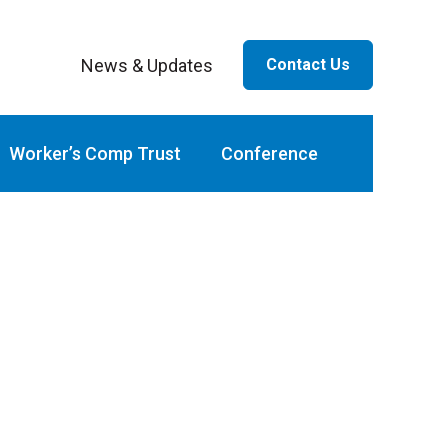
News & Updates
Contact Us
ar
Worker’s Comp Trust
Conference