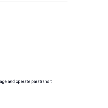
nage and operate paratransit