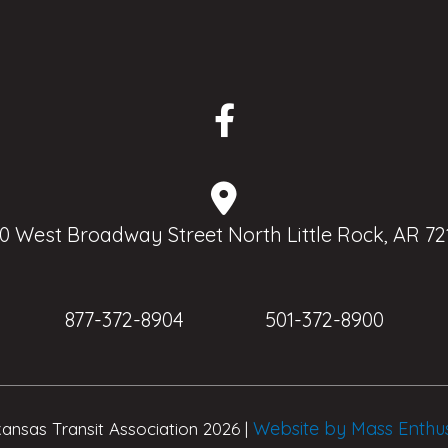
0 West Broadway Street North Little Rock, AR 72
877-372-8904
501-372-8900
Website by Mass Enthu
ansas Transit Association 2026 |