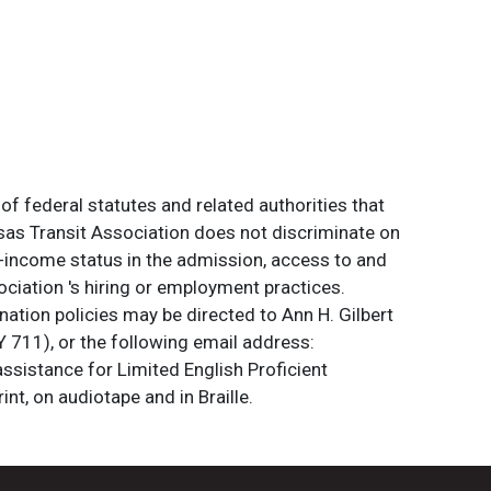
of federal statutes and related authorities that
ansas Transit Association does not discriminate on
 low-income status in the admission, access to and
ociation 's hiring or employment practices.
ation policies may be directed to Ann H. Gilbert
 711), or the following email address:
assistance for Limited English Proficient
int, on audiotape and in Braille.