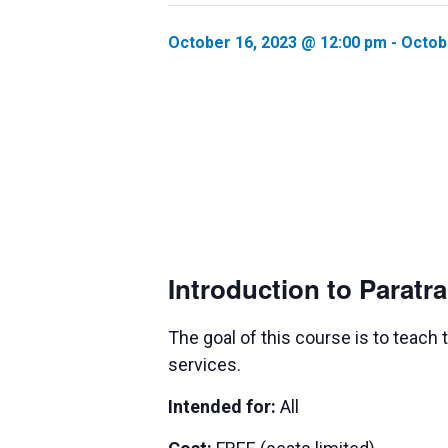
October 16, 2023 @ 12:00 pm
-
Octob
Introduction to Parat
The goal of this course is to teach
services.
Intended for:
All