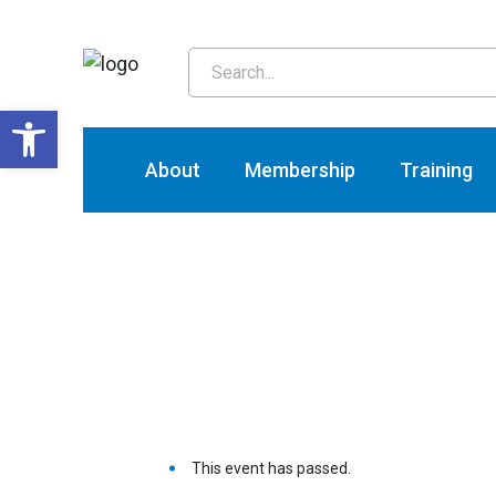
T
Open toolbar
About
Membership
Training
This event has passed.