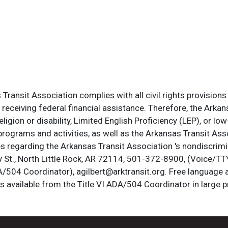
ransit Association complies with all civil rights provisions 
s receiving federal financial assistance. Therefore, the Ark
, religion or disability, Limited English Proficiency (LEP), or
programs and activities, as well as the Arkansas Transit Ass
s regarding the Arkansas Transit Association 's nondiscrimin
St., North Little Rock, AR 72114, 501-372-8900, (Voice/TTY
DA/504 Coordinator), agilbert@arktransit.org. Free language 
is available from the Title VI ADA/504 Coordinator in large pr