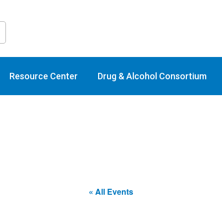
raining Calend
Resource Center
Drug & Alcohol Consortium
« All Events