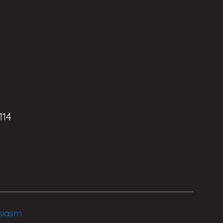
114
siasm