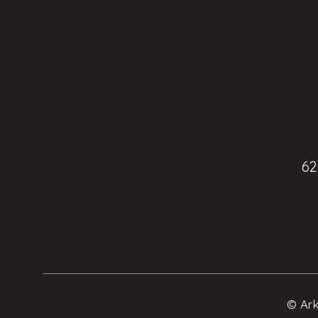
62
© Ark