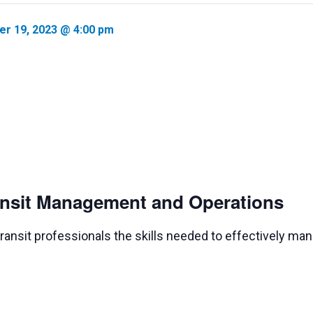
er 19, 2023 @ 4:00 pm
ransit Management and Operations
 transit professionals the skills needed to effectively ma