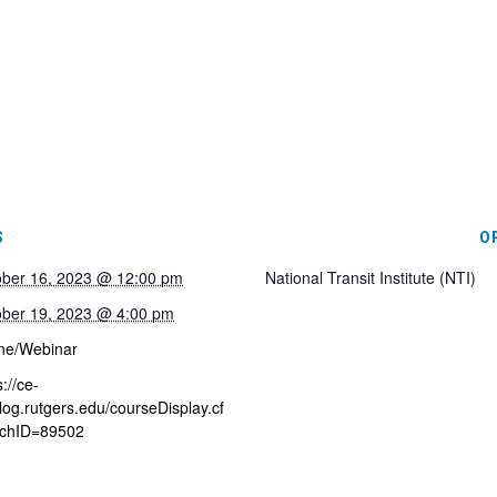
S
O
ober 16, 2023 @ 12:00 pm
National Transit Institute (NTI)
ober 19, 2023 @ 4:00 pm
ne/Webinar
s://ce-
log.rutgers.edu/courseDisplay.cf
chID=89502