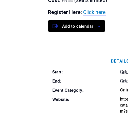
Cost:
FREE (seats limited)
Register Here:
Click here
Add to calendar
DETAIL
Oct
Start:
Oct
End:
Onli
Event Category:
http
Website:
cata
m?s