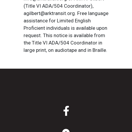
(Title VI ADA/504 Coordinator),
agilbert@arktransit.org. Free language
assistance for Limited English
Proficient individuals is available upon
request. This notice is available from
the Title VI ADA/504 Coordinator in
large print, on audiotape and in Braille.