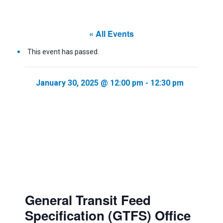
« All Events
This event has passed.
January 30, 2025 @ 12:00 pm
-
12:30 pm
General Transit Feed
Specification (GTFS) Office