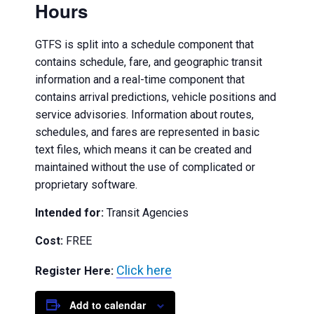
Hours
GTFS is split into a schedule component that
contains schedule, fare, and geographic transit
information and a real-time component that
contains arrival predictions, vehicle positions and
service advisories. Information about routes,
schedules, and fares are represented in basic
text files, which means it can be created and
maintained without the use of complicated or
proprietary software.
Intended for:
Transit Agencies
Cost:
FREE
Click here
Register Here:
Add to calendar