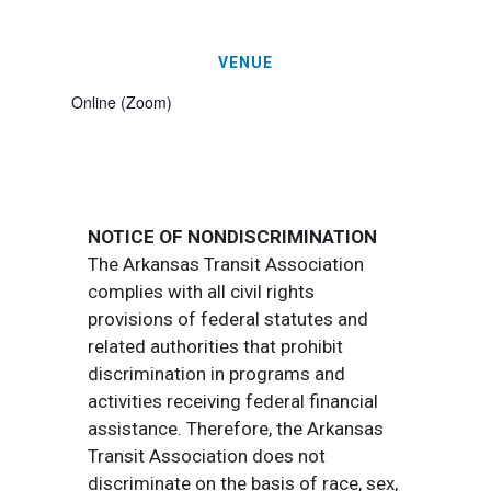
VENUE
Online (Zoom)
NOTICE OF NONDISCRIMINATION
The Arkansas Transit Association
complies with all civil rights
provisions of federal statutes and
related authorities that prohibit
discrimination in programs and
activities receiving federal financial
assistance. Therefore, the Arkansas
Transit Association does not
discriminate on the basis of race, sex,