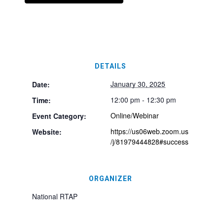
DETAILS
January 30, 2025
Date:
12:00 pm - 12:30 pm
Time:
Online/Webinar
Event Category:
https://us06web.zoom.us
Website:
/j/81979444828#success
ORGANIZER
National RTAP