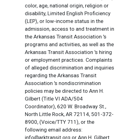
color, age, national origin, religion or
disability, Limited English Proficiency
(LEP), or low-income status in the
admission, access to and treatment in
the Arkansas Transit Association 's
programs and activities, as well as the
Arkansas Transit Association 's hiring
or employment practices. Complaints
of alleged discrimination and inquiries
regarding the Arkansas Transit
Association 's nondiscrimination
policies may be directed to Ann H.
Gilbert (Title VI ADA/504
Coordinator), 620 W. Broadway St.,
North Little Rock, AR 72114, 501-372-
8900, (Voice/TTY 711), or the
following email address:
info@arktransit.org or Ann H. Gilbert