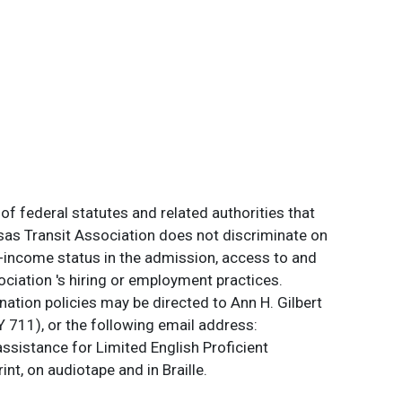
of federal statutes and related authorities that
ansas Transit Association does not discriminate on
 low-income status in the admission, access to and
ociation 's hiring or employment practices.
ation policies may be directed to Ann H. Gilbert
 711), or the following email address:
assistance for Limited English Proficient
int, on audiotape and in Braille.