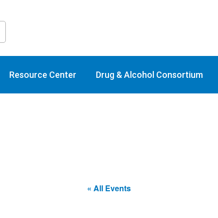
raining Calend
Resource Center
Drug & Alcohol Consortium
« All Events