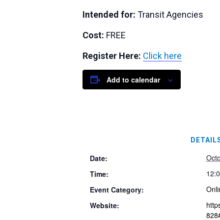
Intended for:
Transit Agencies
Cost:
FREE
Register Here:
Click here
Add to calendar
DETAIL
Octo
Date:
12:0
Time:
Onli
Event Category:
http
Website:
828