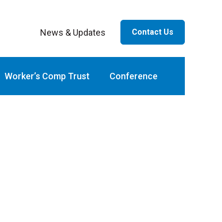
News & Updates
Contact Us
ar
Worker’s Comp Trust
Conference