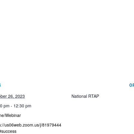
S
O
ber 26, 2023
National RTAP
0 pm - 12:30 pm
ne/Webinar
s://us06web.zoom.us/j/81979444
#success