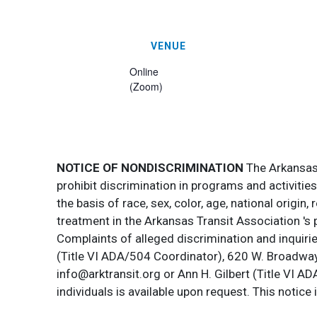
VENUE
Online
(Zoom)
NOTICE OF NONDISCRIMINATION
The Arkansas T
prohibit discrimination in programs and activitie
the basis of race, sex, color, age, national origin
treatment in the Arkansas Transit Association 's 
Complaints of alleged discrimination and inquirie
(Title VI ADA/504 Coordinator), 620 W. Broadway 
info@arktransit.org or Ann H. Gilbert (Title VI A
individuals is available upon request. This notice 