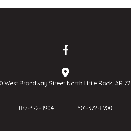
0 West Broadway Street North Little Rock, AR 72
877-372-8904
501-372-8900