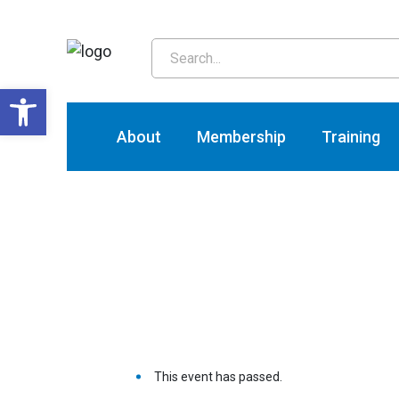
T
Open toolbar
About
Membership
Training
This event has passed.