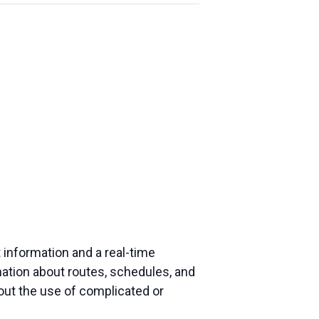
 information and a real-time
mation about routes, schedules, and
hout the use of complicated or