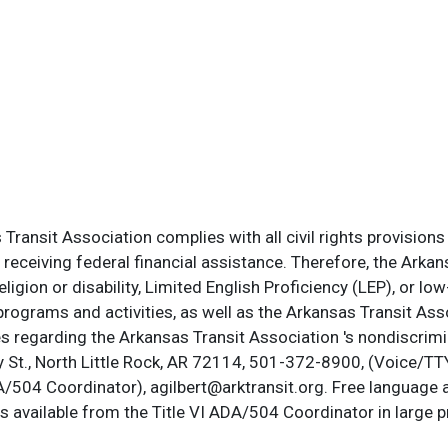
ransit Association complies with all civil rights provisions 
s receiving federal financial assistance. Therefore, the Ark
, religion or disability, Limited English Proficiency (LEP), or
programs and activities, as well as the Arkansas Transit Ass
s regarding the Arkansas Transit Association 's nondiscrimin
St., North Little Rock, AR 72114, 501-372-8900, (Voice/TTY
DA/504 Coordinator), agilbert@arktransit.org. Free language 
is available from the Title VI ADA/504 Coordinator in large pr