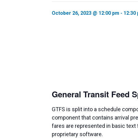
October 26, 2023 @ 12:00 pm
-
12:30
General Transit Feed S
GTFS is split into a schedule compo
component that contains arrival pre
fares are represented in basic text
proprietary software.