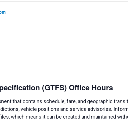
 pm
pecification (GTFS) Office Hours
nent that contains schedule, fare, and geographic transit
dictions, vehicle positions and service advisories. Infor
 files, which means it can be created and maintained wit