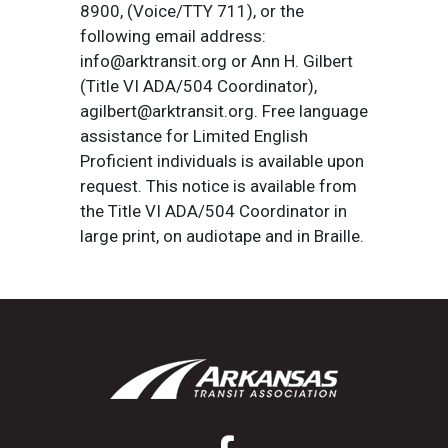
8900, (Voice/TTY 711), or the
following email address:
info@arktransit.org or Ann H. Gilbert
(Title VI ADA/504 Coordinator),
agilbert@arktransit.org. Free language
assistance for Limited English
Proficient individuals is available upon
request. This notice is available from
the Title VI ADA/504 Coordinator in
large print, on audiotape and in Braille.