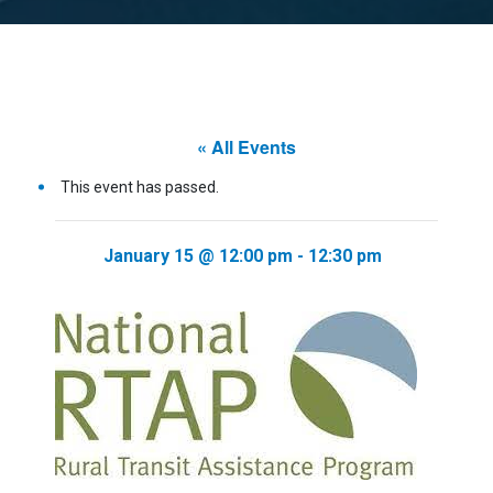
« All Events
This event has passed.
January 15 @ 12:00 pm
-
12:30 pm