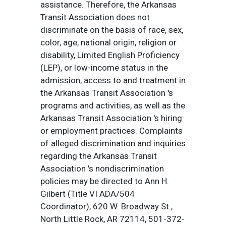
assistance. Therefore, the Arkansas
Transit Association does not
discriminate on the basis of race, sex,
color, age, national origin, religion or
disability, Limited English Proficiency
(LEP), or low-income status in the
admission, access to and treatment in
the Arkansas Transit Association 's
programs and activities, as well as the
Arkansas Transit Association 's hiring
or employment practices. Complaints
of alleged discrimination and inquiries
regarding the Arkansas Transit
Association 's nondiscrimination
policies may be directed to Ann H.
Gilbert (Title VI ADA/504
Coordinator), 620 W. Broadway St.,
North Little Rock, AR 72114, 501-372-