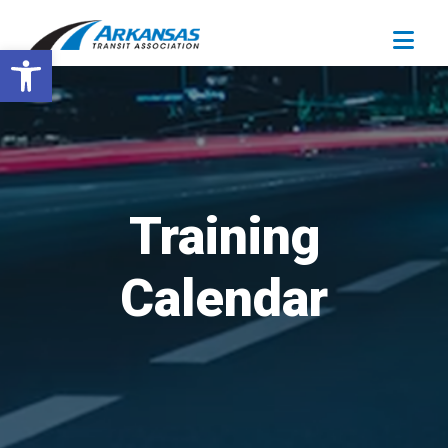
Open toolbar
Training
Calendar