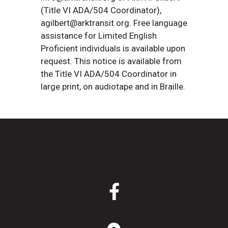
(Title VI ADA/504 Coordinator),
agilbert@arktransit.org. Free language
assistance for Limited English
Proficient individuals is available upon
request. This notice is available from
the Title VI ADA/504 Coordinator in
large print, on audiotape and in Braille.