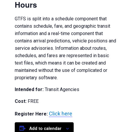
Hours
GTFS is split into a schedule component that
contains schedule, fare, and geographic transit
information and a real-time component that
contains arrival predictions, vehicle positions and
service advisories. Information about routes,
schedules, and fares are represented in basic
text files, which means it can be created and
maintained without the use of complicated or
proprietary software.
Intended for:
Transit Agencies
Cost:
FREE
Click here
Register Here:
Add to calendar