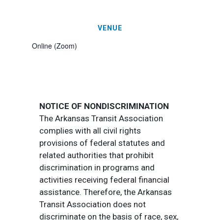
VENUE
Online (Zoom)
NOTICE OF NONDISCRIMINATION
The Arkansas Transit Association
complies with all civil rights
provisions of federal statutes and
related authorities that prohibit
discrimination in programs and
activities receiving federal financial
assistance. Therefore, the Arkansas
Transit Association does not
discriminate on the basis of race, sex,