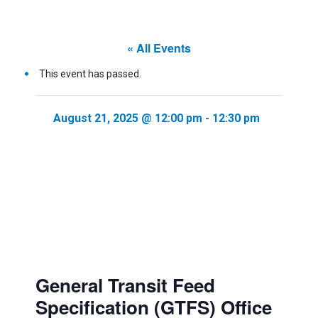
« All Events
This event has passed.
August 21, 2025 @ 12:00 pm
-
12:30 pm
General Transit Feed
Specification (GTFS) Office