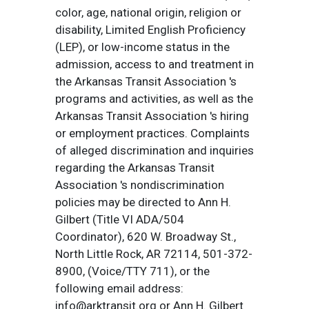
color, age, national origin, religion or
disability, Limited English Proficiency
(LEP), or low-income status in the
admission, access to and treatment in
the Arkansas Transit Association 's
programs and activities, as well as the
Arkansas Transit Association 's hiring
or employment practices. Complaints
of alleged discrimination and inquiries
regarding the Arkansas Transit
Association 's nondiscrimination
policies may be directed to Ann H.
Gilbert (Title VI ADA/504
Coordinator), 620 W. Broadway St.,
North Little Rock, AR 72114, 501-372-
8900, (Voice/TTY 711), or the
following email address:
info@arktransit.org or Ann H. Gilbert