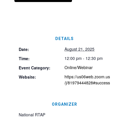
DETAILS
August 21, 2025
Date:
12:00 pm - 12:30 pm
Time:
Online/Webinar
Event Category:
https://us06web.zoom.us
Website:
/j/81979444828#success
ORGANIZER
National RTAP