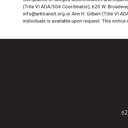
(Title VI ADA/504 Coordinator), 620 W. Broadway 
info@arktransit.org or Ann H. Gilbert (Title VI A
individuals is available upon request. This notice 
62