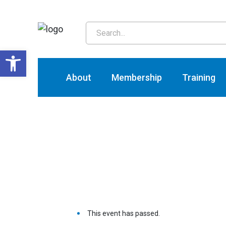
T
Open toolbar
About
Membership
Training
This event has passed.