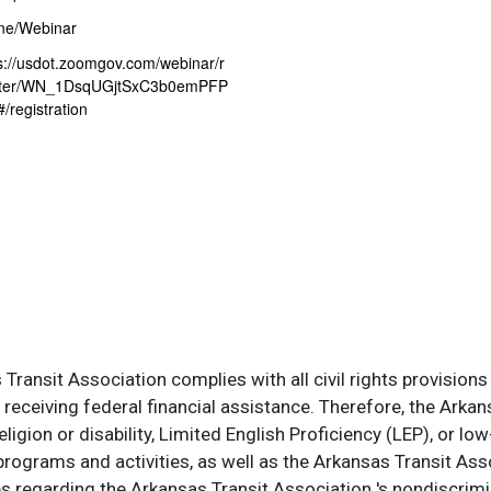
ne/Webinar
s://usdot.zoomgov.com/webinar/r
ster/WN_1DsqUGjtSxC3b0emPFP
/registration
ransit Association complies with all civil rights provisions 
s receiving federal financial assistance. Therefore, the Ark
, religion or disability, Limited English Proficiency (LEP), or
programs and activities, as well as the Arkansas Transit Ass
s regarding the Arkansas Transit Association 's nondiscrimin