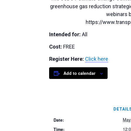
greenhouse gas reduction strategie
webinars b
https://www.transpo
Intended for:
All
Cost:
FREE
Register Here:
Click here
Add to calendar
DETAIL
May
Date:
12:
Time: