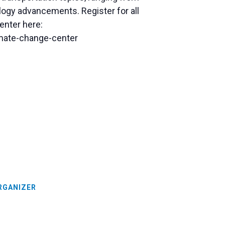
logy advancements. Register for all
enter here:
limate-change-center
RGANIZER
n