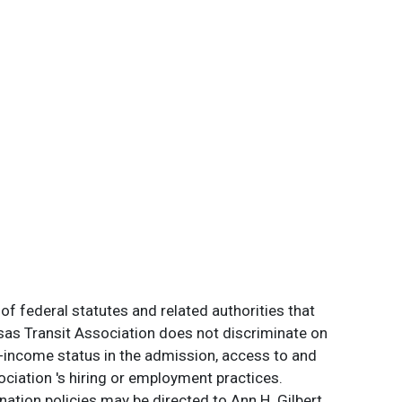
of federal statutes and related authorities that
ansas Transit Association does not discriminate on
 low-income status in the admission, access to and
ociation 's hiring or employment practices.
ation policies may be directed to Ann H. Gilbert