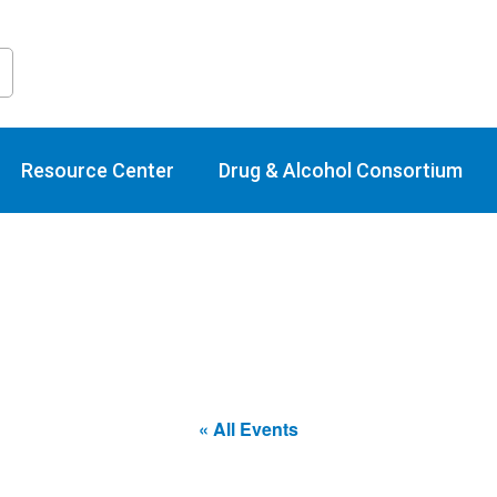
raining Calend
Resource Center
Drug & Alcohol Consortium
« All Events