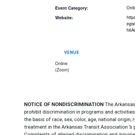
Onli
Event Category:
http
Website:
egi
h6A#
VENUE
Online
(Zoom)
NOTICE OF NONDISCRIMINATION
The Arkansas T
prohibit discrimination in programs and activitie
the basis of race, sex, color, age, national origin
treatment in the Arkansas Transit Association 's 
Complaints of alleged discrimination and inquirie