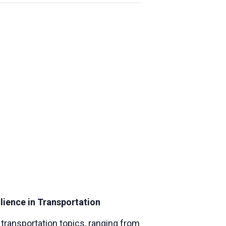
lience in Transportation
ransportation topics, ranging from