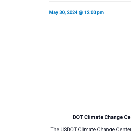
May 30, 2024 @ 12:00 pm
DOT Climate Change Cent
The USDOT Climate Change Center i