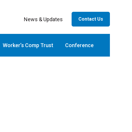
News & Updates
Contact Us
ar
Worker’s Comp Trust
Conference