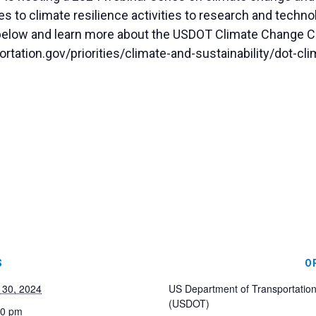
s to climate resilience activities to research and techno
elow and learn more about the USDOT Climate Change C
rtation.gov/priorities/climate-and-sustainability/dot-c
S
O
 30, 2024
US Department of Transportatio
(USDOT)
00 pm