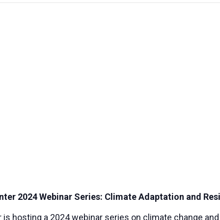
er 2024 Webinar Series: Climate Adaptation and Resi
s hosting a 2024 webinar series on climate change and t