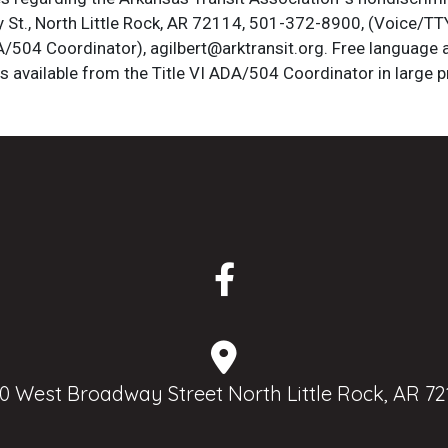
St., North Little Rock, AR 72114, 501-372-8900, (Voice/TTY
DA/504 Coordinator), agilbert@arktransit.org. Free language 
is available from the Title VI ADA/504 Coordinator in large pr
0 West Broadway Street North Little Rock, AR 72