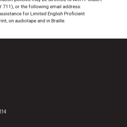
 711), or the following email address:
assistance for Limited English Proficient
int, on audiotape and in Braille.
114