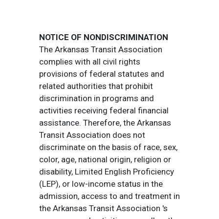
NOTICE OF NONDISCRIMINATION
The Arkansas Transit Association
complies with all civil rights
provisions of federal statutes and
related authorities that prohibit
discrimination in programs and
activities receiving federal financial
assistance. Therefore, the Arkansas
Transit Association does not
discriminate on the basis of race, sex,
color, age, national origin, religion or
disability, Limited English Proficiency
(LEP), or low-income status in the
admission, access to and treatment in
the Arkansas Transit Association 's