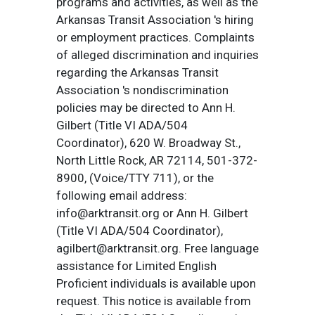
programs and activities, as well as the
Arkansas Transit Association 's hiring
or employment practices. Complaints
of alleged discrimination and inquiries
regarding the Arkansas Transit
Association 's nondiscrimination
policies may be directed to Ann H.
Gilbert (Title VI ADA/504
Coordinator), 620 W. Broadway St.,
North Little Rock, AR 72114, 501-372-
8900, (Voice/TTY 711), or the
following email address:
info@arktransit.org or Ann H. Gilbert
(Title VI ADA/504 Coordinator),
agilbert@arktransit.org. Free language
assistance for Limited English
Proficient individuals is available upon
request. This notice is available from