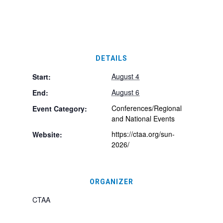
DETAILS
August 4
Start:
August 6
End:
Conferences/Regional
Event Category:
and National Events
https://ctaa.org/sun-
Website:
2026/
ORGANIZER
CTAA