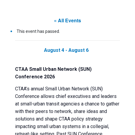
« All Events
This event has passed.
August 4
-
August 6
CTAA Small Urban Network (SUN)
Conference 2026
CTAA’s annual Small Urban Network (SUN)
Conference allows chief executives and leaders
at small-urban transit agencies a chance to gather
with their peers to network, share ideas and
solutions and shape CTAA policy strategy
impacting small urban systems in a collegial,
retreat-like setting. Past SUN Conference