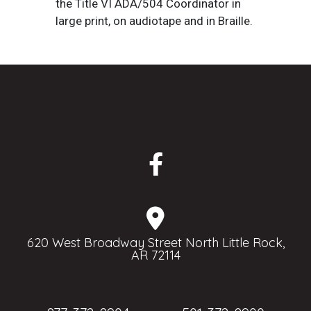
the Title VI ADA/504 Coordinator in
large print, on audiotape and in Braille.
620 West Broadway Street North Little Rock,
AR 72114