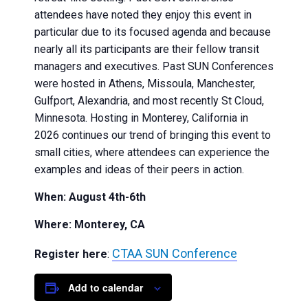
attendees have noted they enjoy this event in
particular due to its focused agenda and because
nearly all its participants are their fellow transit
managers and executives. Past SUN Conferences
were hosted in Athens, Missoula, Manchester,
Gulfport, Alexandria, and most recently St Cloud,
Minnesota. Hosting in Monterey, California in
2026 continues our trend of bringing this event to
small cities, where attendees can experience the
examples and ideas of their peers in action.
When: August 4th-6th
Where: Monterey, CA
CTAA SUN Conference
Register here
:
Add to calendar