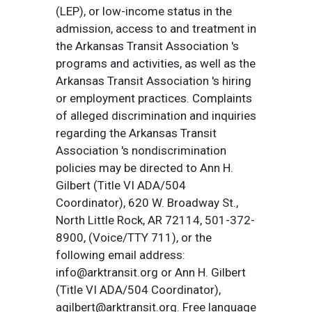
(LEP), or low-income status in the
admission, access to and treatment in
the Arkansas Transit Association 's
programs and activities, as well as the
Arkansas Transit Association 's hiring
or employment practices. Complaints
of alleged discrimination and inquiries
regarding the Arkansas Transit
Association 's nondiscrimination
policies may be directed to Ann H.
Gilbert (Title VI ADA/504
Coordinator), 620 W. Broadway St.,
North Little Rock, AR 72114, 501-372-
8900, (Voice/TTY 711), or the
following email address:
info@arktransit.org or Ann H. Gilbert
(Title VI ADA/504 Coordinator),
agilbert@arktransit.org. Free language