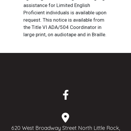
assistance for Limited English
Proficient individuals is available upon
request. This notice is available from
the Title VI ADA/504 Coordinator in
large print, on audiotape and in Braille.
620 West Broadway Street North Little Rock,