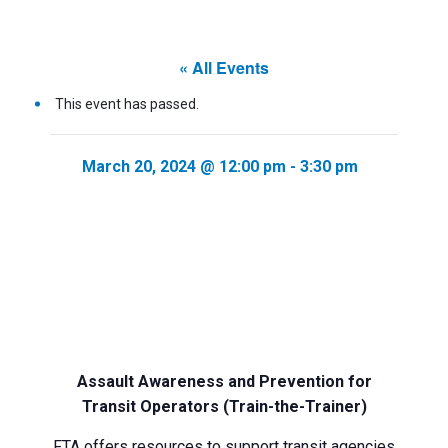
« All Events
This event has passed.
March 20, 2024 @ 12:00 pm
-
3:30 pm
Assault Awareness and Prevention for
Transit Operators (Train-the-Trainer)
FTA offers resources to support transit agencies