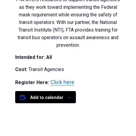
as they work toward implementing the Federal
mask requirement while ensuring the safety of
transit operators. With our partner, the National
Transit Institute (NTI), FTA provides training for
transit bus operators on assault awareness and
prevention.
Intended for: All
Cost:
Transit Agencies
Click here
Register Here:
Add to calendar