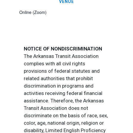
VENUE
Online (Zoom)
NOTICE OF NONDISCRIMINATION
The Arkansas Transit Association
complies with all civil rights
provisions of federal statutes and
related authorities that prohibit
discrimination in programs and
activities receiving federal financial
assistance. Therefore, the Arkansas
Transit Association does not
discriminate on the basis of race, sex,
color, age, national origin, religion or
disability, Limited English Proficiency