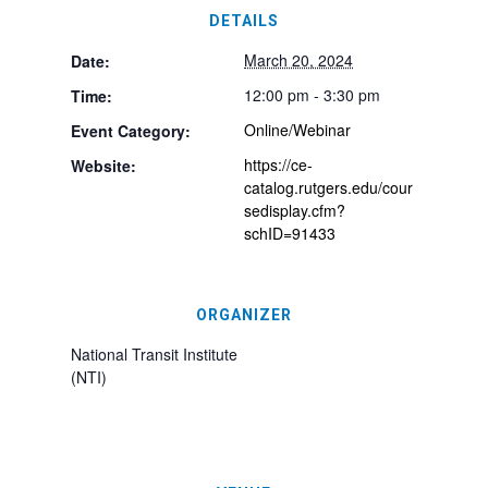
DETAILS
March 20, 2024
Date:
12:00 pm - 3:30 pm
Time:
Online/Webinar
Event Category:
https://ce-
Website:
catalog.rutgers.edu/cour
sedisplay.cfm?
schID=91433
ORGANIZER
National Transit Institute
(NTI)