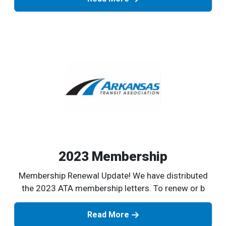
2023 Membership
Membership Renewal Update! We have distributed
the 2023 ATA membership letters. To renew or b
Read More