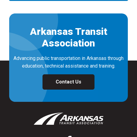
Arkansas Transit
Association
Advancing public transportation in Arkansas through
education, technical assistance and training.
Contact Us