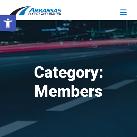
Open toolbar
Category:
Members