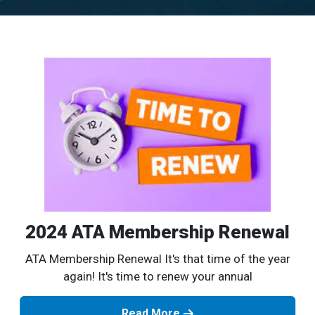
2024 ATA Membership Renewal
ATA Membership Renewal It's that time of the year
again! It's time to renew your annual
Read More