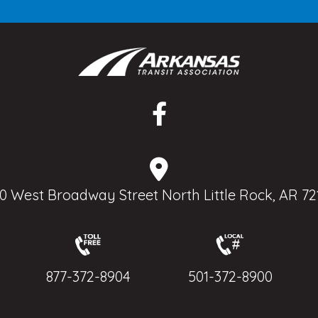
0 West Broadway Street North Little Rock, AR 72
877-372-8904
501-372-8900