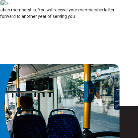
l
ociation membership. You will receive your membership letter
 forward to another year of serving you.