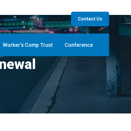
News & Updates
Contact Us
Worker’s Comp Trust
Conference
newal