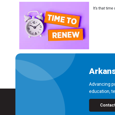
It’s that tim
Arkans
Advancing pu
education, te
Contac