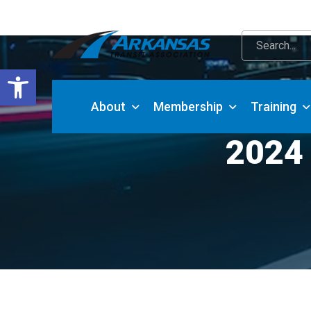
Open toolbar
About
Membership
Training
2024