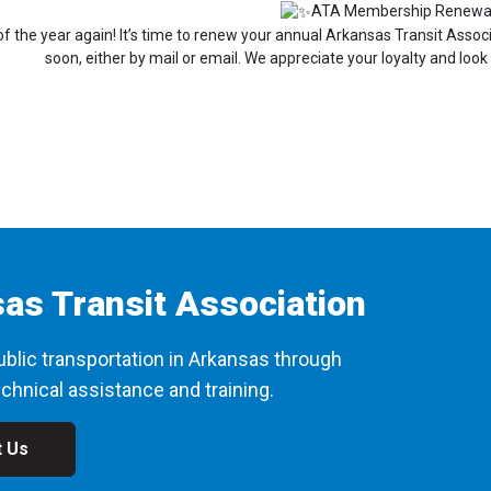
ATA Membership Renewa
e of the year again! It’s time to renew your annual Arkansas Transit Ass
soon, either by mail or email. We appreciate your loyalty and look
as Transit Association
blic transportation in Arkansas through
chnical assistance and training.
t Us