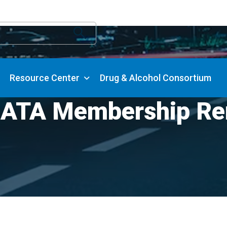
Resource Center
Drug & Alcohol Consortium
 ATA Membership Re