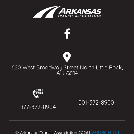
620 West Broadway Street North Little Rock,
AR 72114
501-372-8900
877-372-8904
Website by
© Arkansas Transit Association 2026 |