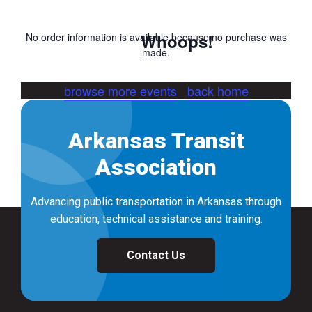
Whoops!
No order information is available because no purchase was
made.
browse more events
back home
Arkansas Transit
Association
Advancing public transportation in Arkansas through
education, technical assistance and training.
Contact Us