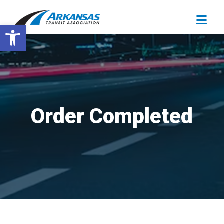
Open toolbar
Order Completed