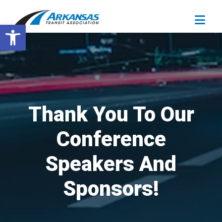
Open toolbar
Thank You To Our
Conference
Speakers And
Sponsors!