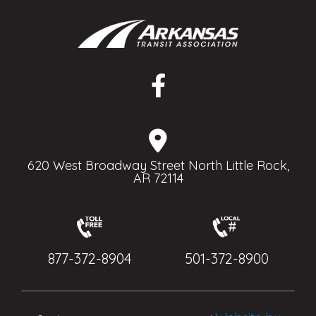
620 West Broadway Street North Little Rock,
AR 72114
877-372-8904
501-372-8900