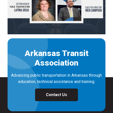
Arkansas Transit
Association
Advancing public transportation in Arkansas through
education, technical assistance and training.
Contact Us