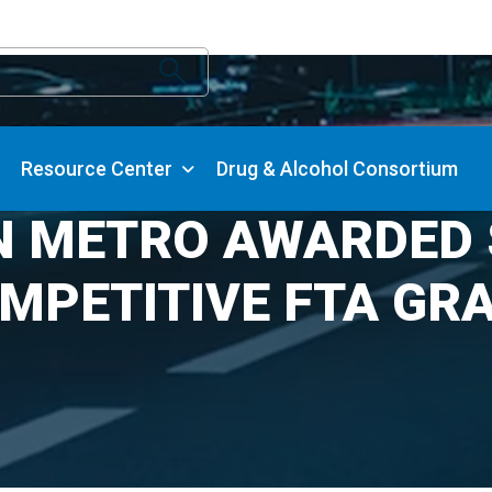
Resource Center
Drug & Alcohol Consortium
N METRO AWARDED $
MPETITIVE FTA GR