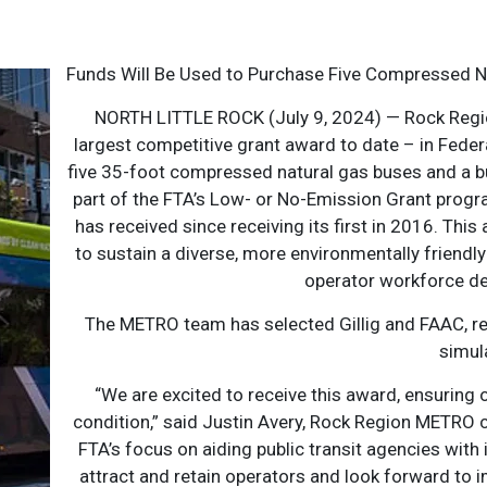
Funds Will Be Used to Purchase Five Compressed N
NORTH LITTLE ROCK (July 9, 2024) — Rock Regi
largest competitive grant award to date – in Feder
five 35-foot compressed natural gas buses and a b
part of the FTA’s Low- or No-Emission Grant progr
has received since receiving its first in 2016. Thi
to sustain a diverse, more environmentally friendly 
operator workforce d
The METRO team has selected Gillig and FAAC, re
simul
“We are excited to receive this award, ensuring o
condition,” said Justin Avery, Rock Region METRO ch
FTA’s focus on aiding public transit agencies with
attract and retain operators and look forward to i