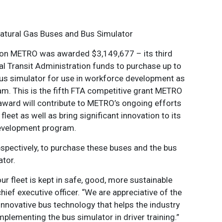
atural Gas Buses and Bus Simulator
on METRO was awarded $3,149,677 – its third
al Transit Administration funds to purchase up to
us simulator for use in workforce development as
am. This is the fifth FTA competitive grant METRO
s award will contribute to METRO’s ongoing efforts
fleet as well as bring significant innovation to its
evelopment program.
spectively, to purchase these buses and the bus
ator.
ur fleet is kept in safe, good, more sustainable
ief executive officer. “We are appreciative of the
 innovative bus technology that helps the industry
mplementing the bus simulator in driver training.”