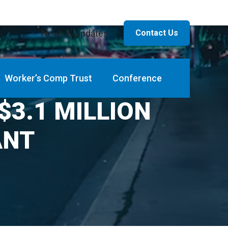
News & Updates
Contact Us
Worker’s Comp Trust
Conference
3.1 MILLION
ANT