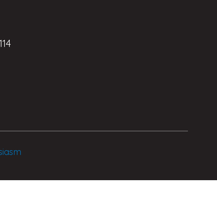
114
siasm