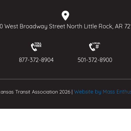
0 West Broadway Street North Little Rock, AR 72
877-372-8904
501-372-8900
Website by Mass Enthu
ansas Transit Association 2026 |