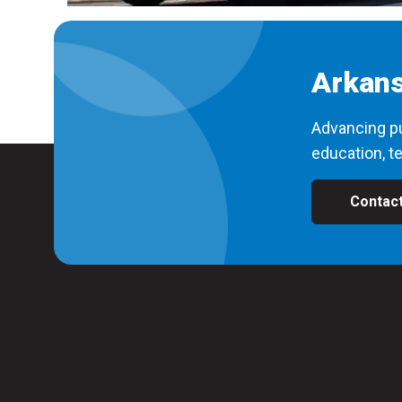
Arkans
Advancing pu
education, te
Contac