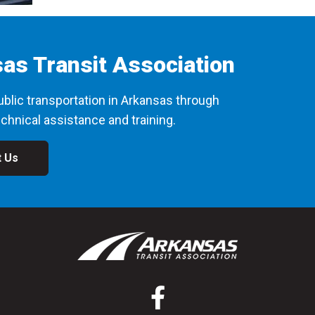
as Transit Association
blic transportation in Arkansas through
chnical assistance and training.
t Us