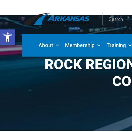
Open toolbar
About
Membership
Training
ROCK REGIO
CO