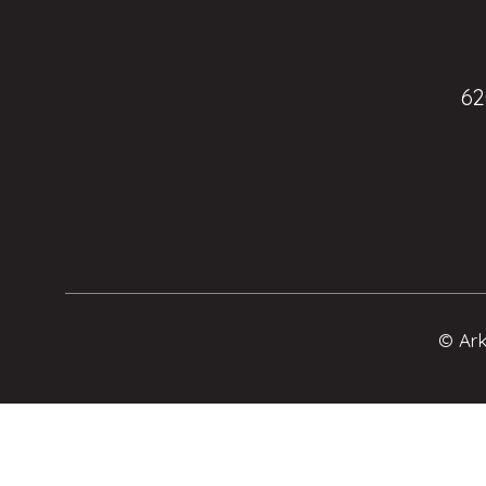
62
© Ark