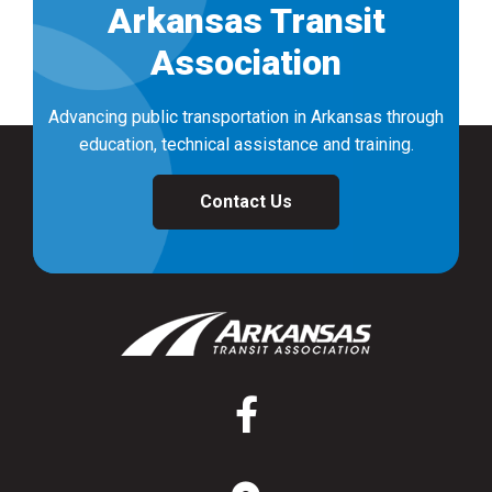
Arkansas Transit
Association
Advancing public transportation in Arkansas through
education, technical assistance and training.
Contact Us