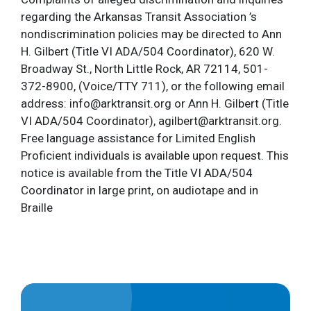
regarding the Arkansas Transit Association ’s
nondiscrimination policies may be directed to Ann
H. Gilbert (Title VI ADA/504 Coordinator), 620 W.
Broadway St., North Little Rock, AR 72114, 501-
372-8900, (Voice/TTY 711), or the following email
address: info@arktransit.org or Ann H. Gilbert (Title
VI ADA/504 Coordinator), agilbert@arktransit.org.
Free language assistance for Limited English
Proficient individuals is available upon request. This
notice is available from the Title VI ADA/504
Coordinator in large print, on audiotape and in
Braille