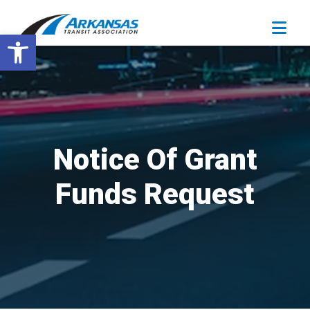
Open toolbar
Notice Of Grant
Funds Request