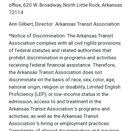
office, 620 W. Broadway, North Little Rock, Arkansas
72114.
Ann Gilbert, Director Arkansas Transit Association
*Notice of Discrimination: The Arkansas Transit
Association complies with all civil rights provisions
of federal statutes and related authorities that
prohibit discrimination in programs and activities
receiving federal financial assistance. Therefore,
the Arkansas Transit Association does not
discriminate on the basis of race, sex, color, age,
national origin, religion or disability, Limited English
Proficiency (LEP), or low-income status in the
admission, access to and treatment in the
Arkansas Transit Association ’s programs and
activities, as well as the Arkansas Transit
Association ’s hiring or employment practices.
Complaints of alleged discrimination and inquiries