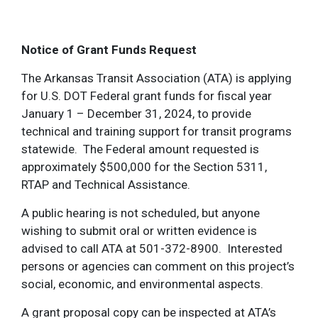
Notice of Grant Funds Request
The Arkansas Transit Association (ATA) is applying
for U.S. DOT Federal grant funds for fiscal year
January 1 – December 31, 2024, to provide
technical and training support for transit programs
statewide. The Federal amount requested is
approximately $500,000 for the Section 5311,
RTAP and Technical Assistance.
A public hearing is not scheduled, but anyone
wishing to submit oral or written evidence is
advised to call ATA at 501-372-8900. Interested
persons or agencies can comment on this project’s
social, economic, and environmental aspects.
A grant proposal copy can be inspected at ATA’s