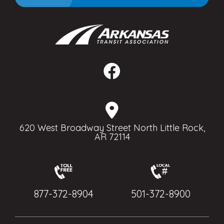
620 West Broadway Street North Little Rock,
AR 72114
877-372-8904
501-372-8900