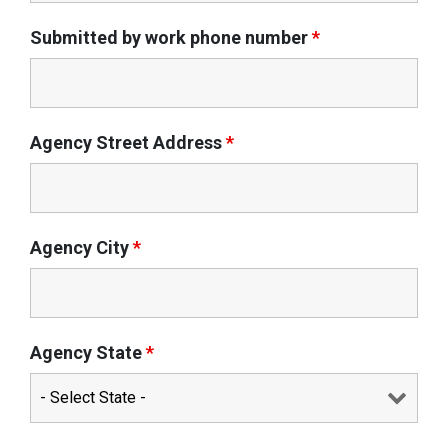
Submitted by work phone number
*
Agency Street Address
*
Agency City
*
Agency State
*