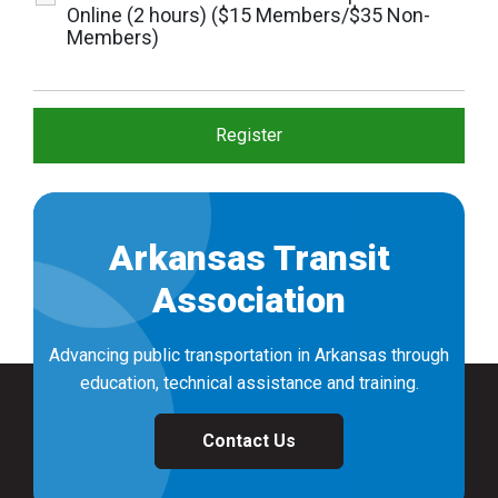
Online (2 hours) ($15 Members/$35 Non-
Members)
Arkansas Transit
Association
Advancing public transportation in Arkansas through
education, technical assistance and training.
Contact Us