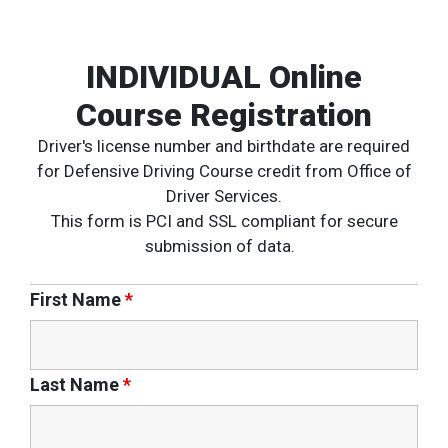
INDIVIDUAL Online
Course Registration
Driver's license number and birthdate are required
for Defensive Driving Course credit from Office of
Driver Services.
This form is PCI and SSL compliant for secure
submission of data.
First Name
*
Last Name
*