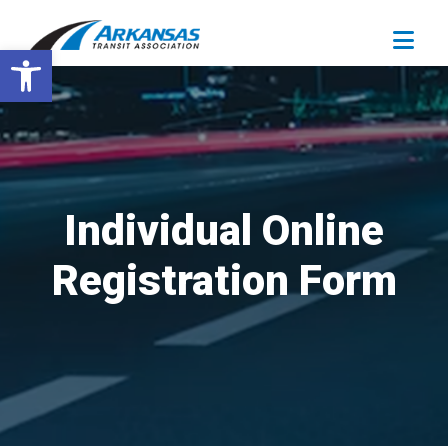
Open toolbar
Individual Online
Registration Form