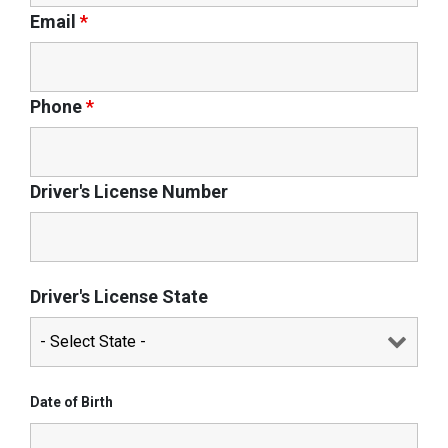
Email
*
Phone
*
Driver's License Number
Driver's License State
Date of Birth