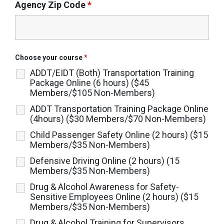
Agency Zip Code
*
Choose your course
*
ADDT/EIDT (Both) Transportation Training
Package Online (6 hours) ($45
Members/$105 Non-Members)
ADDT Transportation Training Package Online
(4hours) ($30 Members/$70 Non-Members)
Child Passenger Safety Online (2 hours) ($15
Members/$35 Non-Members)
Defensive Driving Online (2 hours) (15
Members/$35 Non-Members)
Drug & Alcohol Awareness for Safety-
Sensitive Employees Online (2 hours) ($15
Members/$35 Non-Members)
Drug & Alcohol Training for Supervisors