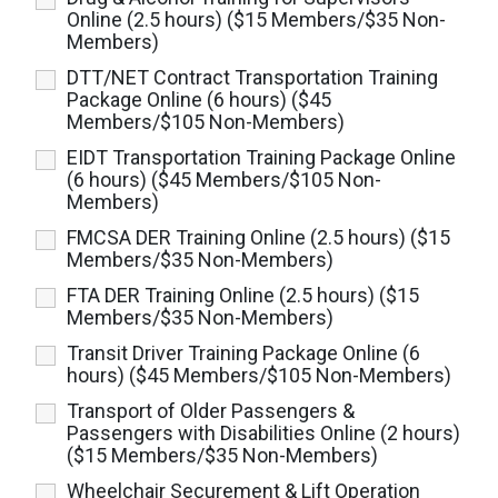
Online (2.5 hours) ($15 Members/$35 Non-
Members)
DTT/NET Contract Transportation Training
Package Online (6 hours) ($45
Members/$105 Non-Members)
EIDT Transportation Training Package Online
(6 hours) ($45 Members/$105 Non-
Members)
FMCSA DER Training Online (2.5 hours) ($15
Members/$35 Non-Members)
FTA DER Training Online (2.5 hours) ($15
Members/$35 Non-Members)
Transit Driver Training Package Online (6
hours) ($45 Members/$105 Non-Members)
Transport of Older Passengers &
Passengers with Disabilities Online (2 hours)
($15 Members/$35 Non-Members)
Wheelchair Securement & Lift Operation