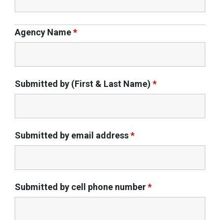
Agency Name
*
Submitted by (First & Last Name)
*
Submitted by email address
*
Submitted by cell phone number
*