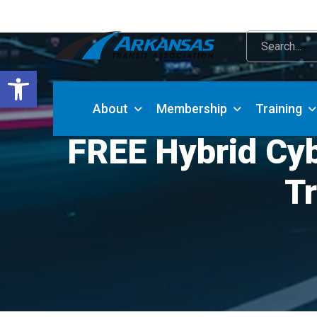
Open toolbar
About
Membership
Training
FREE Hybrid Cyb
Tr