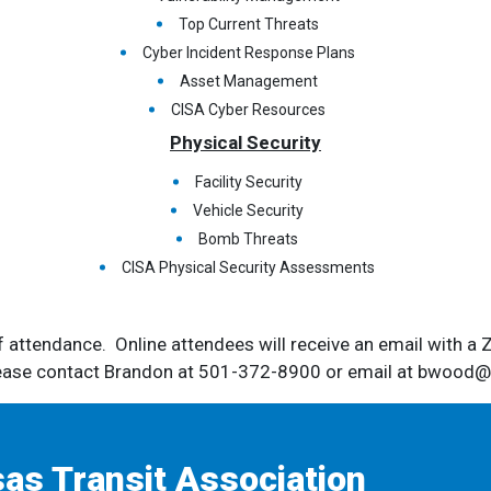
Top Current Threats
Cyber Incident Response Plans
Asset Management
CISA Cyber Resources
Physical Security
Facility Security
Vehicle Security
Bomb Threats
CISA Physical Security Assessments
of attendance. Online attendees will receive an email with a 
lease contact Brandon at 501-372-8900 or email at bwood@a
as Transit Association