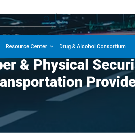
Resource Center
Drug & Alcohol Consortium
er & Physical Secur
ansportation Provid