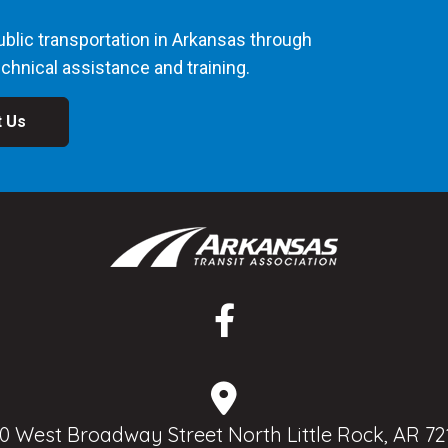
blic transportation in Arkansas through
chnical assistance and training.
t Us
0 West Broadway Street North Little Rock, AR 72