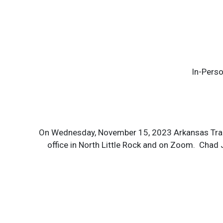
In-Perso
On Wednesday, November 15, 2023 Arkansas Trans
office in North Little Rock and on Zoom. Chad