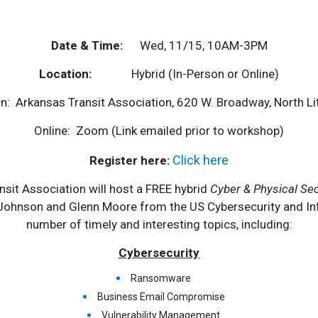
Date & Time:
Wed, 11/15, 10AM-3PM
Location:
Hybrid (In-Person or Online)
n: Arkansas Transit Association, 620 W. Broadway, North Li
Online: Zoom (Link emailed prior to workshop)
Click here
Register here:
it Association will host a FREE hybrid
Cyber & Physical Sec
 Johnson and Glenn Moore from the US Cybersecurity and Infr
number of timely and interesting topics, including:
Cybersecurity
Ransomware
Business Email Compromise
Vulnerability Management