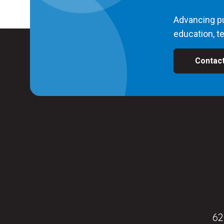
Advancing pu
education, te
Contac
62