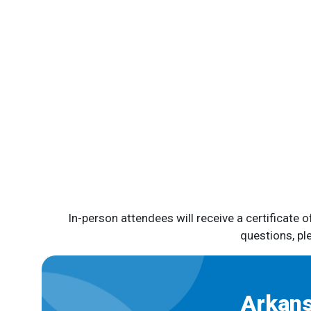
In-person attendees will receive a certificate 
questions, p
Arkans