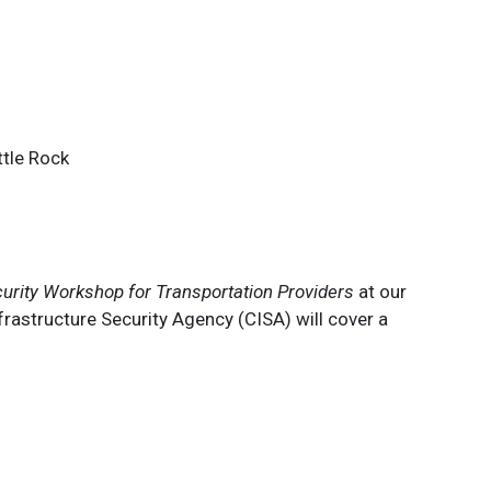
ttle Rock
urity Workshop for Transportation Providers
at our
astructure Security Agency (CISA) will cover a