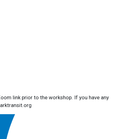
Zoom link prior to the workshop. If you have any
rktransit.org