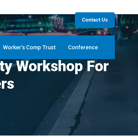
News & Updates
Contact Us
Worker’s Comp Trust
Conference
ity Workshop For
ers