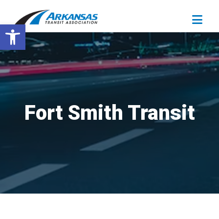
Open toolbar
Fort Smith Transit