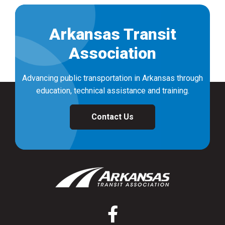
Arkansas Transit
Association
Advancing public transportation in Arkansas through
education, technical assistance and training.
Contact Us