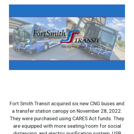
Fort Smith Transit acquired six new CNG buses and
a transfer station canopy on November 28, 2022.
They were purchased using CARES Act funds. They
are equipped with more seating/room for social
distancing, and electric purification system, USB