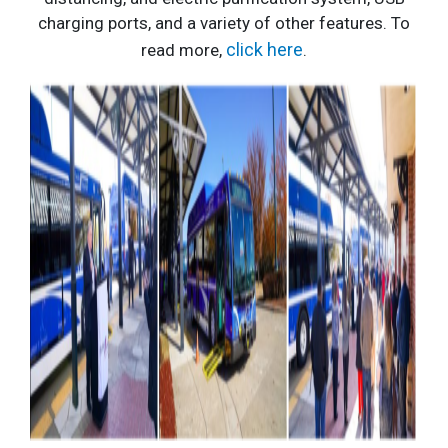
charging ports, and a variety of other features.
To
click here
read more,
.