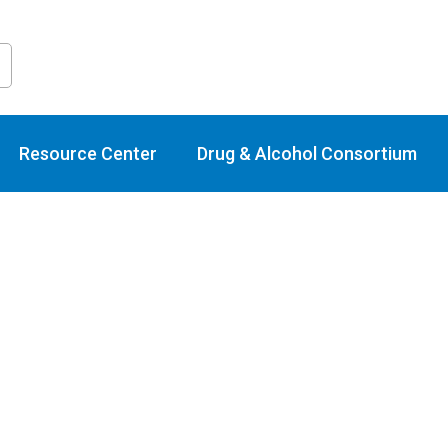
raining Calend
Resource Center
Drug & Alcohol Consortium
Events
Online/Webinar