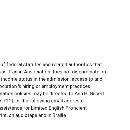
of federal statutes and related authorities that
ansas Transit Association does not discriminate on
 low-income status in the admission, access to and
ociation 's hiring or employment practices.
ation policies may be directed to Ann H. Gilbert
 711), or the following email address:
assistance for Limited English Proficient
int, on audiotape and in Braille.