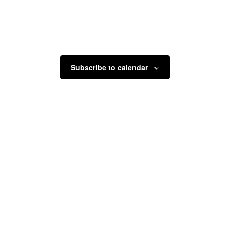
Select
date.
Subscribe to calendar