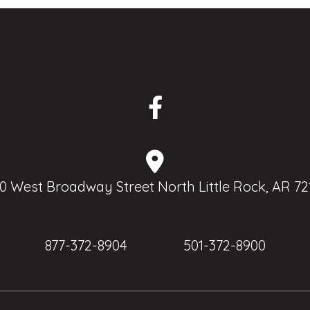
0 West Broadway Street North Little Rock, AR 72
877-372-8904
501-372-8900