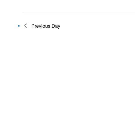
Previous Day