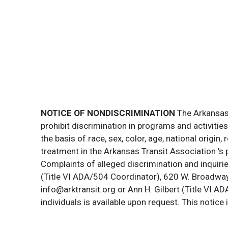
NOTICE OF NONDISCRIMINATION
The Arkansas T
prohibit discrimination in programs and activitie
the basis of race, sex, color, age, national origin
treatment in the Arkansas Transit Association 's 
Complaints of alleged discrimination and inquirie
(Title VI ADA/504 Coordinator), 620 W. Broadway 
info@arktransit.org or Ann H. Gilbert (Title VI A
individuals is available upon request. This notice 