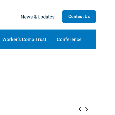
News & Updates
Contact Us
ar
Worker’s Comp Trust
Conference