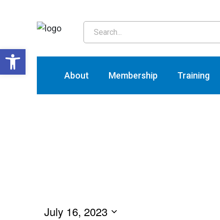
T
Open toolbar
About
Membership
Training
July 16, 2023