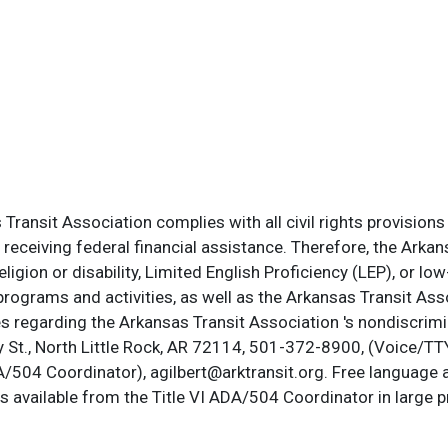
ransit Association complies with all civil rights provisions 
s receiving federal financial assistance. Therefore, the Ark
, religion or disability, Limited English Proficiency (LEP), or
programs and activities, as well as the Arkansas Transit Ass
s regarding the Arkansas Transit Association 's nondiscrimin
St., North Little Rock, AR 72114, 501-372-8900, (Voice/TTY
DA/504 Coordinator), agilbert@arktransit.org. Free language 
is available from the Title VI ADA/504 Coordinator in large pr