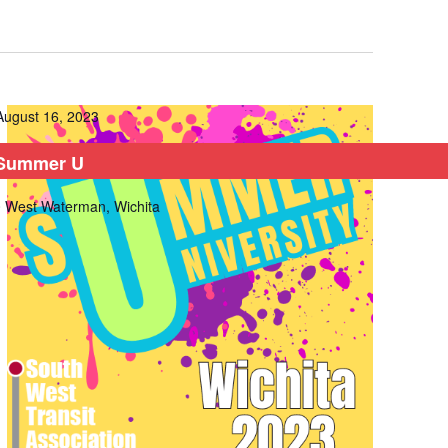
August 16, 2023
Summer U
 West Waterman, Wichita