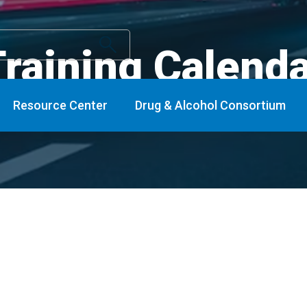
raining Calend
Resource Center
Drug & Alcohol Consortium
nts
Conferences/Regional and National Ev