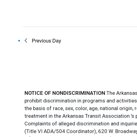
Previous Day
NOTICE OF NONDISCRIMINATION
The Arkansas T
prohibit discrimination in programs and activitie
the basis of race, sex, color, age, national origin
treatment in the Arkansas Transit Association 's 
Complaints of alleged discrimination and inquirie
(Title VI ADA/504 Coordinator), 620 W. Broadway 