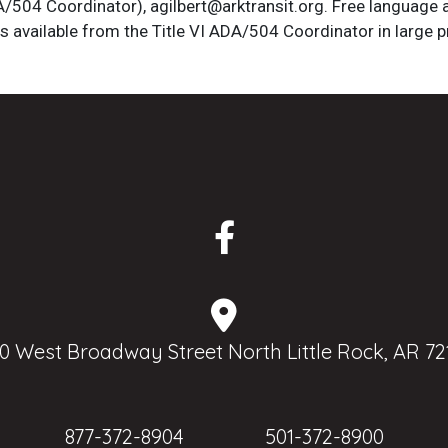
DA/504 Coordinator), agilbert@arktransit.org. Free language 
is available from the Title VI ADA/504 Coordinator in large pr
0 West Broadway Street North Little Rock, AR 72
877-372-8904
501-372-8900