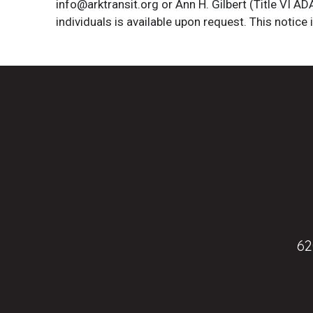
info@arktransit.org or Ann H. Gilbert (Title VI A
individuals is available upon request. This notice 
62