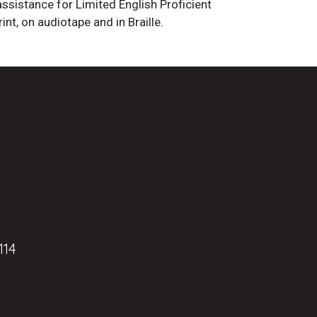
assistance for Limited English Proficient
int, on audiotape and in Braille.
114