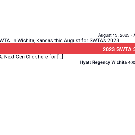
Select
date.
August 13, 2023
-
A in Wichita, Kansas this August for SWTA’s 2023
2023 SWTA 
 Seminars Transit Law Marketing Community Mobility
 Next Gen Click here for […]
Hyatt Regency Wichita
400