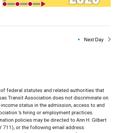
Next Day
of federal statutes and related authorities that
ansas Transit Association does not discriminate on
 low-income status in the admission, access to and
ociation 's hiring or employment practices.
ation policies may be directed to Ann H. Gilbert
 711), or the following email address: