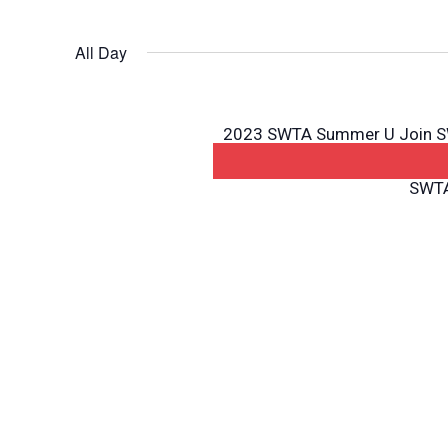
All Day
2023 SWTA Summer U Join SWT
Summer U! Summer University
SWTA: