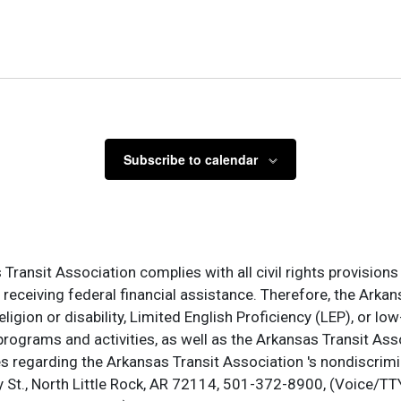
Subscribe to calendar
ransit Association complies with all civil rights provisions 
s receiving federal financial assistance. Therefore, the Ark
, religion or disability, Limited English Proficiency (LEP), or
programs and activities, as well as the Arkansas Transit Ass
s regarding the Arkansas Transit Association 's nondiscrimin
St., North Little Rock, AR 72114, 501-372-8900, (Voice/TTY