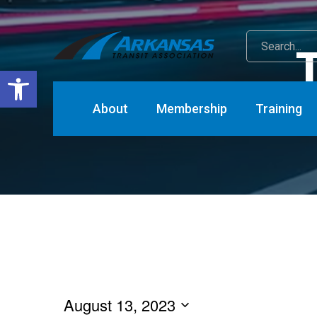
T
Open toolbar
About
Membership
Training
Eve
August 13, 2023