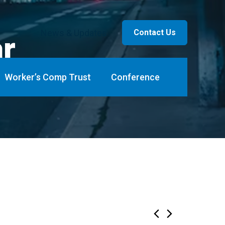
News & Updates
Contact Us
ar
Worker’s Comp Trust
Conference
ents