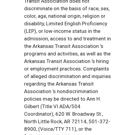
Transit Association does not
discriminate on the basis of race, sex,
color, age, national origin, religion or
disability, Limited English Proficiency
(LEP), or low-income status in the
admission, access to and treatment in
the Arkansas Transit Association 's
programs and activities, as well as the
Arkansas Transit Association 's hiring
or employment practices. Complaints
of alleged discrimination and inquiries
regarding the Arkansas Transit
Association 's nondiscrimination
policies may be directed to Ann H.
Gilbert (Title VI ADA/504
Coordinator), 620 W. Broadway St.,
North Little Rock, AR 72114, 501-372-
8900, (Voice/TTY 711), or the