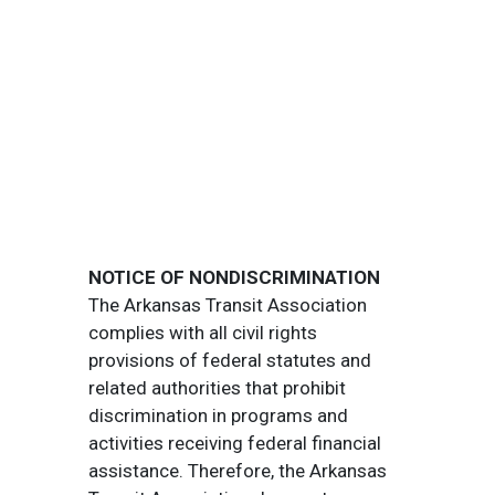
NOTICE OF NONDISCRIMINATION
The Arkansas Transit Association
complies with all civil rights
provisions of federal statutes and
related authorities that prohibit
discrimination in programs and
activities receiving federal financial
assistance. Therefore, the Arkansas