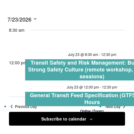
7/23/2026
Select
8:30 am
date.
July 23 @ 8:30 am
-
12:30 pm
Transit Safety and Risk Management: Bu
12:00 pm
Strong Safety Culture (remote workshop,
sessions)
July 23 @ 12:00 pm
-
12:30 pm
General Transit Feed Specification (GTFS
Hours
Previous Day
Next Day
Online (Zoom)
Subscribe to calendar