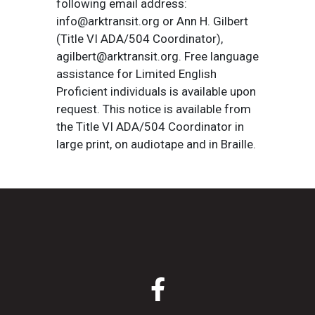
following email address:
info@arktransit.org or Ann H. Gilbert
(Title VI ADA/504 Coordinator),
agilbert@arktransit.org. Free language
assistance for Limited English
Proficient individuals is available upon
request. This notice is available from
the Title VI ADA/504 Coordinator in
large print, on audiotape and in Braille.