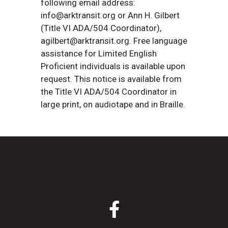
following email address:
info@arktransit.org or Ann H. Gilbert
(Title VI ADA/504 Coordinator),
agilbert@arktransit.org. Free language
assistance for Limited English
Proficient individuals is available upon
request. This notice is available from
the Title VI ADA/504 Coordinator in
large print, on audiotape and in Braille.