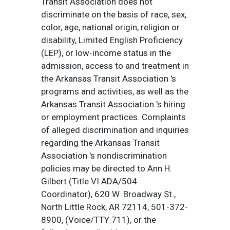
Transit Association does not
discriminate on the basis of race, sex,
color, age, national origin, religion or
disability, Limited English Proficiency
(LEP), or low-income status in the
admission, access to and treatment in
the Arkansas Transit Association 's
programs and activities, as well as the
Arkansas Transit Association 's hiring
or employment practices. Complaints
of alleged discrimination and inquiries
regarding the Arkansas Transit
Association 's nondiscrimination
policies may be directed to Ann H.
Gilbert (Title VI ADA/504
Coordinator), 620 W. Broadway St.,
North Little Rock, AR 72114, 501-372-
8900, (Voice/TTY 711), or the