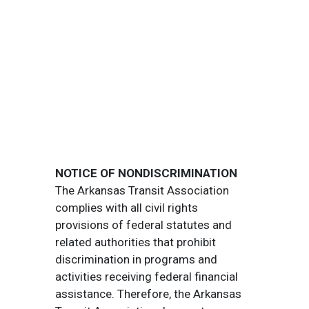
NOTICE OF NONDISCRIMINATION
The Arkansas Transit Association
complies with all civil rights
provisions of federal statutes and
related authorities that prohibit
discrimination in programs and
activities receiving federal financial
assistance. Therefore, the Arkansas