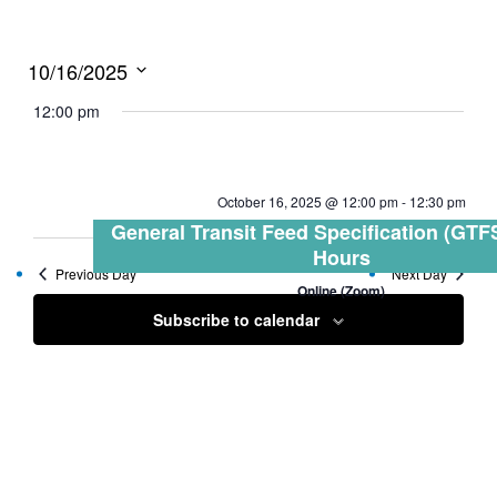
10/16/2025
Select
12:00 pm
date.
October 16, 2025 @ 12:00 pm
-
12:30 pm
General Transit Feed Specification (GTFS
Hours
Previous Day
Next Day
Online (Zoom)
Subscribe to calendar