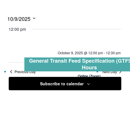
10/9/2025
Select
12:00 pm
date.
October 9, 2025 @ 12:00 pm
-
12:30 pm
General Transit Feed Specification (GTFS
Hours
Previous Day
Next Day
Online (Zoom)
Subscribe to calendar