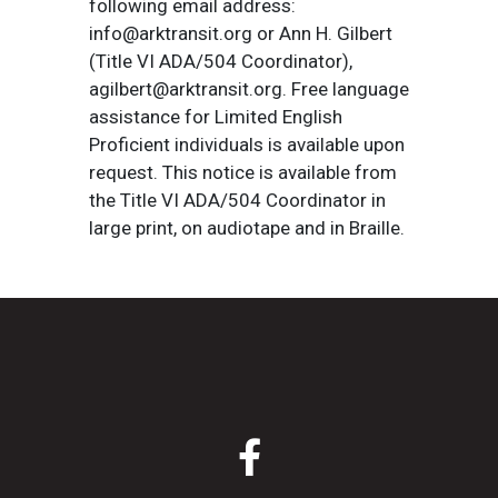
following email address:
info@arktransit.org or Ann H. Gilbert
(Title VI ADA/504 Coordinator),
agilbert@arktransit.org. Free language
assistance for Limited English
Proficient individuals is available upon
request. This notice is available from
the Title VI ADA/504 Coordinator in
large print, on audiotape and in Braille.