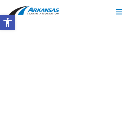
Open toolbar
Training
Calendar