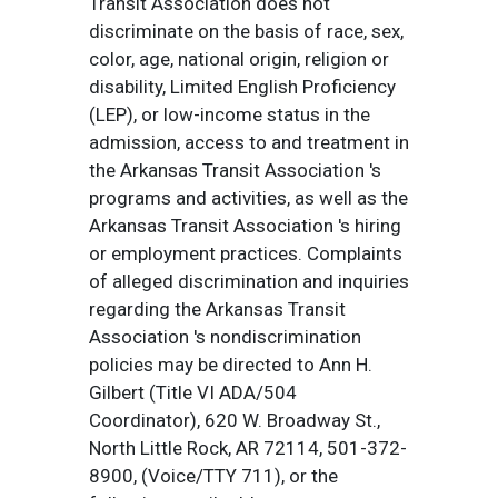
Transit Association does not
discriminate on the basis of race, sex,
color, age, national origin, religion or
disability, Limited English Proficiency
(LEP), or low-income status in the
admission, access to and treatment in
the Arkansas Transit Association 's
programs and activities, as well as the
Arkansas Transit Association 's hiring
or employment practices. Complaints
of alleged discrimination and inquiries
regarding the Arkansas Transit
Association 's nondiscrimination
policies may be directed to Ann H.
Gilbert (Title VI ADA/504
Coordinator), 620 W. Broadway St.,
North Little Rock, AR 72114, 501-372-
8900, (Voice/TTY 711), or the