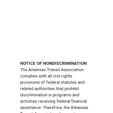
NOTICE OF NONDISCRIMINATION
The Arkansas Transit Association
complies with all civil rights
provisions of federal statutes and
related authorities that prohibit
discrimination in programs and
activities receiving federal financial
assistance. Therefore, the Arkansas