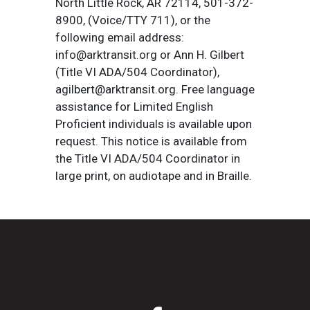
North Little Rock, AR 72114, 501-372-
8900, (Voice/TTY 711), or the
following email address:
info@arktransit.org or Ann H. Gilbert
(Title VI ADA/504 Coordinator),
agilbert@arktransit.org. Free language
assistance for Limited English
Proficient individuals is available upon
request. This notice is available from
the Title VI ADA/504 Coordinator in
large print, on audiotape and in Braille.