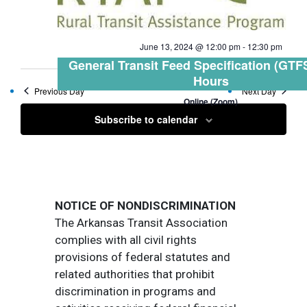
June 13, 2024 @ 12:00 pm
-
12:30 pm
General Transit Feed Specification (GTFS
Hours
Previous Day
Next Day
Online (Zoom)
Subscribe to calendar
NOTICE OF NONDISCRIMINATION
The Arkansas Transit Association
complies with all civil rights
provisions of federal statutes and
related authorities that prohibit
discrimination in programs and