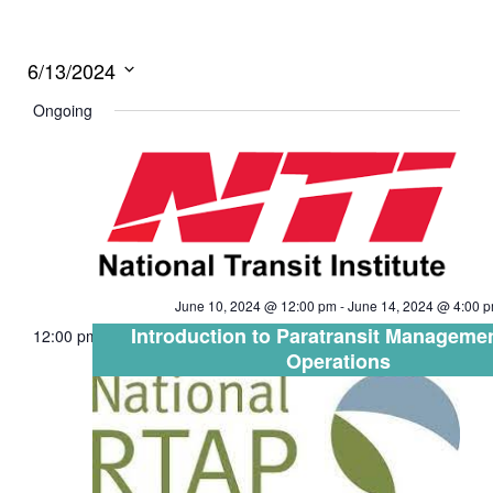
6/13/2024
Select
Ongoing
date.
June 10, 2024 @ 12:00 pm
-
June 14, 2024 @ 4:00 
Introduction to Paratransit Manageme
12:00 pm
Operations