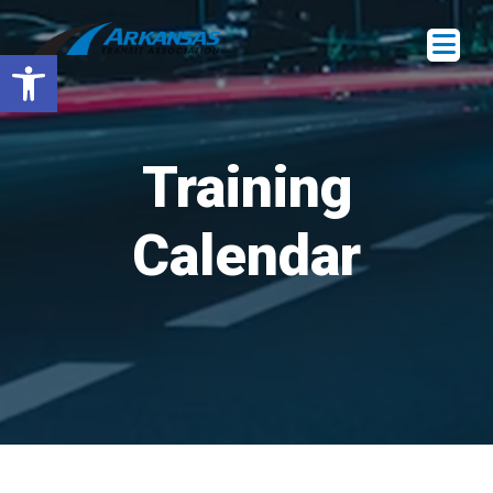
Open toolbar
Training
Calendar