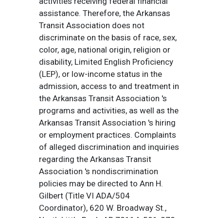
activities receiving federal financial
assistance. Therefore, the Arkansas
Transit Association does not
discriminate on the basis of race, sex,
color, age, national origin, religion or
disability, Limited English Proficiency
(LEP), or low-income status in the
admission, access to and treatment in
the Arkansas Transit Association 's
programs and activities, as well as the
Arkansas Transit Association 's hiring
or employment practices. Complaints
of alleged discrimination and inquiries
regarding the Arkansas Transit
Association 's nondiscrimination
policies may be directed to Ann H.
Gilbert (Title VI ADA/504
Coordinator), 620 W. Broadway St.,