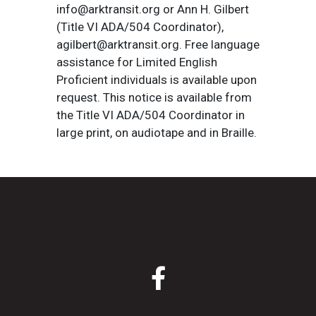
info@arktransit.org or Ann H. Gilbert
(Title VI ADA/504 Coordinator),
agilbert@arktransit.org. Free language
assistance for Limited English
Proficient individuals is available upon
request. This notice is available from
the Title VI ADA/504 Coordinator in
large print, on audiotape and in Braille.