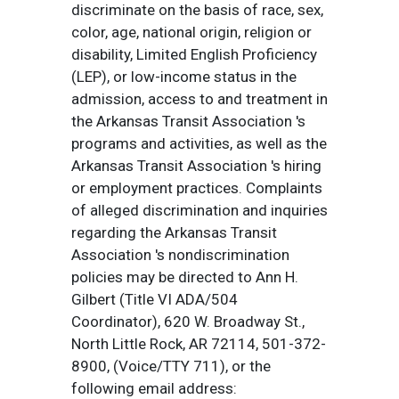
discriminate on the basis of race, sex,
color, age, national origin, religion or
disability, Limited English Proficiency
(LEP), or low-income status in the
admission, access to and treatment in
the Arkansas Transit Association 's
programs and activities, as well as the
Arkansas Transit Association 's hiring
or employment practices. Complaints
of alleged discrimination and inquiries
regarding the Arkansas Transit
Association 's nondiscrimination
policies may be directed to Ann H.
Gilbert (Title VI ADA/504
Coordinator), 620 W. Broadway St.,
North Little Rock, AR 72114, 501-372-
8900, (Voice/TTY 711), or the
following email address: