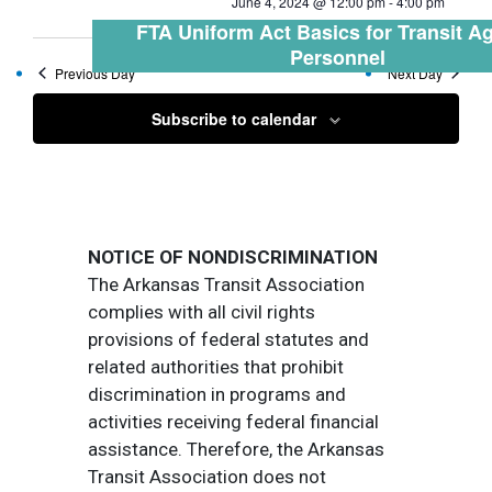
June 4, 2024 @ 12:00 pm
-
4:00 pm
FTA Uniform Act Basics for Transit A
Personnel
Previous Day
Next Day
Subscribe to calendar
NOTICE OF NONDISCRIMINATION
The Arkansas Transit Association
complies with all civil rights
provisions of federal statutes and
related authorities that prohibit
discrimination in programs and
activities receiving federal financial
assistance. Therefore, the Arkansas
Transit Association does not