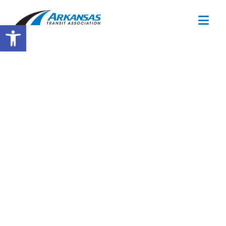
Open toolbar
Training
Calendar