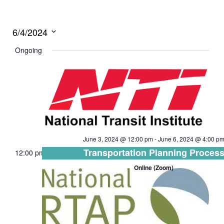
6/4/2024
Select
Ongoing
date.
June 3, 2024 @ 12:00 pm
-
June 6, 2024 @ 4:00 p
Transportation Planning Proces
12:00 pm
Online (Zoom)