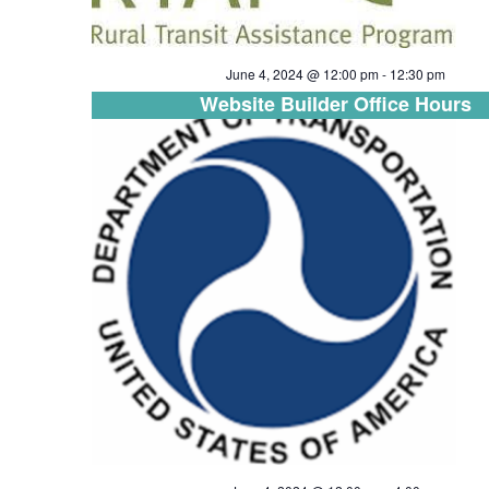
June 4, 2024 @ 12:00 pm
-
12:30 pm
Website Builder Office Hours