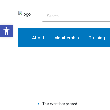
T
Open toolbar
About
Membership
Training
This event has passed.