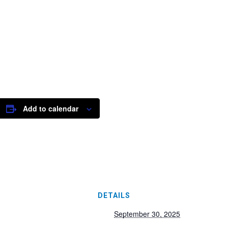
Add to calendar
DETAILS
September 30, 2025