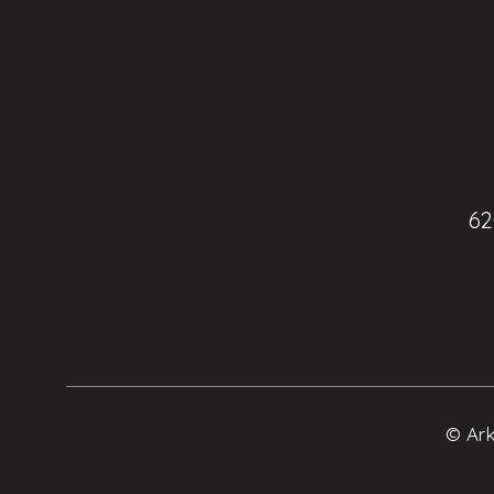
62
© Ark