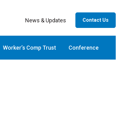
News & Updates
Contact Us
ar
Worker’s Comp Trust
Conference