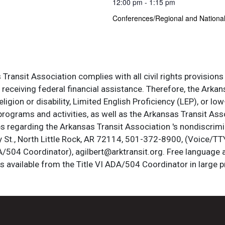
12:00 pm - 1:15 pm
Conferences/Regional and Nationa
ransit Association complies with all civil rights provisions 
s receiving federal financial assistance. Therefore, the Ark
, religion or disability, Limited English Proficiency (LEP), or
programs and activities, as well as the Arkansas Transit Ass
s regarding the Arkansas Transit Association 's nondiscrimin
St., North Little Rock, AR 72114, 501-372-8900, (Voice/TTY
DA/504 Coordinator), agilbert@arktransit.org. Free language 
is available from the Title VI ADA/504 Coordinator in large pr