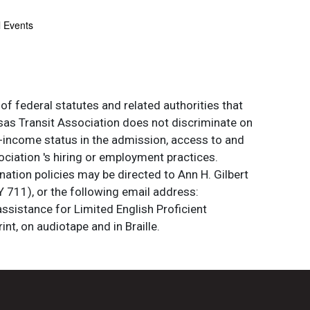
l Events
of federal statutes and related authorities that
ansas Transit Association does not discriminate on
 low-income status in the admission, access to and
ociation 's hiring or employment practices.
ation policies may be directed to Ann H. Gilbert
 711), or the following email address:
assistance for Limited English Proficient
int, on audiotape and in Braille.