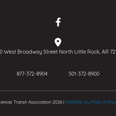
0 West Broadway Street North Little Rock, AR 72
877-372-8904
501-372-8900
Website by Mass Enthu
ansas Transit Association 2026 |