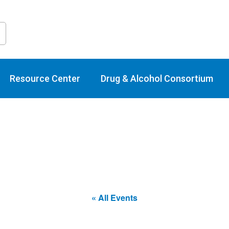
raining Calend
Resource Center
Drug & Alcohol Consortium
« All Events