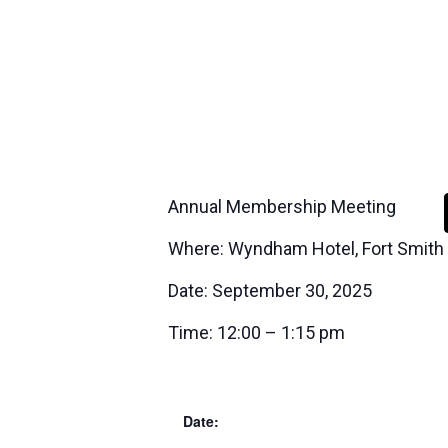
Annual Membership Meeting
Where: Wyndham Hotel, Fort Smith
Date: September 30, 2025
Time: 12:00 – 1:15 pm
Date: