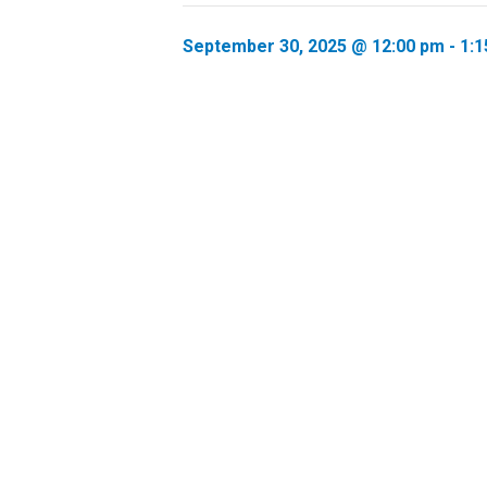
September 30, 2025 @ 12:00 pm
-
1:1