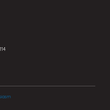
114
siasm