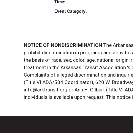
Time:
Event Category:
NOTICE OF NONDISCRIMINATION
The Arkansas T
prohibit discrimination in programs and activitie
the basis of race, sex, color, age, national origin
treatment in the Arkansas Transit Association 's 
Complaints of alleged discrimination and inquirie
(Title VI ADA/504 Coordinator), 620 W. Broadway 
info@arktransit.org or Ann H. Gilbert (Title VI A
individuals is available upon request. This notice 