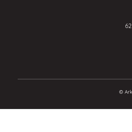
62
© Ark