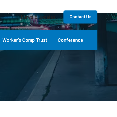
News & Updates
Contact Us
Worker’s Comp Trust
Conference