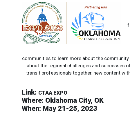
f
communities to learn more about the community an
about the regional challenges and successes of
transit professionals together, new content with 
Link:
CTAA EXPO
Where:
Oklahoma City, OK
When:
May 21-25, 2023