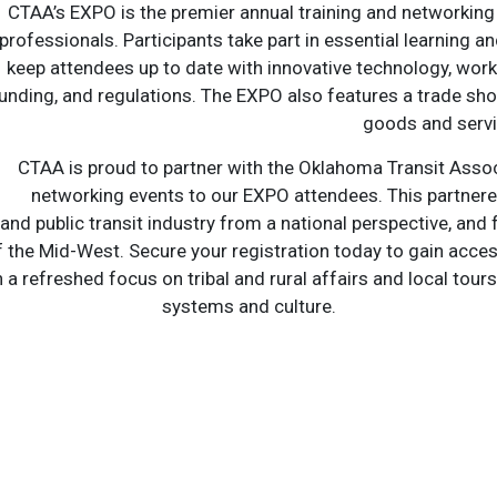
CTAA’s EXPO is the premier annual training and networking
professionals. Participants take part in essential learning 
keep attendees up to date with innovative technology, wo
unding, and regulations. The EXPO also features a trade sho
goods and servi
CTAA is proud to partner with the Oklahoma Transit Assoc
networking events to our EXPO attendees. This partnered
d public transit industry from a national perspective, and
 the Mid-West. Secure your registration today to gain acces
a refreshed focus on tribal and rural affairs and local tours t
systems and culture.