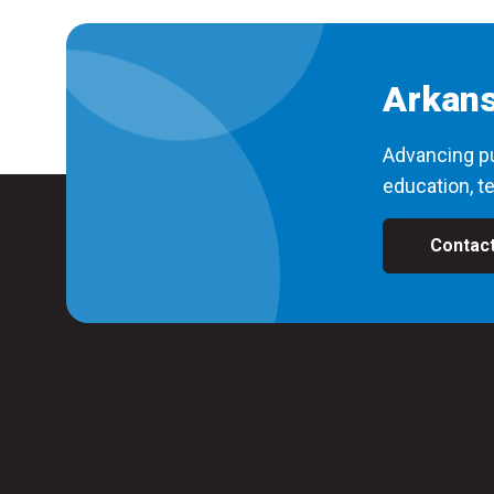
Arkans
Advancing pu
education, te
Contac