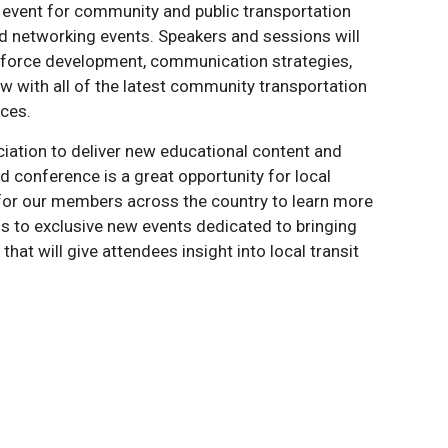
 event for community and public transportation
and networking events. Speakers and sessions will
rkforce development, communication strategies,
w with all of the latest community transportation
ces.
iation to deliver new educational content and
 conference is a great opportunity for local
 for our members across the country to learn more
s to exclusive new events dedicated to bringing
hat will give attendees insight into local transit