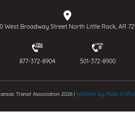
0 West Broadway Street North Little Rock, AR 72
877-372-8904
501-372-8900
Website by Mass Enthu
ansas Transit Association 2026 |