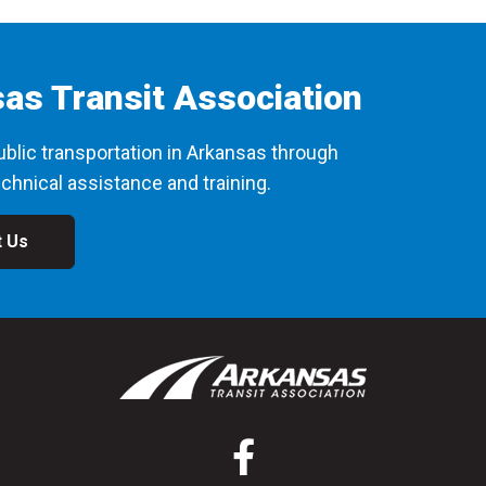
as Transit Association
blic transportation in Arkansas through
chnical assistance and training.
t Us