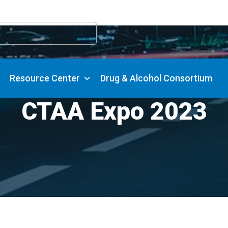
Resource Center
Drug & Alcohol Consortium
CTAA Expo 2023