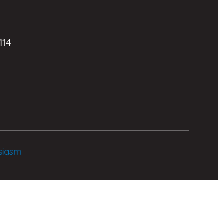
114
siasm