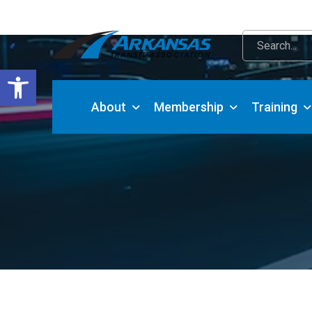
Open toolbar
About
Membership
Training