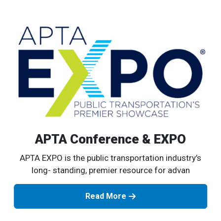
APTA Conference & EXPO
APTA EXPO is the public transportation industry’s
long- standing, premier resource for advan
Read More