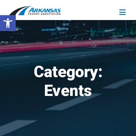
Open toolbar
Category:
Events