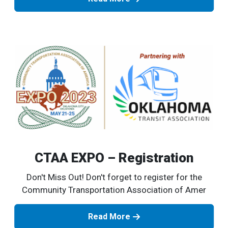
CTAA EXPO – Registration
Don't Miss Out! Don't forget to register for the
Community Transportation Association of Amer
Read More