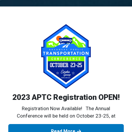
2023 APTC Registration OPEN!
Registration Now Available! The Annual
Conference will be held on October 23-25, at
Read More