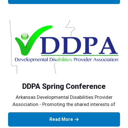
DDPA Spring Conference
Arkansas Developmental Disabilities Provider
Association - Promoting the shared interests of
Read More