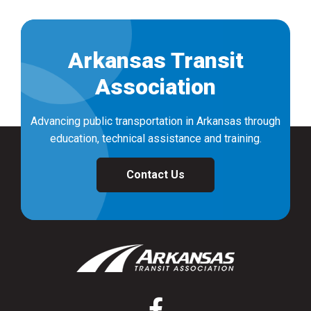
Arkansas Transit
Association
Advancing public transportation in Arkansas through
education, technical assistance and training.
Contact Us