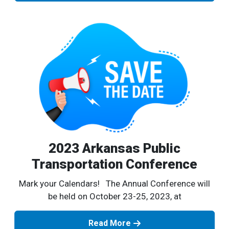
2023 Arkansas Public
Transportation Conference
Mark your Calendars! The Annual Conference will
be held on October 23-25, 2023, at
Read More