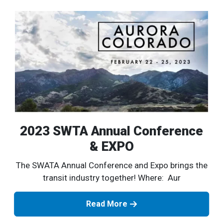
2023 SWTA Annual Conference
& EXPO
The SWATA Annual Conference and Expo brings the
transit industry together! Where: Aur
Read More