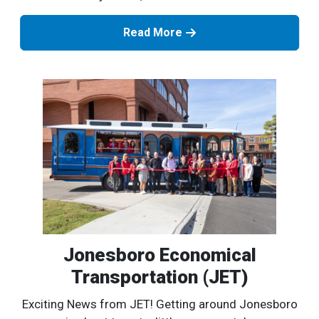
Read More
Jonesboro Economical
Transportation (JET)
Exciting News from JET! Getting around Jonesboro