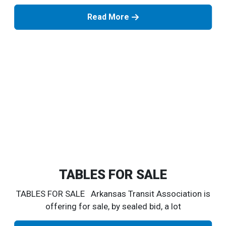
Read More
TABLES FOR SALE
TABLES FOR SALE Arkansas Transit Association is
offering for sale, by sealed bid, a lot