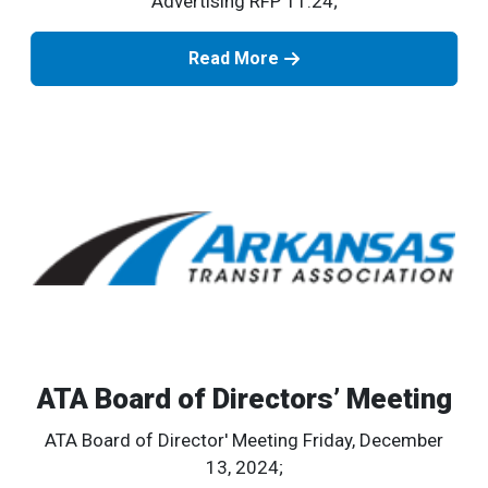
Advertising RFP 11.24;
Read More
ATA Board of Directors’ Meeting
ATA Board of Director' Meeting Friday, December
13, 2024;