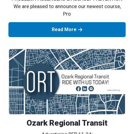
We are pleased to announce our newest course,
Pro
Read More
Ozark Regional Transit