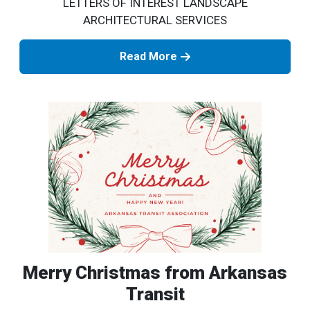
LETTERS OF INTEREST LANDSCAPE
ARCHITECTURAL SERVICES
Read More
Merry Christmas from Arkansas
Transit