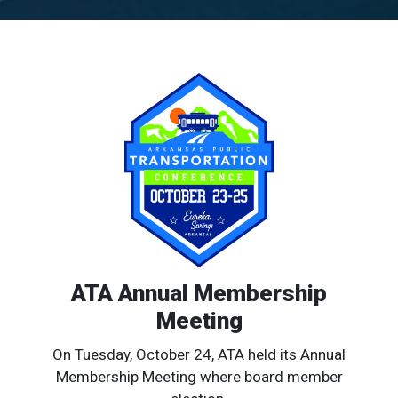
ATA Annual Membership
Meeting
On Tuesday, October 24, ATA held its Annual
Membership Meeting where board member