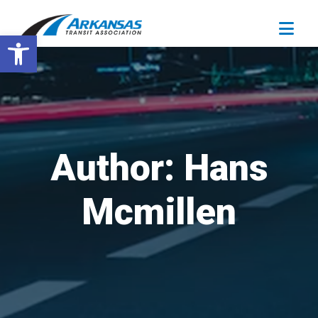
Open toolbar
Author:
Hans
Mcmillen