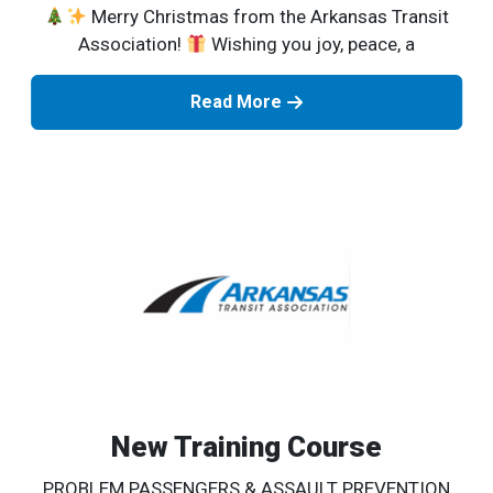
Merry Christmas from the Arkansas Transit
Association!
Wishing you joy, peace, a
Read More
New Training Course
PROBLEM PASSENGERS & ASSAULT PREVENTION