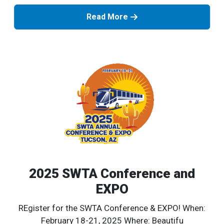
Read More
2025 SWTA Conference and
EXPO
REgister for the SWTA Conference & EXPO! When:
February 18-21, 2025 Where: Beautifu