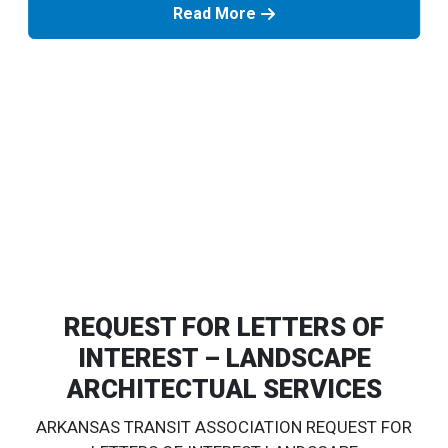
Read More
REQUEST FOR LETTERS OF
INTEREST – LANDSCAPE
ARCHITECTUAL SERVICES
ARKANSAS TRANSIT ASSOCIATION REQUEST FOR