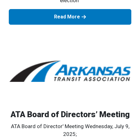
election
Read More
ATA Board of Directors’ Meeting
ATA Board of Director' Meeting Wednesday, July 9,
2025;