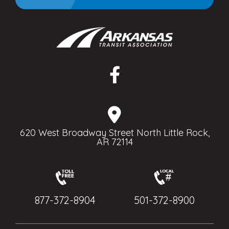
620 West Broadway Street North Little Rock,
AR 72114
877-372-8904
501-372-8900