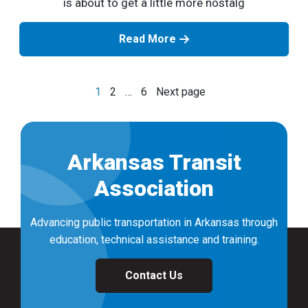
is about to get a little more nostalg
Read More
Posts
1
2
…
6
Next page
navigation
Arkansas Transit
Association
Advancing public transportation in Arkansas through
education, technical assistance and training.
Contact Us